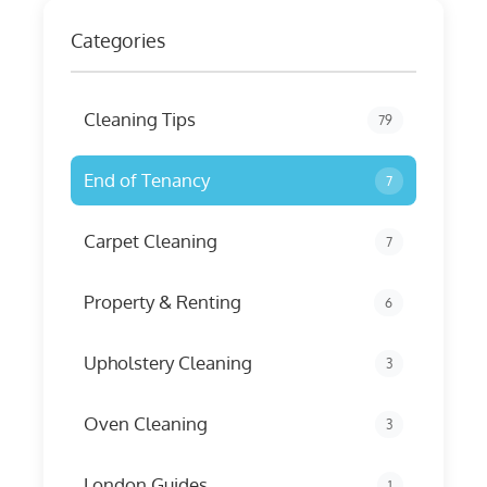
Categories
Cleaning Tips
79
End of Tenancy
7
Carpet Cleaning
7
Property & Renting
6
Upholstery Cleaning
3
Oven Cleaning
3
London Guides
1