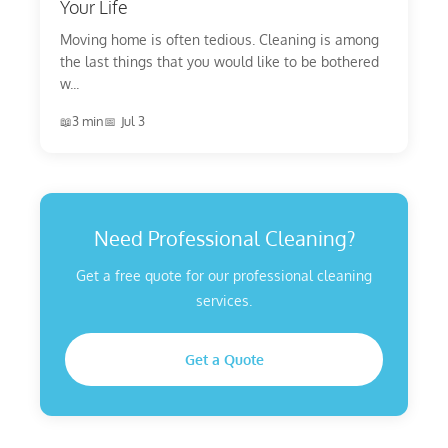
Your Life
Moving home is often tedious. Cleaning is among
the last things that you would like to be bothered
w...
3 min
Jul 3
Need Professional Cleaning?
Get a free quote for our professional cleaning
services.
Get a Quote