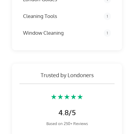
Cleaning Tools
1
Window Cleaning
1
Trusted by Londoners
★★★★★
4.8/5
Based on 250+ Reviews