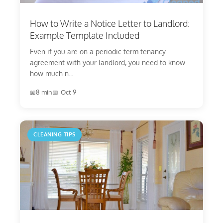
How to Write a Notice Letter to Landlord:
Example Template Included
Even if you are on a periodic term tenancy
agreement with your landlord, you need to know
how much n...
8 min
Oct 9
CLEANING TIPS