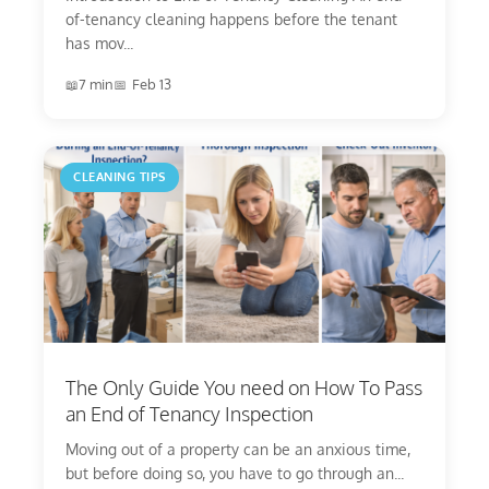
of-tenancy cleaning happens before the tenant
has mov...
7 min
Feb 13
CLEANING TIPS
The Only Guide You need on How To Pass
an End of Tenancy Inspection
Moving out of a property can be an anxious time,
but before doing so, you have to go through an...