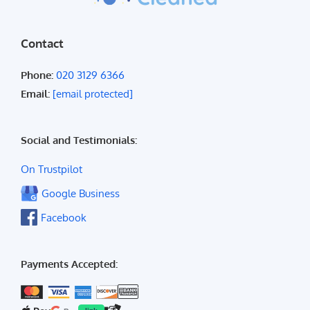
Contact
Phone:
020 3129 6366
Email:
[email protected]
Social and Testimonials:
On Trustpilot
Google Business
Facebook
Payments Accepted: