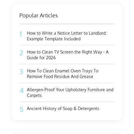
Popular Articles
1
How to Write a Notice Letter to Landlord:
Example Template Included
2
How to Clean TV Screen the Right Way - A
Guide for 2026
3
How To Clean Enamel Oven Trays To
Remove Food Residue And Grease
4
Allergen-Proof Your Upholstery Furniture and
Carpets
5
Ancient History of Soap & Detergents