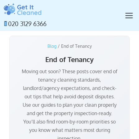
Skip
to
M
content
020 3129 6366
Blog
/ End of Tenancy
End of Tenancy
Moving out soon? These posts cover end of
tenancy cleaning standards,
landlord/agency expectations, and check-
out tips that help avoid deposit disputes.
Use our guides to plan your clean properly
and get the property inspection-ready.
You’ll also find room-by-room priorities so
you know what matters most during
inspection.