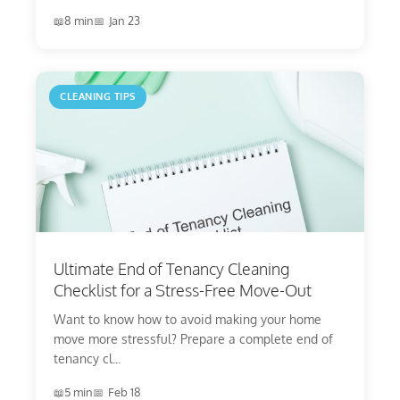
8 min
Jan 23
CLEANING TIPS
Ultimate End of Tenancy Cleaning
Checklist for a Stress-Free Move-Out
Want to know how to avoid making your home
move more stressful? Prepare a complete end of
tenancy cl...
5 min
Feb 18