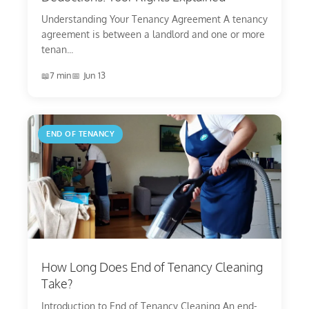
Understanding Your Tenancy Agreement A tenancy
agreement is between a landlord and one or more
tenan...
7 min
Jun 13
END OF TENANCY
How Long Does End of Tenancy Cleaning
Take?
Introduction to End of Tenancy Cleaning An end-