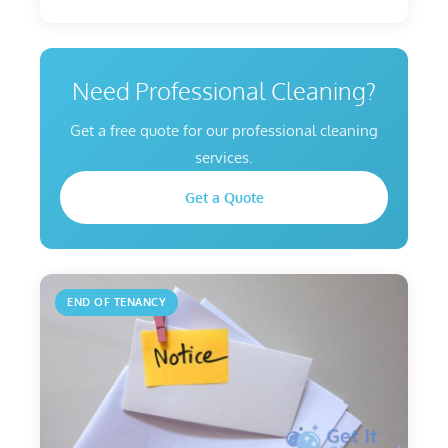
Need Professional Cleaning?
Get a free quote for our professional cleaning
services.
Get a Quote
END OF TENANCY