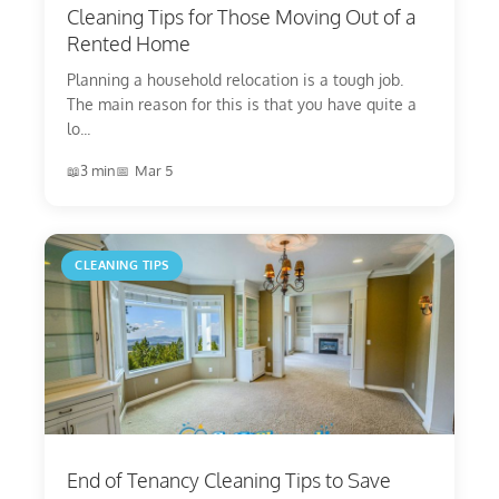
Cleaning Tips for Those Moving Out of a
Rented Home
Planning a household relocation is a tough job.
The main reason for this is that you have quite a
lo...
3 min
Mar 5
CLEANING TIPS
End of Tenancy Cleaning Tips to Save