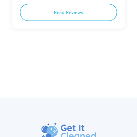
Read Reviews