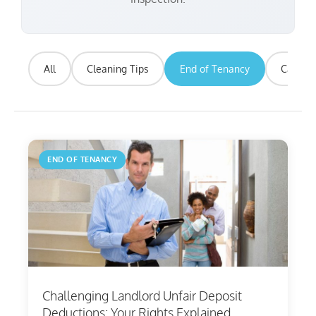
All
Cleaning Tips
End of Tenancy
Carpet 
END OF TENANCY
Challenging Landlord Unfair Deposit
Deductions: Your Rights Explained