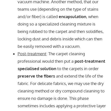
vacuum machine. Another method, that our
teams use (depending on the type of stains
and/or fiber) is called
encapsulation
, when
doing so a specialized cleaning mixture is
being rubbed to the carpet and then solidifies,
locking dust and debris inside which can then
be easily removed with a vacuum.
Post-treatment
: The carpet cleaning
professional would then put a
post-treatment
specialised solution
to the carpets in order
preserve the fibers
and extend the life of the
fabric. For delicate fabrics, we may use the dry
cleaning method or dry compound cleaning to
ensure no damage is done. This phase
sometimes includes applying a protective layer