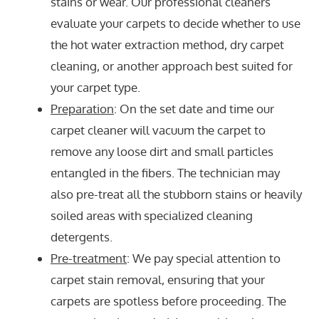
stains or wear. Our professional cleaners
evaluate your carpets to decide whether to use
the hot water extraction method, dry carpet
cleaning, or another approach best suited for
your carpet type.
Preparation
: On the set date and time our
carpet cleaner will vacuum the carpet to
remove any loose dirt and small particles
entangled in the fibers. The technician may
also pre-treat all the stubborn stains or heavily
soiled areas with specialized cleaning
detergents.
Pre-treatment
: We pay special attention to
carpet stain removal, ensuring that your
carpets are spotless before proceeding. The