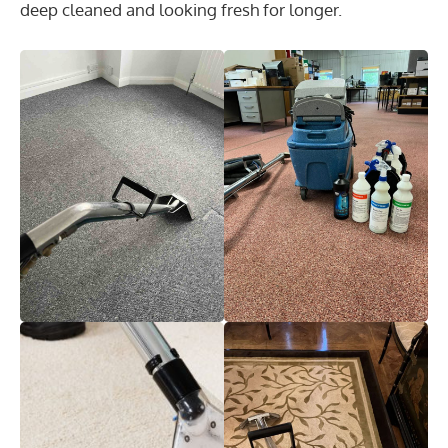
deep cleaned and looking fresh for longer.