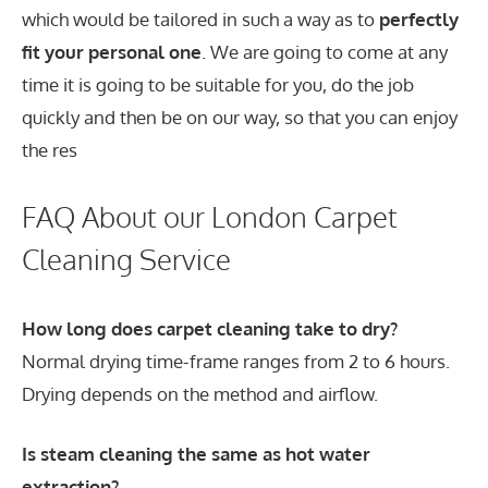
which would be tailored in such a way as to
perfectly
fit your personal one
. We are going to come at any
time it is going to be suitable for you, do the job
quickly and then be on our way, so that you can enjoy
the res
FAQ About our London Carpet
Cleaning Service
How long does carpet cleaning take to dry?
Normal drying time-frame ranges from 2 to 6 hours.
Drying depends on the method and airflow.
Is steam cleaning the same as hot water
extraction?