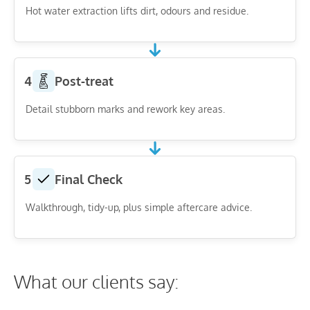
Hot water extraction lifts dirt, odours and residue.
4
Post-treat
Detail stubborn marks and rework key areas.
5
Final Check
Walkthrough, tidy-up, plus simple aftercare advice.
What our clients say: