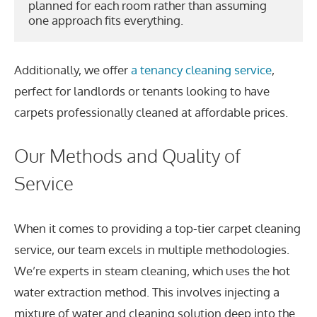
planned for each room rather than assuming 
one approach fits everything.
Additionally, we offer
a tenancy cleaning service
,
perfect for landlords or tenants looking to have
carpets professionally cleaned at affordable prices.
Our Methods and Quality of
Service
When it comes to providing a top-tier carpet cleaning
service, our team excels in multiple methodologies.
We’re experts in steam cleaning, which uses the hot
water extraction method. This involves injecting a
mixture of water and cleaning solution deep into the