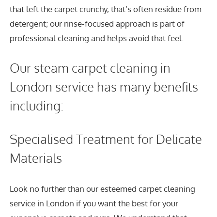
that left the carpet crunchy, that’s often residue from
detergent; our rinse-focused approach is part of
professional cleaning and helps avoid that feel.
Our steam carpet cleaning in
London service has many benefits
including:
Specialised Treatment for Delicate
Materials
Look no further than our esteemed carpet cleaning
service in London if you want the best for your