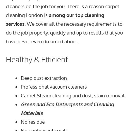
cleaners do the job for you. There is a reason carpet
cleaning London is
among our top cleaning
services
. We cover all the necessary requirements to
do the job properly, quickly and up to results that you
have never even dreamed about.
Healthy & Efficient
Deep dust extraction
Professional vacuum cleaners
Carpet Steam cleaning and dust, stain removal
Green and Eco Detergents and Cleaning
Materials
No residue
No unpleasant smell