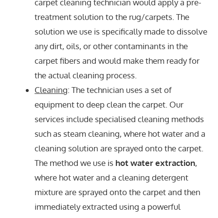
carpet cleaning technician would apply a pre-
treatment solution to the rug/carpets. The
solution we use is specifically made to dissolve
any dirt, oils, or other contaminants in the
carpet fibers and would make them ready for
the actual cleaning process.
Cleaning
: The technician uses a set of
equipment to deep clean the carpet. Our
services include specialised cleaning methods
such as steam cleaning, where hot water and a
cleaning solution are sprayed onto the carpet.
The method we use is
hot water extraction
,
where hot water and a cleaning detergent
mixture are sprayed onto the carpet and then
immediately extracted using a powerful