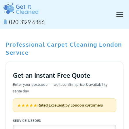
Skip
to
M
content
020 3129 6366
Professional Carpet Cleaning London
Service
Get an Instant Free Quote
Enter your postcode — we’ll confirm price & availability
same day.
★★★★★
Rated
Excellent
by London customers