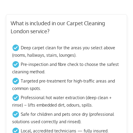
What is included in our Carpet Cleaning
London service?
Deep carpet clean for the areas you select above
(rooms, hallways, stairs, lounges).
Pre-inspection and fibre check to choose the safest
cleaning method.
Targeted pre-treatment for high-traffic areas and
common spots.
Professional hot water extraction (deep clean +
rinse) – lifts embedded dirt, odours, spills.
Safe for children and pets once dry (professional
solutions used correctly and rinsed).
Local, accredited technicians — fully insured.