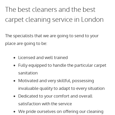
The best cleaners and the best
carpet cleaning service in London
The specialists that we are going to send to your
place are going to be:
Licensed and well trained
Fully equipped to handle the particular carpet
sanitation
Motivated and very skillful, possessing
invaluable quality to adapt to every situation
Dedicated to your comfort and overall
satisfaction with the service
We pride ourselves on offering our cleaning