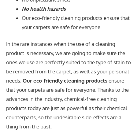
No health hazards
Our eco-friendly cleaning products ensure that
your carpets are safe for everyone.
In the rare instances when the use of a cleaning
product is necessary, we are going to make sure the
ones we use are perfectly suited to the type of stain to
be removed from the carpet, as well as your personal
needs.
Our eco-friendly cleaning products
ensure
that your carpets are safe for everyone. Thanks to the
advances in the industry, chemical-free cleaning
products today are just as powerful as their chemical
counterparts, so the undesirable side-effects are a
thing from the past.