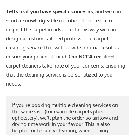
Tells us if you have specific concerns
, and we can
send a knowledgeable member of our team to
inspect the carpet in advance. In this way we can
design a custom-tailored professional carpet
cleaning service that will provide optimal results and
ensure your peace of mind. Our
NCCA certified
carpet cleaners take note of your concerns, ensuring
that the cleaning service is personalized to your
needs.
If you’re booking multiple cleaning services on 
the same visit (for example carpets plus 
upholstery), we’ll plan the order so airflow and 
drying time work in your favour. This is also 
helpful for tenancy cleaning, where timing 