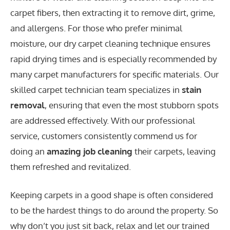
carpet fibers, then extracting it to remove dirt, grime,
and allergens. For those who prefer minimal
moisture, our dry carpet cleaning technique ensures
rapid drying times and is especially recommended by
many carpet manufacturers for specific materials. Our
skilled carpet technician team specializes in
stain
removal
, ensuring that even the most stubborn spots
are addressed effectively. With our professional
service, customers consistently commend us for
doing an
amazing job cleaning
their carpets, leaving
them refreshed and revitalized.
Keeping carpets in a good shape is often considered
to be the hardest things to do around the property. So
why don’t you just sit back, relax and let our trained