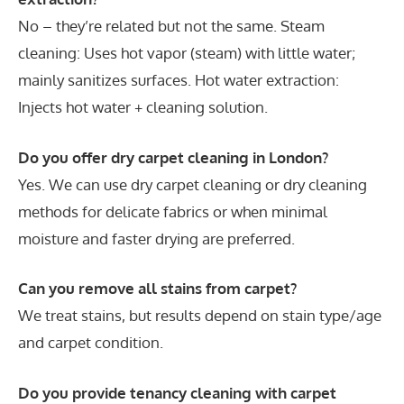
No – they’re related but not the same. Steam
cleaning: Uses hot vapor (steam) with little water;
mainly sanitizes surfaces. Hot water extraction:
Injects hot water + cleaning solution.
Do you offer dry carpet cleaning in London?
Yes. We can use dry carpet cleaning or dry cleaning
methods for delicate fabrics or when minimal
moisture and faster drying are preferred.
Can you remove all stains from carpet?
We treat stains, but results depend on stain type/age
and carpet condition.
Do you provide tenancy cleaning with carpet