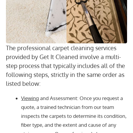
The professional carpet cleaning services
provided by Get It Cleaned involve a multi-
step process that typically includes all of the
following steps, strictly in the same order as
listed below:
Viewing
and Assessment: Once you request a
quote, a trained technician from our team
inspects the carpets to determine its condition,
fiber type, and the extent and cause of any