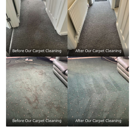
Before Our Carpet Cleaning
After Our Carpet Cleaning
Before Our Carpet Cleaning
After Our Carpet Cleaning