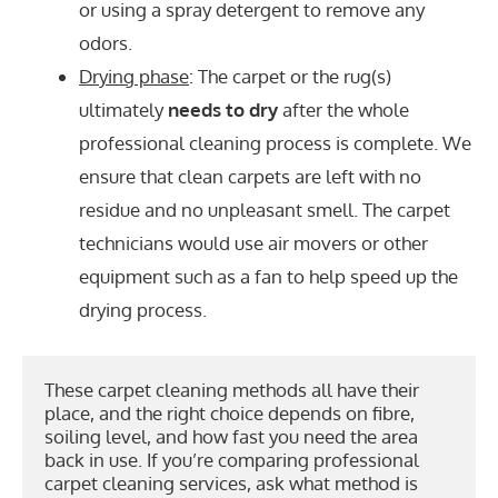
or using a spray detergent to remove any
odors.
Drying phase
: The carpet or the rug(s)
ultimately
needs to dry
after the whole
professional cleaning process is complete. We
ensure that clean carpets are left with no
residue and no unpleasant smell. The carpet
technicians would use air movers or other
equipment such as a fan to help speed up the
drying process.
These carpet cleaning methods all have their 
place, and the right choice depends on fibre, 
soiling level, and how fast you need the area 
back in use. If you’re comparing professional 
carpet cleaning services, ask what method is 