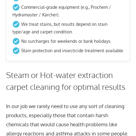
Commercial-grade equipment (e.g., Prochem /
Hydramaster / Kärcher).
We treat stains, but results depend on stain
type/age and carpet condition.
No surcharges for weekends or bank holidays.
Stain protection and insecticide treatment available
Steam or Hot-water extraction
carpet cleaning for optimal results
In our job we rarely need to use any sort of cleaning
products, especially those that contain harsh
chemicals that would cause health problems like
allergy reactions and asthma attacks in some people.