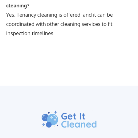
cleaning?
Yes. Tenancy cleaning is offered, and it can be
coordinated with other cleaning services to fit
inspection timelines.