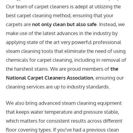
Our team of carpet cleaners is adept at utilizing the
best carpet cleaning method, ensuring that your
carpets are
not only clean but also safe
. Instead, we
make use of the latest advances in the industry by
applying state of the art very powerful professional
steam cleaning tools that eliminate the need of using
chemicals for carpet cleaning, including in removal of
the harshest stains. We are proud members of
the
National Carpet Cleaners Association
, ensuring our
cleaning services are up to industry standards.
We also bring advanced steam cleaning equipment
that keeps water temperature and pressure stable,
which matters for consistent results across different
floor covering types. If you’ve had a previous clean