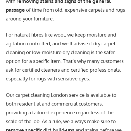
with
removing stains and signs of the general
passage
of time from old, expensive carpets and rugs
around your furniture.
For natural fibres like wool, we keep moisture and
agitation controlled, and we’ll advise if dry carpet
cleaning or low-moisture dry cleaning is the safer
option for a specific item. That’s why many customers
ask for certified cleaners and certified professionals,
especially for rugs with sensitive dyes.
Our carpet cleaning London service is available to
both residential and commercial customers,
providing a tailored experience regardless of the
scale of the job. As a rule, we always make sure to
remove specific dirt build-ups
and stains before we