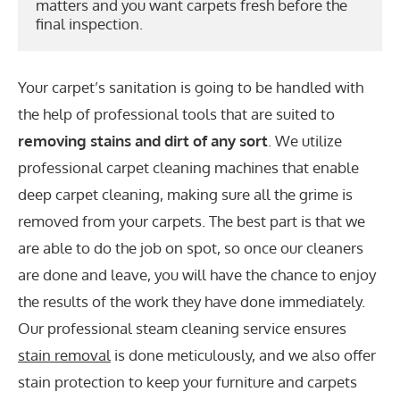
matters and you want carpets fresh before the 
final inspection.
Your carpet’s sanitation is going to be handled with
the help of professional tools that are suited to
removing stains and dirt of any sort
. We utilize
professional carpet cleaning machines that enable
deep carpet cleaning, making sure all the grime is
removed from your carpets. The best part is that we
are able to do the job on spot, so once our cleaners
are done and leave, you will have the chance to enjoy
the results of the work they have done immediately.
Our professional steam cleaning service ensures
stain removal
is done meticulously, and we also offer
stain protection to keep your furniture and carpets