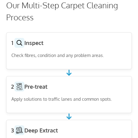
Our Multi-Step Carpet Cleaning
Process
1
Inspect
Check fibres, condition and any problem areas.
2
Pre-treat
Apply solutions to traffic lanes and common spots.
3
Deep Extract