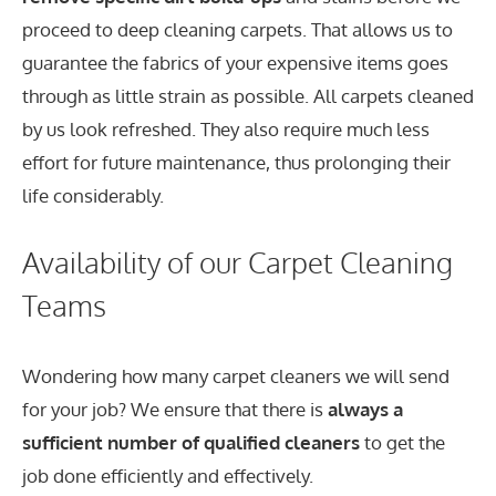
proceed to deep cleaning carpets. That allows us to
guarantee the fabrics of your expensive items goes
through as little strain as possible. All carpets cleaned
by us look refreshed. They also require much less
effort for future maintenance, thus prolonging their
life considerably.
Availability of our Carpet Cleaning
Teams
Wondering how many carpet cleaners we will send
for your job? We ensure that there is
always a
sufficient number of qualified cleaners
to get the
job done efficiently and effectively.