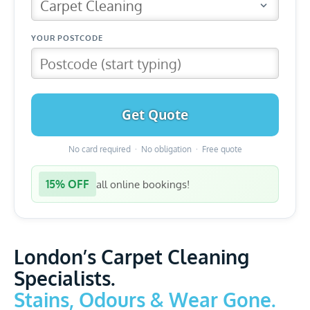
Get Quote
No card required · No obligation · Free quote
15% OFF
all online bookings!
London’s Carpet Cleaning
Specialists.
Stains, Odours & Wear Gone.