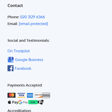
Contact
Phone:
020 3129 6366
Email:
[email protected]
Social and Testimonials:
On Trustpilot
Google Business
Facebook
Payments Accepted:
Pay
Pay
link
Accreditation: