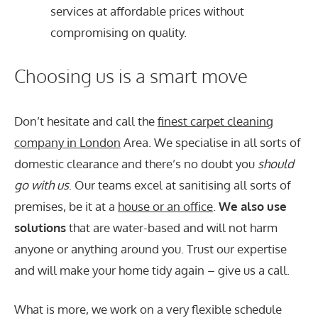
services at affordable prices without
compromising on quality.
Choosing us is a smart move
Don’t hesitate and call the
finest carpet cleaning
company in London
Area. We specialise in all sorts of
domestic clearance and there’s no doubt you
should
go with us
. Our teams excel at sanitising all sorts of
premises, be it at a
house or an office
.
We also use
solutions
that are water-based and will not harm
anyone or anything around you. Trust our expertise
and will make your home tidy again – give us a call.
What is more, we work on a very flexible schedule