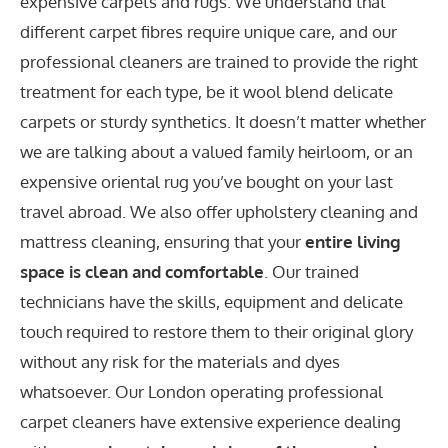
expensive carpets and rugs. We understand that
different carpet fibres require unique care, and our
professional cleaners are trained to provide the right
treatment for each type, be it wool blend delicate
carpets or sturdy synthetics. It doesn’t matter whether
we are talking about a valued family heirloom, or an
expensive oriental rug you’ve bought on your last
travel abroad. We also offer upholstery cleaning and
mattress cleaning, ensuring that your
entire living
space is clean and comfortable
. Our trained
technicians have the skills, equipment and delicate
touch required to restore them to their original glory
without any risk for the materials and dyes
whatsoever. Our London operating professional
carpet cleaners have extensive experience dealing