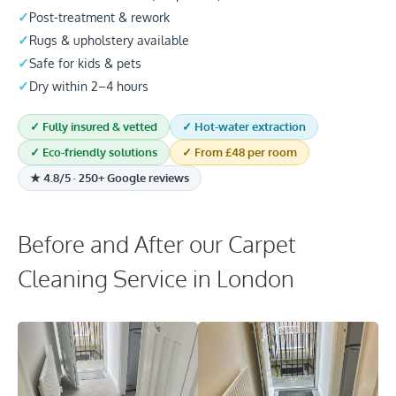
Post-treatment & rework
Rugs & upholstery available
Safe for kids & pets
Dry within 2–4 hours
✓ Fully insured & vetted
✓ Hot-water extraction
✓ Eco-friendly solutions
✓ From £48 per room
★ 4.8/5 · 250+ Google reviews
Before and After our Carpet
Cleaning Service in London