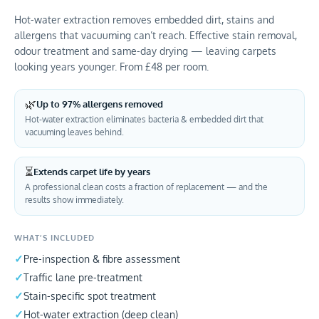
Hot-water extraction removes embedded dirt, stains and
allergens that vacuuming can’t reach. Effective stain removal,
odour treatment and same-day drying — leaving carpets
looking years younger. From £48 per room.
🌿
Up to 97% allergens removed
Hot-water extraction eliminates bacteria & embedded dirt that
vacuuming leaves behind.
⏳
Extends carpet life by years
A professional clean costs a fraction of replacement — and the
results show immediately.
WHAT’S INCLUDED
Pre-inspection & fibre assessment
Traffic lane pre-treatment
Stain-specific spot treatment
Hot-water extraction (deep clean)