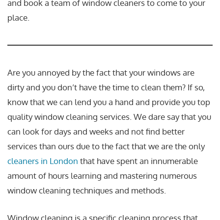
and book a team of window cleaners to come to your
place.
Are you annoyed by the fact that your windows are
dirty and you don’t have the time to clean them? If so,
know that we can lend you a hand and provide you top
quality window cleaning services. We dare say that you
can look for days and weeks and not find better
services than ours due to the fact that we are the only
cleaners in London
that have spent an innumerable
amount of hours learning and mastering numerous
window cleaning techniques and methods.
Window cleaning is a specific cleaning process that