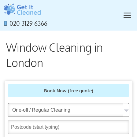
Skip
to
M
content
020 3129 6366
Window Cleaning in
London
Book Now
(free quote)