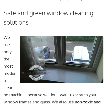
Safe and green window cleaning
solutions
We
use
only
the
most
moder
n
cleani
ng machines because we don’t want to scratch your
window frames and glass. We also use
non-toxic and