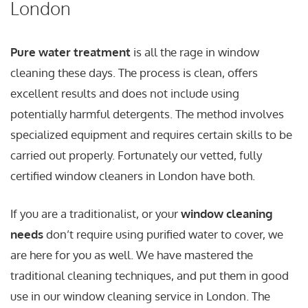
London
Pure water treatment
is all the rage in window
cleaning these days. The process is clean, offers
excellent results and does not include using
potentially harmful detergents. The method involves
specialized equipment and requires certain skills to be
carried out properly. Fortunately our vetted, fully
certified window cleaners in London have both.
If you are a traditionalist, or your
window cleaning
needs
don’t require using purified water to cover, we
are here for you as well. We have mastered the
traditional cleaning techniques, and put them in good
use in our window cleaning service in London. The