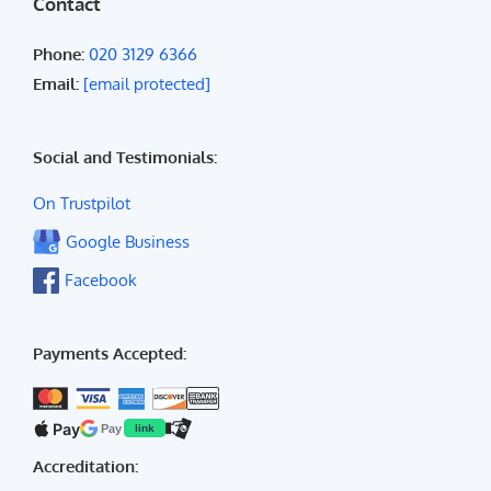
Contact
Phone:
020 3129 6366
Email:
[email protected]
Social and Testimonials:
On Trustpilot
Google Business
Facebook
Payments Accepted:
Pay
Pay
link
Accreditation: