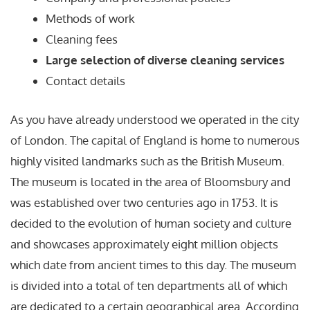
Methods of work
Cleaning fees
Large selection of diverse cleaning services
Contact details
As you have already understood we operated in the city
of London. The capital of England is home to numerous
highly visited landmarks such as the British Museum.
The museum is located in the area of Bloomsbury and
was established over two centuries ago in 1753. It is
decided to the evolution of human society and culture
and showcases approximately eight million objects
which date from ancient times to this day. The museum
is divided into a total of ten departments all of which
are dedicated to a certain geographical area. According