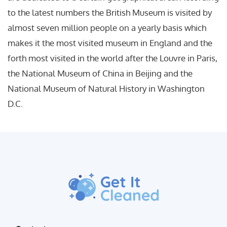
to the latest numbers the British Museum is visited by
almost seven million people on a yearly basis which
makes it the most visited museum in England and the
forth most visited in the world after the Louvre in Paris,
the National Museum of China in Beijing and the
National Museum of Natural History in Washington
D.C.