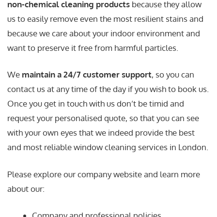
non-chemical cleaning products
because they allow
us to easily remove even the most resilient stains and
because we care about your indoor environment and
want to preserve it free from harmful particles.
We
maintain a 24/7 customer support
, so you can
contact us at any time of the day if you wish to book us.
Once you get in touch with us don’t be timid and
request your personalised quote, so that you can see
with your own eyes that we indeed provide the best
and most reliable window cleaning services in London.
Please explore our company website and learn more
about our:
Company and professional policies