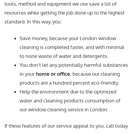
tools, method and equipment we use save a lot of
resources while getting the job done up to the highest
standard. In this way, you:
Save money, because your London window
cleaning is completed faster, and with minimal
to none waste of water and detergents.
You don’t let any potentially harmful substances
in your
home or office
, because our cleaning
products are a hundred percent eco-friendly.
Help the environment due to the optimized
water and cleaning products consumption of
our window cleaning service in London.
If these features of our service appeal to you, call today