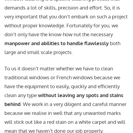
demands a lot of skills, precision and effort. So, it is
very important that you don’t embark on such a project
without proper knowledge. Fortunately for you, we
don’t only have the know-how nut the necessary
manpower and abilities to handle flawlessly
both
large and small scale projects.
To us it doesn’t matter whether we have to clean
traditional windows or French windows because we
have the equipment to easily, quickly and efficiently
clean any type
without leaving any spots and stains
behind
. We work in a very diligent and careful manner
because we realise in well that any unwanted marks
will stick out like a red stain on a white carpet and will
mean that we haven’t done our job properly.