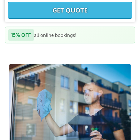
GET QUOTE
15% OFF
all online bookings!