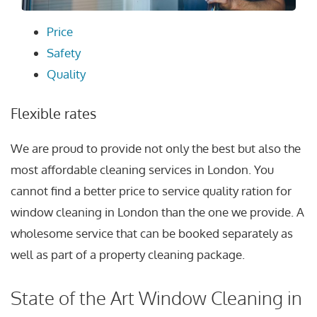
Price
Safety
Quality
Flexible rates
We are proud to provide not only the best but also the
most affordable cleaning services in London. You
cannot find a better price to service quality ration for
window cleaning in London than the one we provide. A
wholesome service that can be booked separately as
well as part of a property cleaning package.
State of the Art Window Cleaning in