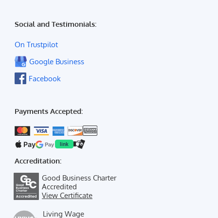
Social and Testimonials:
On Trustpilot
Google Business
Facebook
Payments Accepted:
Pay
Pay
link
Accreditation:
Good Business Charter
Accredited
View Certificate
Living Wage