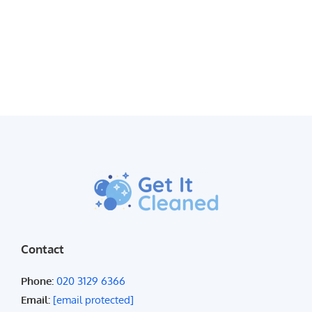
Contact
Phone:
020 3129 6366
Email:
[email protected]