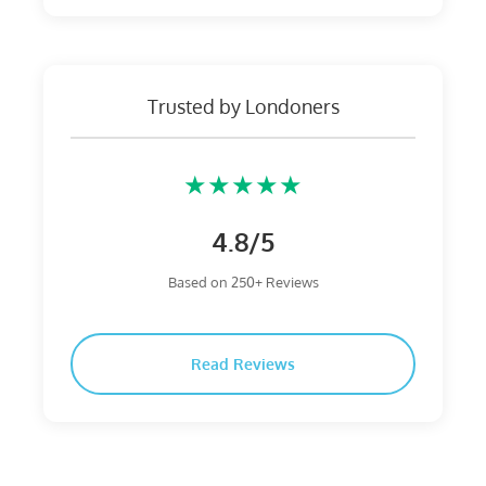
Trusted by Londoners
★★★★★
4.8/5
Based on 250+ Reviews
Read Reviews