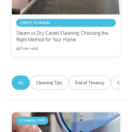
CARPET CLEANING
Steam vs Dry Carpet Cleaning: Choosing the
Right Method for Your Home
9 min read
All
Cleaning Tips
End of Tenancy
Carpet 
CLEANING TIPS