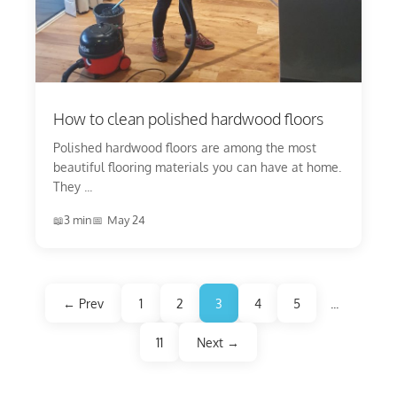
How to clean polished hardwood floors
Polished hardwood floors are among the most
beautiful flooring materials you can have at home.
They ...
3 min
May 24
← Prev
1
2
3
4
5
...
11
Next →