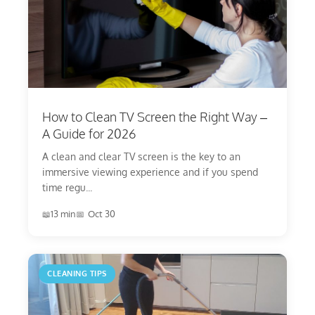
How to Clean TV Screen the Right Way –
A Guide for 2026
A clean and clear TV screen is the key to an
immersive viewing experience and if you spend
time regu...
13 min
Oct 30
CLEANING TIPS