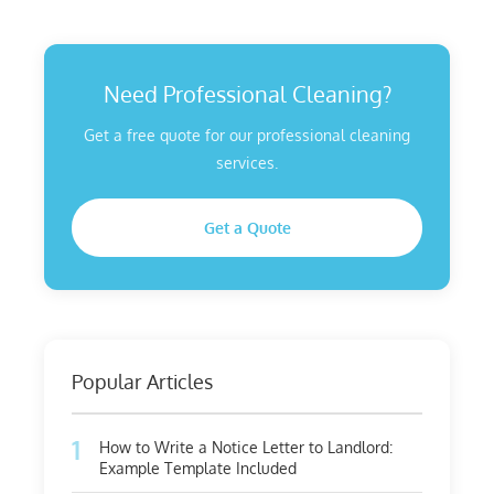
Need Professional Cleaning?
Get a free quote for our professional cleaning
services.
Get a Quote
Popular Articles
1
How to Write a Notice Letter to Landlord:
Example Template Included