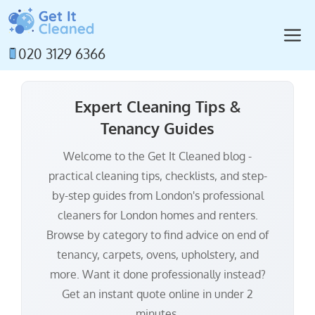
Skip
to
M
content
020 3129 6366
Expert Cleaning Tips &
Tenancy Guides
Welcome to the Get It Cleaned blog -
practical cleaning tips, checklists, and step-
by-step guides from London's professional
cleaners for London homes and renters.
Browse by category to find advice on end of
tenancy, carpets, ovens, upholstery, and
more. Want it done professionally instead?
Get an instant quote online in under 2
minutes.