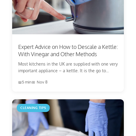
Expert Advice on How to Descale a Kettle:
With Vinegar and Other Methods
Most kitchens in the UK are supplied with one very
important appliance – a kettle. It is the go to...
5 min
Nov 8
CLEANING TIPS