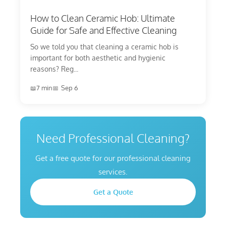
How to Clean Ceramic Hob: Ultimate
Guide for Safe and Effective Cleaning
So we told you that cleaning a ceramic hob is
important for both aesthetic and hygienic
reasons? Reg...
7 min
Sep 6
Need Professional Cleaning?
Get a free quote for our professional cleaning
services.
Get a Quote