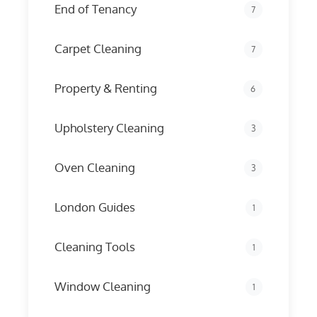
End of Tenancy
7
Carpet Cleaning
7
Property & Renting
6
Upholstery Cleaning
3
Oven Cleaning
3
London Guides
1
Cleaning Tools
1
Window Cleaning
1