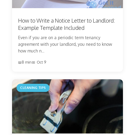
How to Write a Notice Letter to Landlord:
Example Template Included
Even if you are on a periodic term tenancy
agreement with your landlord, you need to know
how much n...
8 min
Oct 9
CLEANING TIPS