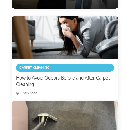
CARPET CLEANING
How to Avoid Odours Before and After Carpet
Cleaning
11 min read