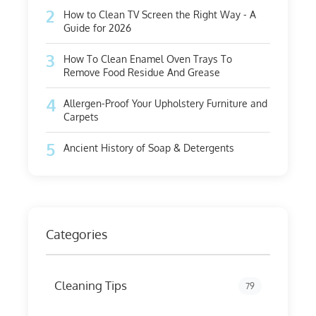
2
How to Clean TV Screen the Right Way - A
Guide for 2026
3
How To Clean Enamel Oven Trays To
Remove Food Residue And Grease
4
Allergen-Proof Your Upholstery Furniture and
Carpets
5
Ancient History of Soap & Detergents
Categories
Cleaning Tips
79