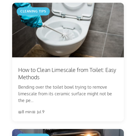
CLEANING TIPS
How to Clean Limescale from Toilet: Easy
Methods
Bending over the toilet bowl trying to remove
limescale from its ceramic surface might not be
the pe...
8 min
Jul 9