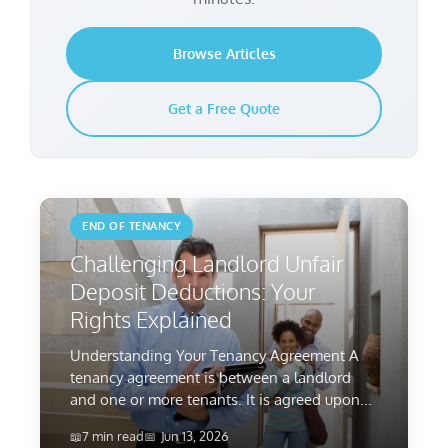
Browse Articles
Get a Free Quote
END OF TENANCY
Challenging Landlord Unfair
Deposit Deductions: Your
Rights Explained
Understanding Your Tenancy Agreement A
tenancy agreement is between a landlord
and one or more tenants. It is agreed upon...
7 min read
Jun 13, 2026