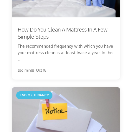
How Do You Clean A Mattress In A Few
Simple Steps
The recommended frequency with which you have
your mattress clean is at least twice a year. In this
...
6 min
Oct 18
END OF TENANCY