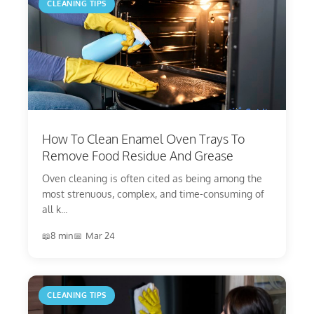
CLEANING TIPS
How To Clean Enamel Oven Trays To
Remove Food Residue And Grease
Oven cleaning is often cited as being among the
most strenuous, complex, and time-consuming of
all k...
8 min
Mar 24
CLEANING TIPS