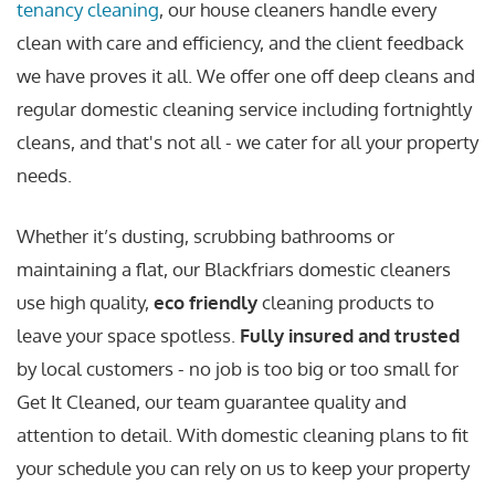
tenancy cleaning
, our house cleaners handle every
clean with care and efficiency, and the client feedback
we have proves it all. We offer one off deep cleans and
regular domestic cleaning service including fortnightly
cleans, and that's not all - we cater for all your property
needs.
Whether it’s dusting, scrubbing bathrooms or
maintaining a flat, our Blackfriars domestic cleaners
use high quality,
eco friendly
cleaning products to
leave your space spotless.
Fully insured and trusted
by local customers - no job is too big or too small for
Get It Cleaned, our team guarantee quality and
attention to detail. With domestic cleaning plans to fit
your schedule you can rely on us to keep your property