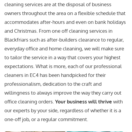
cleaning services are at the disposal of business
owners throughout the area on a flexible schedule that
accommodates after-hours and even on bank holidays
and Christmas. From one off cleaning services in
Blackfriars such as after-builders clearance to regular,
everyday office and home cleaning, we will make sure
to tailor the service in a way that covers your highest
expectations. What is more, each of our professional
cleaners in EC4 has been handpicked for their
professionalism, dedication to the craft and
willingness to always improve the way they carry out
office cleaning orders.
Your business will thrive
with
our experts by your side, regardless of whether it is a
one-off job, or a regular commitment.