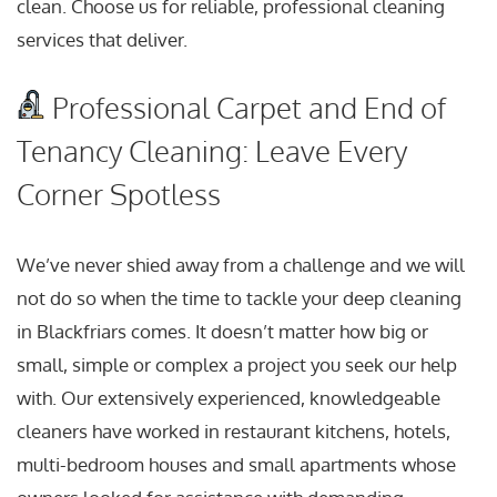
clean. Choose us for reliable, professional cleaning
services that deliver.
Professional Carpet and End of
Tenancy Cleaning: Leave Every
Corner Spotless
We’ve never shied away from a challenge and we will
not do so when the time to tackle your deep cleaning
in Blackfriars comes. It doesn’t matter how big or
small, simple or complex a project you seek our help
with. Our extensively experienced, knowledgeable
cleaners have worked in restaurant kitchens, hotels,
multi-bedroom houses and small apartments whose