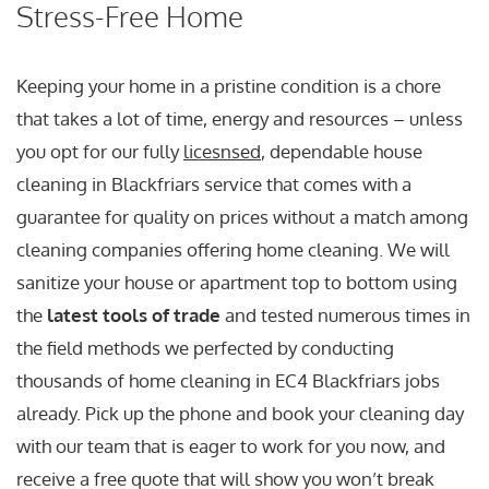
Stress-Free Home
Keeping your home in a pristine condition is a chore
that takes a lot of time, energy and resources – unless
you opt for our fully
licesnsed
, dependable house
cleaning in Blackfriars service that comes with a
guarantee for quality on prices without a match among
cleaning companies offering home cleaning. We will
sanitize your house or apartment top to bottom using
the
latest tools of trade
and tested numerous times in
the field methods we perfected by conducting
thousands of home cleaning in EC4 Blackfriars jobs
already. Pick up the phone and book your cleaning day
with our team that is eager to work for you now, and
receive a free quote that will show you won’t break