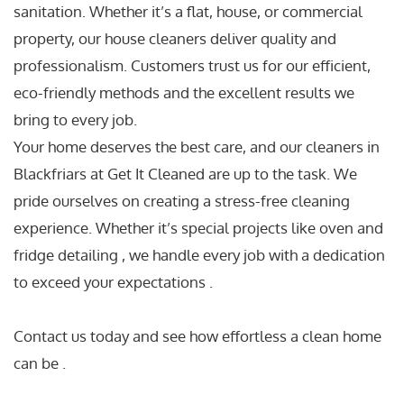
sanitation. Whether it’s a flat, house, or commercial
property, our house cleaners deliver quality and
professionalism. Customers trust us for our efficient,
eco-friendly methods and the excellent results we
bring to every job.
Your home deserves the best care, and our cleaners in
Blackfriars at Get It Cleaned are up to the task. We
pride ourselves on creating a stress-free cleaning
experience. Whether it’s special projects like oven and
fridge detailing , we handle every job with a dedication
to exceed your expectations .
Contact us today and see how effortless a clean home
can be .