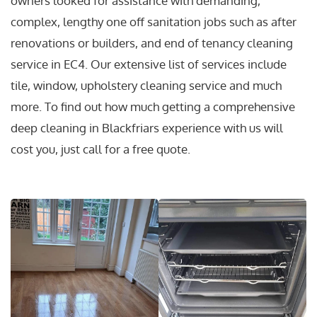
owners looked for assistance with demanding,
complex, lengthy one off sanitation jobs such as after
renovations or builders, and end of tenancy cleaning
service in EC4. Our extensive list of services include
tile, window, upholstery cleaning service and much
more. To find out how much getting a comprehensive
deep cleaning in Blackfriars experience with us will
cost you, just call for a free quote.