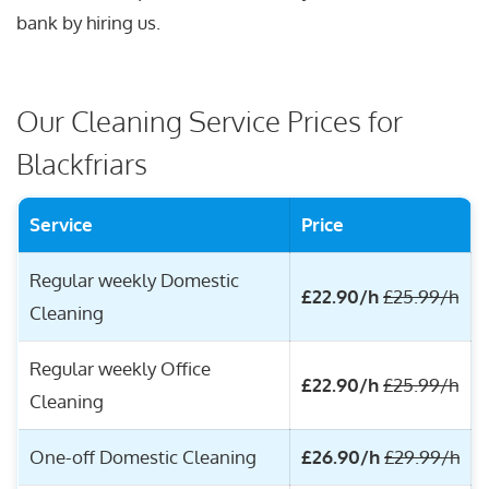
bank by hiring us.
Our Cleaning Service Prices for
Blackfriars
Service
Price
Regular weekly Domestic
£22.90/h
£25.99/h
Cleaning
Regular weekly Office
£22.90/h
£25.99/h
Cleaning
One-off Domestic Cleaning
£26.90/h
£29.99/h