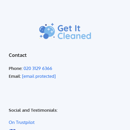
Contact
Phone:
020 3129 6366
Email:
[email protected]
Social and Testimonials:
On Trustpilot