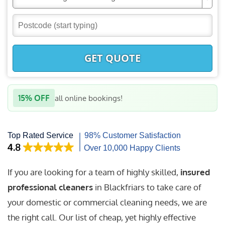
GET QUOTE
15% OFF
all online bookings!
If you are looking for a team of highly skilled,
insured
professional cleaners
in Blackfriars to take care of
your domestic or commercial cleaning needs, we are
the right call. Our list of cheap, yet highly effective