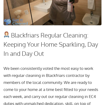
Blackfriars Regular Cleaning:
Keeping Your Home Sparkling, Day
In and Day Out
We been consistently voted the most easy to work
with regular cleaning in Blackfriars contractor by
members of the local community. We are ready to
come to your home at a time best fitted to your needs
each week, and carry out our regular cleaning in EC4
duties with unmatched dedication, skill, on top of