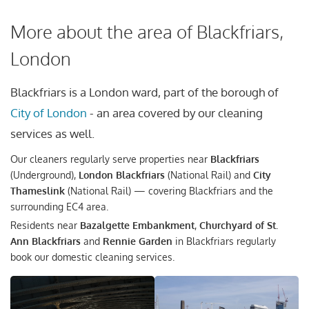
More about the area of Blackfriars,
London
Blackfriars is a London ward, part of the borough of
City of London
- an area covered by our cleaning
services as well.
Our cleaners regularly serve properties near
Blackfriars
(Underground),
London Blackfriars
(National Rail) and
City
Thameslink
(National Rail) — covering Blackfriars and the
surrounding EC4 area.
Residents near
Bazalgette Embankment
,
Churchyard of St.
Ann Blackfriars
and
Rennie Garden
in Blackfriars regularly
book our domestic cleaning services.