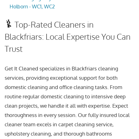
Holborn - WC1, WC2
Top-Rated Cleaners in
Blackfriars: Local Expertise You Can
Trust
Get It Cleaned specializes in Blackfriars cleaning
services, providing exceptional support for both
domestic cleaning and office cleaning tasks. From
routine regular domestic cleaning to intensive deep
clean projects, we handle it all with expertise. Expect
thoroughness in every session. Our fully insured local
cleaner team excels in carpet cleaning service,
upholstery cleaning, and thorough bathrooms