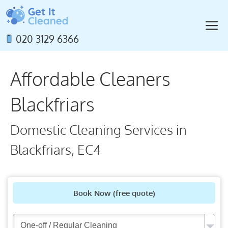
Skip
to
M
content
020 3129 6366
Affordable Cleaners
Blackfriars
Domestic Cleaning Services in
Blackfriars, EC4
Book Now
(free quote)