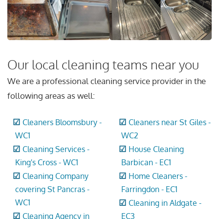
Our local cleaning teams near you
We are a professional cleaning service provider in the
following areas as well:
Cleaners Bloomsbury -
Cleaners near St Giles -
WC1
WC2
Cleaning Services -
House Cleaning
King's Cross - WC1
Barbican - EC1
Cleaning Company
Home Cleaners -
covering St Pancras -
Farringdon - EC1
WC1
Cleaning in Aldgate -
Cleaning Agency in
EC3