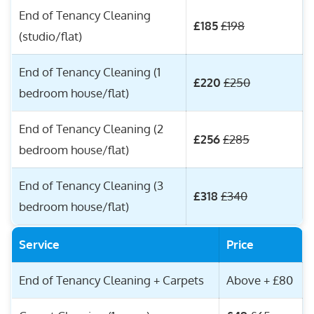
End of Tenancy Cleaning
£185
£198
(studio/flat)
End of Tenancy Cleaning (1
£220
£250
bedroom house/flat)
End of Tenancy Cleaning (2
£256
£285
bedroom house/flat)
End of Tenancy Cleaning (3
£318
£340
bedroom house/flat)
Service
Price
End of Tenancy Cleaning + Carpets
Above + £80