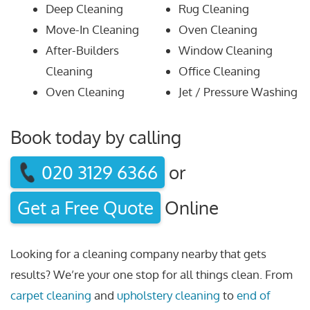
Deep Cleaning
Rug Cleaning
Move-In Cleaning
Oven Cleaning
After-Builders
Window Cleaning
Cleaning
Office Cleaning
Oven Cleaning
Jet / Pressure Washing
Book today by calling
020 3129 6366
or
Get a Free Quote
Online
Looking for a cleaning company nearby that gets
results? We’re your one stop for all things clean. From
carpet cleaning
and
upholstery cleaning
to
end of