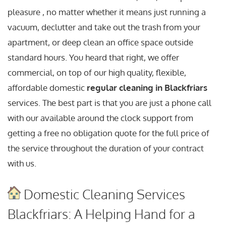
pleasure , no matter whether it means just running a
vacuum, declutter and take out the trash from your
apartment, or deep clean an office space outside
standard hours. You heard that right, we offer
commercial, on top of our high quality, flexible,
affordable domestic
regular cleaning in Blackfriars
services. The best part is that you are just a phone call
with our available around the clock support from
getting a free no obligation quote for the full price of
the service throughout the duration of your contract
with us.
Domestic Cleaning Services
Blackfriars: A Helping Hand for a