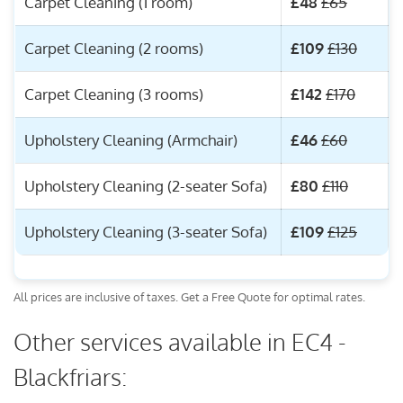
Carpet Cleaning (1 room)
£48
£65
Carpet Cleaning (2 rooms)
£109
£130
Carpet Cleaning (3 rooms)
£142
£170
Upholstery Cleaning (Armchair)
£46
£60
Upholstery Cleaning (2-seater Sofa)
£80
£110
Upholstery Cleaning (3-seater Sofa)
£109
£125
All prices are inclusive of taxes. Get a Free Quote for optimal rates.
Other services available in EC4 -
Blackfriars: