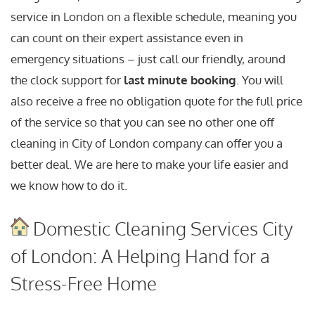
service in London on a flexible schedule, meaning you
can count on their expert assistance even in
emergency situations – just call our friendly, around
the clock support for
last minute booking
. You will
also receive a free no obligation quote for the full price
of the service so that you can see no other one off
cleaning in City of London company can offer you a
better deal. We are here to make your life easier and
we know how to do it.
Domestic Cleaning Services City
of London: A Helping Hand for a
Stress-Free Home