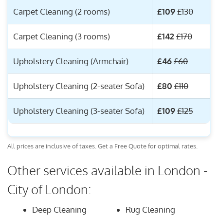
Carpet Cleaning (2 rooms)
£109
£130
Carpet Cleaning (3 rooms)
£142
£170
Upholstery Cleaning (Armchair)
£46
£60
Upholstery Cleaning (2-seater Sofa)
£80
£110
Upholstery Cleaning (3-seater Sofa)
£109
£125
All prices are inclusive of taxes. Get a Free Quote for optimal rates.
Other services available in London -
City of London:
Deep Cleaning
Rug Cleaning