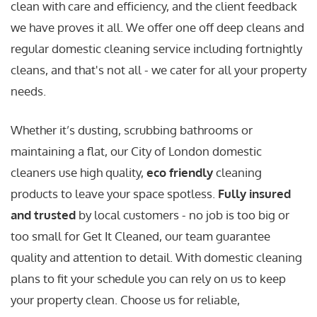
clean with care and efficiency, and the client feedback
we have proves it all. We offer one off deep cleans and
regular domestic cleaning service including fortnightly
cleans, and that's not all - we cater for all your property
needs.
Whether it’s dusting, scrubbing bathrooms or
maintaining a flat, our City of London domestic
cleaners use high quality,
eco friendly
cleaning
products to leave your space spotless.
Fully insured
and trusted
by local customers - no job is too big or
too small for Get It Cleaned, our team guarantee
quality and attention to detail. With domestic cleaning
plans to fit your schedule you can rely on us to keep
your property clean. Choose us for reliable,