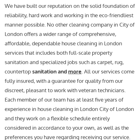
We have built our reputation on the solid foundation of
reliability, hard work and working in the eco-friendliest
manner possible. No other cleaning company in City of
London offers a wider range of comprehensive,
affordable, dependable house cleaning in London
services that includes both full-scale property
sanitation and specialized jobs such as carpet, rug,
countertop
sanitation and
more
. All our services come
fully insured, with a guarantee for quality from our
discreet, pleasant to work with veteran technicians.
Each member of our team has at least five years of
experience in house cleaning in London City of London
and they work on a flexible schedule entirely
considered in accordance to your own, as well as the
preferences you have regarding receiving our service.