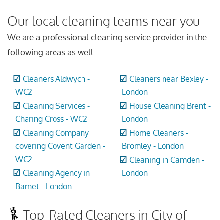
Our local cleaning teams near you
We are a professional cleaning service provider in the
following areas as well:
Cleaners Aldwych -
Cleaners near Bexley -
WC2
London
Cleaning Services -
House Cleaning Brent -
Charing Cross - WC2
London
Cleaning Company
Home Cleaners -
covering Covent Garden -
Bromley - London
WC2
Cleaning in Camden -
Cleaning Agency in
London
Barnet - London
Top-Rated Cleaners in City of