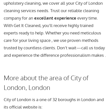
upholstery cleaning, we cover all your City of London
cleaning services needs. Trust our reliable cleaning
company for an
excellent experience
every time.
With Get It Cleaned, you’ll receive highly trained
experts ready to help. Whether you need meticulous
care for your living space , we use proven methods
trusted by countless clients. Don’t wait—call us today
and experience the difference professionalism makes .
More about the area of City of
London, London
City of London is a one of 32 boroughs in London and
its official website is: