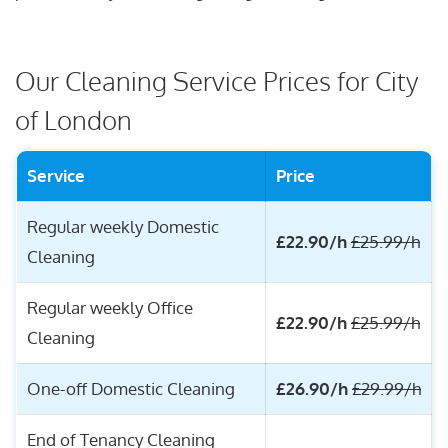
Our Cleaning Service Prices for City
of London
Service
Price
Regular weekly Domestic
£22.90/h
£25.99/h
Cleaning
Regular weekly Office
£22.90/h
£25.99/h
Cleaning
One-off Domestic Cleaning
£26.90/h
£29.99/h
End of Tenancy Cleaning