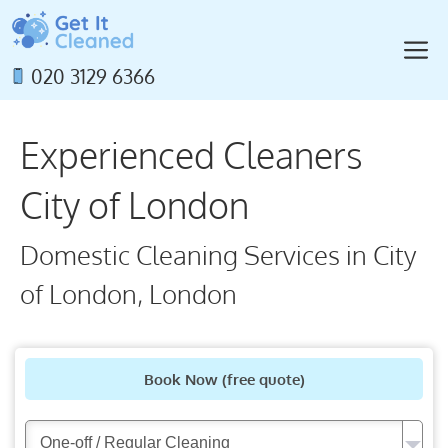
Skip
to
M
content
020 3129 6366
Experienced Cleaners
City of London
Domestic Cleaning Services in City
of London, London
Book Now
(free quote)