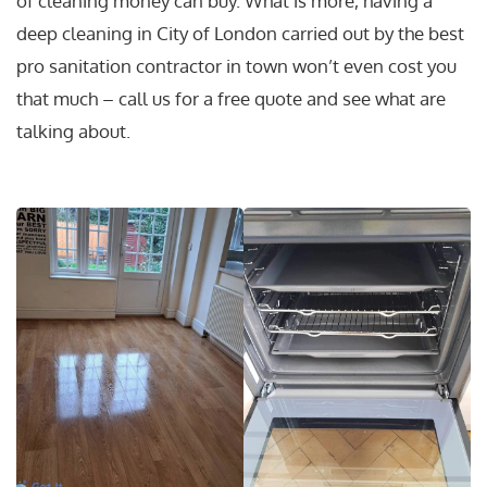
of cleaning money can buy. What is more, having a
deep cleaning in City of London carried out by the best
pro sanitation contractor in town won’t even cost you
that much – call us for a free quote and see what are
talking about.