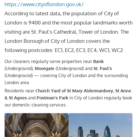
https://www.cityoflondon.gov.uk/
According to latest data, the population of City of
London is 9400 and the most popular landmarks worth
visiting are St. Paul's Cathedral, Tower of London. The
London Borough of City of London covers the
following postcodes: EC1, EC2, EC3, EC4, WC1, WC2 .
Our cleaners regularly serve properties near
Bank
(Underground),
Moorgate
(Underground) and
St. Paul's
(Underground) — covering City of London and the surrounding
London area.
Residents near
Church Yard of St Mary Aldermanbury
,
St Anne
& St Agnes
and
Postman's Park
in City of London regularly book
our domestic cleaning services.