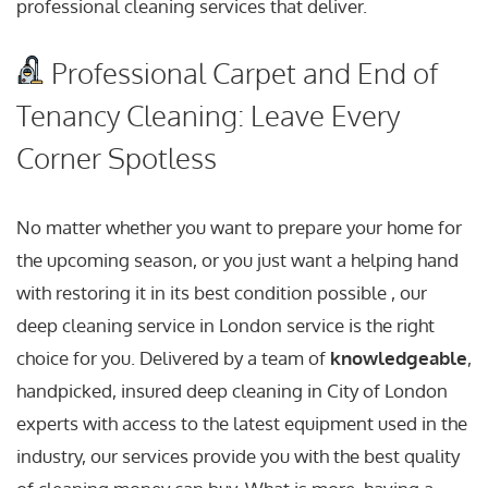
professional cleaning services that deliver.
Professional Carpet and End of
Tenancy Cleaning: Leave Every
Corner Spotless
No matter whether you want to prepare your home for
the upcoming season, or you just want a helping hand
with restoring it in its best condition possible , our
deep cleaning service in London service is the right
choice for you. Delivered by a team of
knowledgeable
,
handpicked, insured deep cleaning in City of London
experts with access to the latest equipment used in the
industry, our services provide you with the best quality