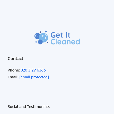
Contact
Phone:
020 3129 6366
Email:
[email protected]
Social and Testimonials: