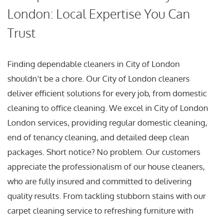
London: Local Expertise You Can
Trust
Finding dependable cleaners in City of London
shouldn’t be a chore. Our City of London cleaners
deliver efficient solutions for every job, from domestic
cleaning to office cleaning. We excel in City of London
London services, providing regular domestic cleaning,
end of tenancy cleaning, and detailed deep clean
packages. Short notice? No problem. Our customers
appreciate the professionalism of our house cleaners,
who are fully insured and committed to delivering
quality results. From tackling stubborn stains with our
carpet cleaning service to refreshing furniture with