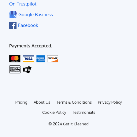
On Trustpilot
Google Business
Facebook
Payments Accepted:
Pricing
About Us
Terms & Conditions
Privacy Policy
Cookie Policy
Testimonials
© 2024 Get It Cleaned