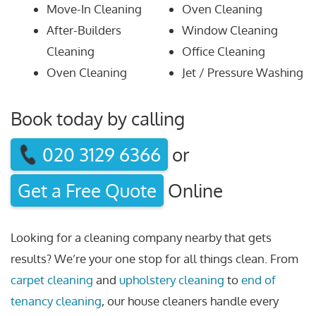
Move-In Cleaning
Oven Cleaning
After-Builders
Window Cleaning
Cleaning
Office Cleaning
Oven Cleaning
Jet / Pressure Washing
Book today by calling
020 3129 6366
or
Get a Free Quote
Online
Looking for a cleaning company nearby that gets
results? We’re your one stop for all things clean. From
carpet cleaning
and
upholstery cleaning
to
end of
tenancy cleaning
, our house cleaners handle every