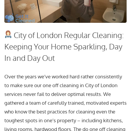
City of London Regular Cleaning:
Keeping Your Home Sparkling, Day
In and Day Out
Over the years we’ve worked hard rather consistently
to make sure our one off cleaning in City of London
services never fail to deliver optimal results. We
gathered a team of carefully trained, motivated experts
who know the best practices for cleaning even the
toughest spots in one’s property – including kitchens,
living rooms, hardwood floors. The do one off cleaning