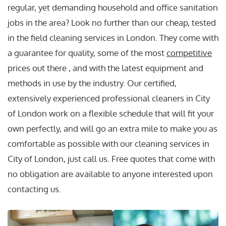
regular, yet demanding household and office sanitation
jobs in the area? Look no further than our cheap, tested
in the field cleaning services in London. They come with
a guarantee for quality, some of the most
competitive
prices out there , and with the latest equipment and
methods in use by the industry. Our certified,
extensively experienced professional cleaners in City
of London work on a flexible schedule that will fit your
own perfectly, and will go an extra mile to make you as
comfortable as possible with our cleaning services in
City of London, just call us. Free quotes that come with
no obligation are available to anyone interested upon
contacting us.