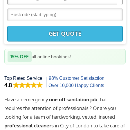
GET QUOTE
15% OFF
all online bookings!
Have an emergency
one off sanitation job
that
requires the attention of professionals ? Or are you
looking for a team of hardworking, vetted, insured
professional cleaners
in City of London to take care of