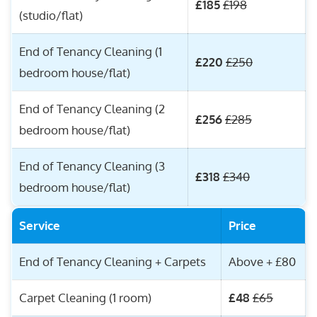
£185
£198
(studio/flat)
End of Tenancy Cleaning (1
£220
£250
bedroom house/flat)
End of Tenancy Cleaning (2
£256
£285
bedroom house/flat)
End of Tenancy Cleaning (3
£318
£340
bedroom house/flat)
Service
Price
End of Tenancy Cleaning + Carpets
Above + £80
Carpet Cleaning (1 room)
£48
£65