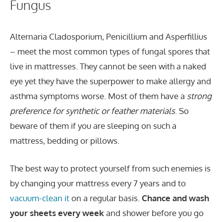
Fungus
Alternaria Cladosporium, Penicillium and Asperfillius
– meet the most common types of fungal spores that
live in mattresses. They cannot be seen with a naked
eye yet they have the superpower to make allergy and
asthma symptoms worse. Most of them have a
strong
preference for synthetic or feather materials
. So
beware of them if you are sleeping on such a
mattress, bedding or pillows.
The best way to protect yourself from such enemies is
by changing your mattress every 7 years and to
vacuum-clean it
on a regular basis.
Chance and wash
your sheets every week
and shower before you go