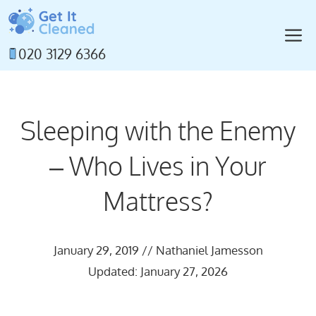
Skip
to
M
content
020 3129 6366
Sleeping with the Enemy
– Who Lives in Your
Mattress?
January 29, 2019
//
Nathaniel Jamesson
Updated: January 27, 2026