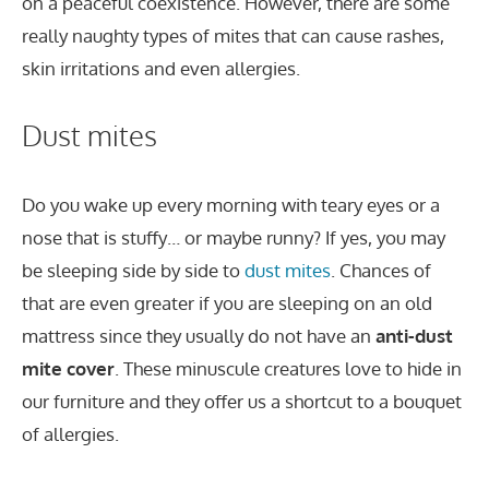
on a peaceful coexistence. However, there are some
really naughty types of mites that can cause rashes,
skin irritations and even allergies.
Dust mites
Do you wake up every morning with teary eyes or a
nose that is stuffy… or maybe runny? If yes, you may
be sleeping side by side to
dust mites
. Chances of
that are even greater if you are sleeping on an old
mattress since they usually do not have an
anti-dust
mite cover
. These minuscule creatures love to hide in
our furniture and they offer us a shortcut to a bouquet
of allergies.