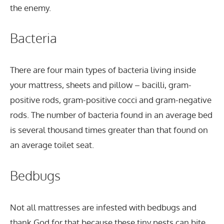
the enemy.
Bacteria
There are four main types of bacteria living inside
your mattress, sheets and pillow – bacilli, gram-
positive rods, gram-positive cocci and gram-negative
rods. The number of bacteria found in an average bed
is several thousand times greater than that found on
an average toilet seat.
Bedbugs
Not all mattresses are infested with bedbugs and
thank God for that because these tiny pests can bite