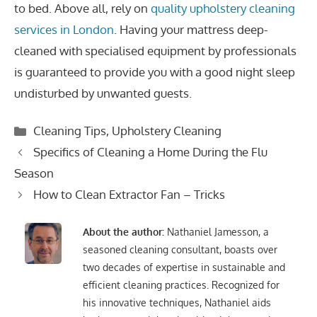
to bed. Above all, rely on
quality upholstery cleaning
services in London
. Having your mattress deep-
cleaned with specialised equipment by professionals
is guaranteed to provide you with a good night sleep
undisturbed by unwanted guests.
Categories
Cleaning Tips
,
Upholstery Cleaning
Post
Specifics of Cleaning a Home During the Flu
navigation
Season
How to Clean Extractor Fan – Tricks
About the author:
Nathaniel Jamesson, a
seasoned cleaning consultant, boasts over
two decades of expertise in sustainable and
efficient cleaning practices. Recognized for
his innovative techniques, Nathaniel aids