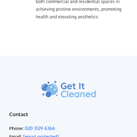
both commercial and residential spaces in
achieving pristine environments, promoting
health and elevating aesthetics.
Contact
Phone:
020 3129 6366
Email:
[email protected]