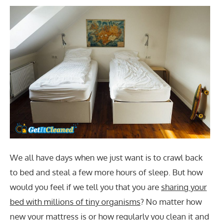
We all have days when we just want is to crawl back
to bed and steal a few more hours of sleep. But how
would you feel if we tell you that you are
sharing your
bed with millions of tiny organisms
? No matter how
new your mattress is or how regularly you clean it and