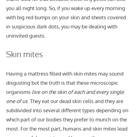
you all night long. So, if you wake up every morning
with big red bumps on your skin and sheets covered
in suspicious dark dots, you may be dealing with
uninvited guests.
Skin mites
Having a mattress filled with skin mites may sound
disgusting but the truth is that these microscopic
organisms
live on the skin of each and every single
one of us
. They eat our dead skin cells and they are
subdivided into several different types depending on
which part of our bodies they prefer to munch on the
most. For the most part, humans and skin mites lead