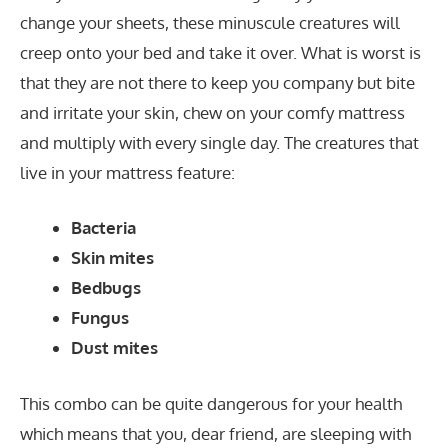
change your sheets, these minuscule creatures will
creep onto your bed and take it over. What is worst is
that they are not there to keep you company but bite
and irritate your skin, chew on your comfy mattress
and multiply with every single day. The creatures that
live in your mattress feature:
Bacteria
Skin mites
Bedbugs
Fungus
Dust mites
This combo can be quite dangerous for your health
which means that you, dear friend, are sleeping with