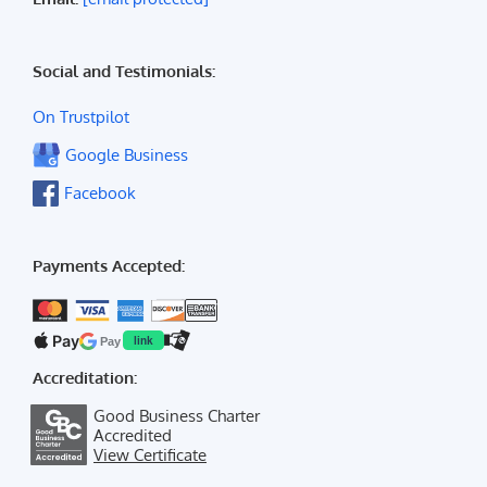
Social and Testimonials:
On Trustpilot
Google Business
Facebook
Payments Accepted:
Pay
Pay
link
Accreditation:
Good Business Charter
Accredited
View Certificate