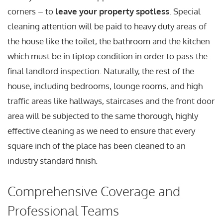
corners – to
leave your property spotless
. Special
cleaning attention will be paid to heavy duty areas of
the house like the toilet, the bathroom and the kitchen
which must be in tiptop condition in order to pass the
final landlord inspection. Naturally, the rest of the
house, including bedrooms, lounge rooms, and high
traffic areas like hallways, staircases and the front door
area will be subjected to the same thorough, highly
effective cleaning as we need to ensure that every
square inch of the place has been cleaned to an
industry standard finish.
Comprehensive Coverage and
Professional Teams