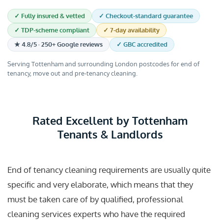
✓ Fully insured & vetted
✓ Checkout-standard guarantee
✓ TDP-scheme compliant
✓ 7-day availability
★ 4.8/5 · 250+ Google reviews
✓ GBC accredited
Serving Tottenham and surrounding London postcodes for end of
tenancy, move out and pre-tenancy cleaning.
Rated Excellent by Tottenham
Tenants & Landlords
End of tenancy cleaning requirements are usually quite
specific and very elaborate, which means that they
must be taken care of by qualified, professional
cleaning services experts who have the required