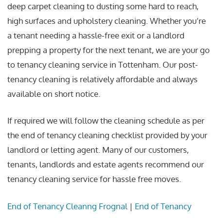
deep carpet cleaning to dusting some hard to reach,
high surfaces and upholstery cleaning. Whether you’re
a tenant needing a hassle-free exit or a landlord
prepping a property for the next tenant, we are your go
to tenancy cleaning service in Tottenham. Our post-
tenancy cleaning is relatively affordable and always
available on short notice.
If required we will follow the cleaning schedule as per
the end of tenancy cleaning checklist provided by your
landlord or letting agent. Many of our customers,
tenants, landlords and estate agents recommend our
tenancy cleaning service for hassle free moves.
End of Tenancy Cleanng Frognal
|
End of Tenancy