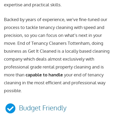
expertise and practical skills.
Backed by years of experience, we’ve fine-tuned our
process to tackle tenancy cleaning with speed and
precision, so you can focus on what’s next in your
move. End of Tenancy Cleaners Tottenham, doing
business as Get It Cleaned is a locally based cleaning
company which deals almost exclusively with
professional grade rental property cleaning and is
more than
capable to handle
your end of tenancy
cleaning in the most efficient and professional way
possible.
Budget Friendly