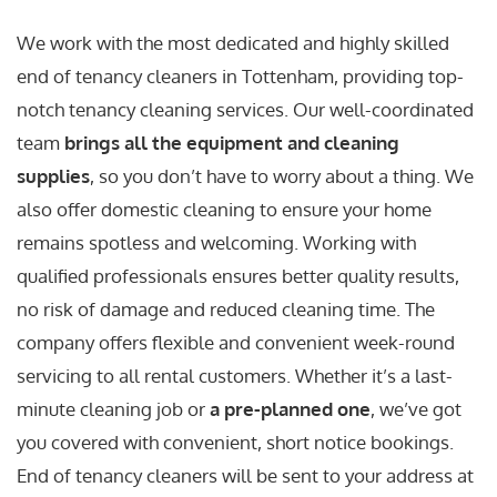
We work with the most dedicated and highly skilled
end of tenancy cleaners in Tottenham, providing top-
notch tenancy cleaning services. Our well-coordinated
team
brings all the equipment and cleaning
supplies
, so you don’t have to worry about a thing. We
also offer domestic cleaning to ensure your home
remains spotless and welcoming. Working with
qualified professionals ensures better quality results,
no risk of damage and reduced cleaning time. The
company offers flexible and convenient week-round
servicing to all rental customers. Whether it’s a last-
minute cleaning job or
a pre-planned one
, we’ve got
you covered with convenient, short notice bookings.
End of tenancy cleaners will be sent to your address at