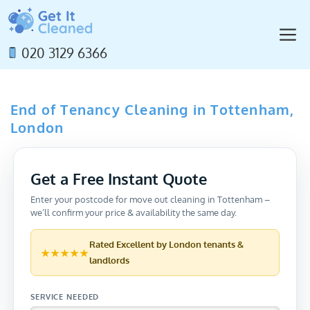
Skip
to
M
content
020 3129 6366
End of Tenancy Cleaning in Tottenham,
London
Get a Free Instant Quote
Enter your postcode for move out cleaning in Tottenham –
we’ll confirm your price & availability the same day.
Rated
Excellent
by London tenants &
★★★★★
landlords