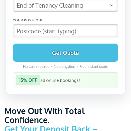
Get Quote
No card required · No obligation · Free instant quote
15% OFF
all online bookings!
Move Out With Total
Confidence.
Get Your Deposit Back –