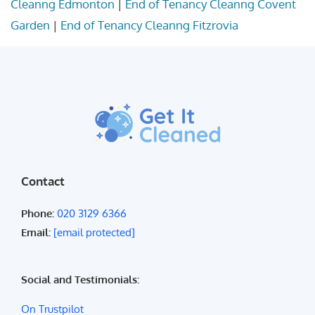
Cleanng Edmonton
|
End of Tenancy Cleanng Covent
Garden
|
End of Tenancy Cleanng Fitzrovia
Contact
Phone:
020 3129 6366
Email:
[email protected]
Social and Testimonials:
On Trustpilot