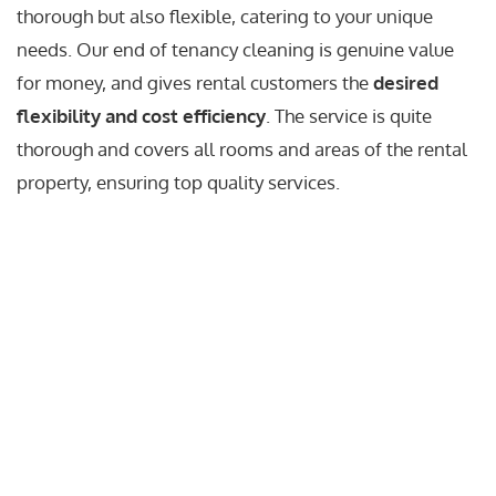
thorough but also flexible, catering to your unique
needs. Our end of tenancy cleaning is genuine value
for money, and gives rental customers the
desired
flexibility and cost efficiency
. The service is quite
thorough and covers all rooms and areas of the rental
property, ensuring top quality services.