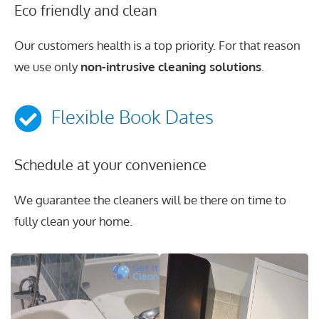
Eco friendly and clean
Our customers health is a top priority. For that reason
we use only
non-intrusive cleaning solutions
.
Flexible Book Dates
Schedule at your convenience
We guarantee the cleaners will be there on time to
fully clean your home.