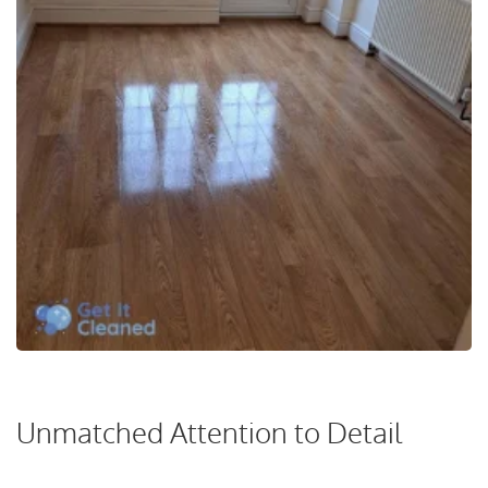
Unmatched Attention to Detail