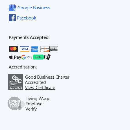
Google Business
Facebook
Payments Accepted:
Pay
Pay
link
Accreditation:
Good Business Charter
Accredited
View Certificate
Living Wage
Employer
Verify