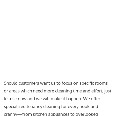
Should customers want us to focus on specific rooms
or areas which need more cleaning time and effort, just
let us know and we will make it happen. We offer
specialized tenancy cleaning for every nook and
cranny—from kitchen appliances to overlooked