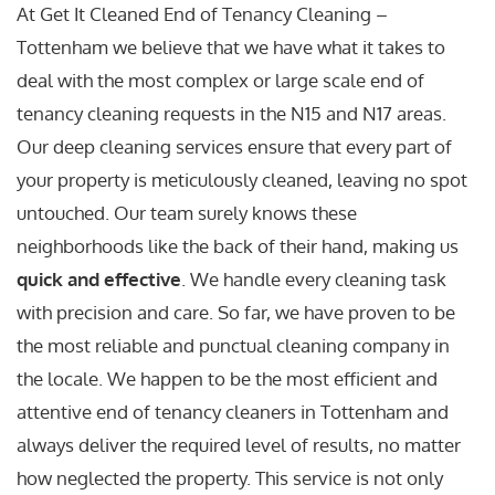
At Get It Cleaned End of Tenancy Cleaning –
Tottenham we believe that we have what it takes to
deal with the most complex or large scale end of
tenancy cleaning requests in the N15 and N17 areas.
Our deep cleaning services ensure that every part of
your property is meticulously cleaned, leaving no spot
untouched. Our team surely knows these
neighborhoods like the back of their hand, making us
quick and effective
. We handle every cleaning task
with precision and care. So far, we have proven to be
the most reliable and punctual cleaning company in
the locale. We happen to be the most efficient and
attentive end of tenancy cleaners in Tottenham and
always deliver the required level of results, no matter
how neglected the property. This service is not only