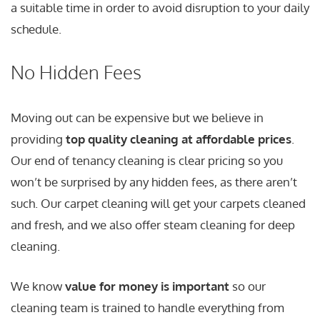
a suitable time in order to avoid disruption to your daily
schedule.
No Hidden Fees
Moving out can be expensive but we believe in
providing
top quality cleaning at affordable prices
.
Our end of tenancy cleaning is clear pricing so you
won’t be surprised by any hidden fees, as there aren’t
such. Our carpet cleaning will get your carpets cleaned
and fresh, and we also offer steam cleaning for deep
cleaning.
We know
value for money is important
so our
cleaning team is trained to handle everything from