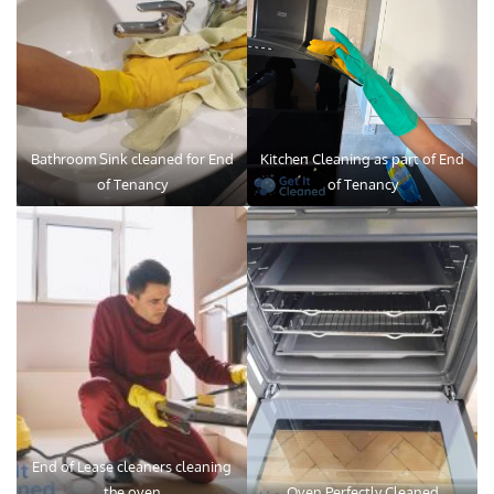
Bathroom Sink cleaned for End
Kitchen Cleaning as part of End
of Tenancy
of Tenancy
End of Lease cleaners cleaning
the oven
Oven Perfectly Cleaned