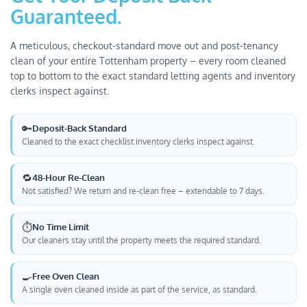
Guaranteed.
A meticulous, checkout-standard move out and post-tenancy
clean of your entire Tottenham property – every room cleaned
top to bottom to the exact standard letting agents and inventory
clerks inspect against.
🔑
Deposit-Back Standard
Cleaned to the exact checklist inventory clerks inspect against.
🔁
48-Hour Re-Clean
Not satisfied? We return and re-clean free – extendable to 7 days.
⏱️
No Time Limit
Our cleaners stay until the property meets the required standard.
🍳
Free Oven Clean
A single oven cleaned inside as part of the service, as standard.