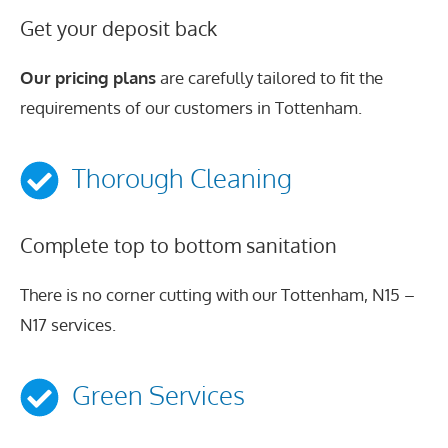
Get your deposit back
Our pricing plans
are carefully tailored to fit the
requirements of our customers in Tottenham.
Thorough Cleaning
Complete top to bottom sanitation
There is no corner cutting with our Tottenham, N15 –
N17 services.
Green Services