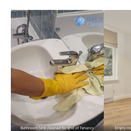
Bathroom Sink cleaned for End of Tenancy
Empty Ho