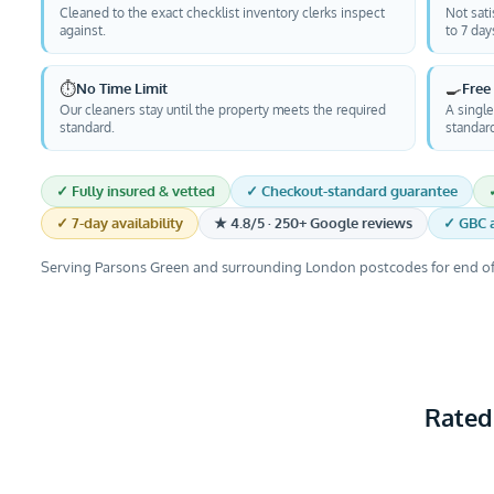
Cleaned to the exact checklist inventory clerks inspect
Not sati
against.
to 7 day
⏱️
🍳
No Time Limit
Free
Our cleaners stay until the property meets the required
A single
standard.
standar
✓ Fully insured & vetted
✓ Checkout-standard guarantee
✓ 7-day availability
★ 4.8/5 · 250+ Google reviews
✓ GBC a
Serving Parsons Green and surrounding London postcodes for end of
Rated