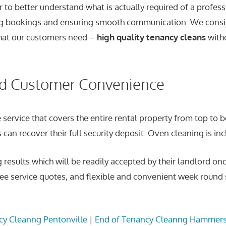
to better understand what is actually required of a profes
ating bookings and ensuring smooth communication. We consi
 what our customers need –
high quality tenancy cleans
witho
nd Customer Convenience
 service that covers the entire rental property from top to
can recover their full security deposit. Oven cleaning is inc
g results which will be readily accepted by their landlord 
ee service quotes, and flexible and convenient week round s
cy Cleanng Pentonville
|
End of Tenancy Cleanng Hammer