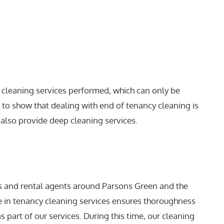
or cleaning services performed, which can only be
s to show that dealing with end of tenancy cleaning is
 also provide deep cleaning services.
s and rental agents around Parsons Green and the
se in tenancy cleaning services ensures thoroughness
s part of our services. During this time, our cleaning