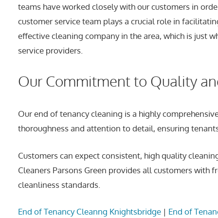
teams have worked closely with our customers in order 
customer service team plays a crucial role in facilit
effective cleaning company in the area, which is just
service providers.
Our Commitment to Quality a
Our end of tenancy cleaning is a highly comprehensive
thoroughness and attention to detail, ensuring tenants 
Customers can expect consistent, high quality cleanin
Cleaners Parsons Green provides all customers with fr
cleanliness standards.
End of Tenancy Cleanng Knightsbridge
|
End of Tenan