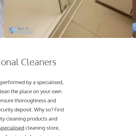
sional Cleaners
 performed by a specialised,
lean the place on your own
 ensure thoroughness and
ecurity deposit. Why so? First
lity cleaning products and
specialised
cleaning store,