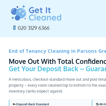
Skip
to
content
020 3129 6366
End of Tenancy Cleaning in Parsons Gr
Move Out With Total Confidenc
Get Your Deposit Back – Guara
A meticulous, checkout-standard move out and post-tena
property – every room cleaned top to bottom to the exac
inventory clerks inspect against.
🔑
🔁
Deposit-Back Standard
48-H