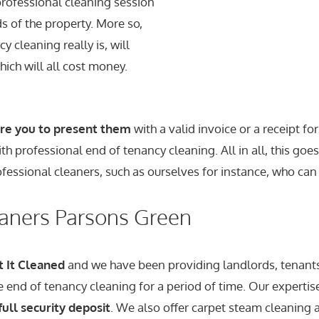
rofessional cleaning session
s of the property. More so,
y cleaning really is, will
hich will all cost money.
ire you to present them
with a valid invoice or a receipt f
h professional end of tenancy cleaning. All in all, this goe
ofessional cleaners, such as ourselves for instance, who can
eaners Parsons Green
t It Cleaned
and we have been providing landlords, tenant
le end of tenancy cleaning for a period of time. Our experti
full security deposit
. We also offer carpet steam cleaning a