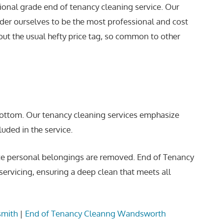
sional grade end of tenancy cleaning service. Our
der ourselves to be the most professional and cost
ut the usual hefty price tag, so common to other
 bottom. Our tenancy cleaning services emphasize
luded in the service.
once personal belongings are removed. End of Tenancy
ervicing, ensuring a deep clean that meets all
smith
|
End of Tenancy Cleanng Wandsworth