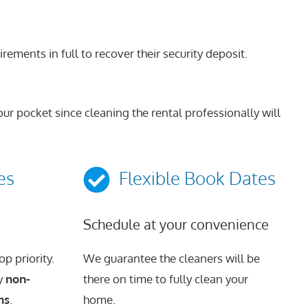
ments in full to recover their security deposit.
ur pocket since cleaning the rental professionally will
es
Flexible Book Dates
Schedule at your convenience
p priority.
We guarantee the cleaners will be
ly
non-
there on time to fully clean your
ns
.
home.