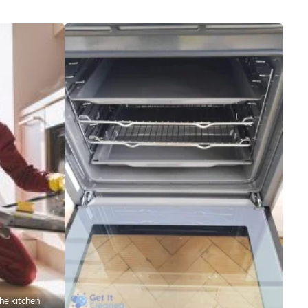
he kitchen