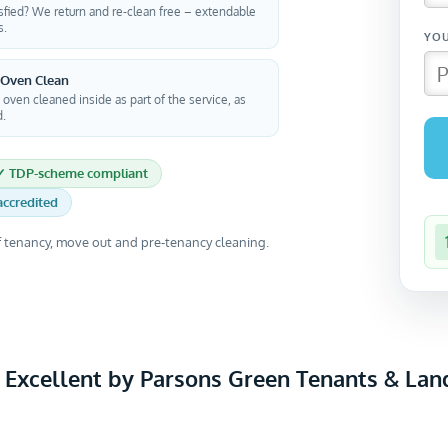
sfied? We return and re-clean free – extendable
s.
 Oven Clean
 oven cleaned inside as part of the service, as
d.
✓ TDP-scheme compliant
ccredited
 tenancy, move out and pre-tenancy cleaning.
 Excellent by Parsons Green Tenants & Lan