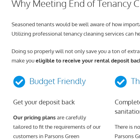
Why Meeting End of Tenancy Cl
Seasoned tenants would be well aware of how important 
Utilizing professional tenancy cleaning services can hel
Doing so properly will not only save you a ton of extra
make you
eligible to receive your rental deposit bac
Budget Friendly
Th
Get your deposit back
Complete
sanitati
Our pricing plans
are carefully
tailored to fit the requirements of our
There is no
customers in Parsons Green
Parsons Gr