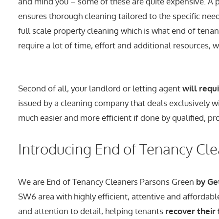
and mind you – some of these are quite expensive. A p
ensures thorough cleaning tailored to the specific need
full scale property cleaning which is what end of tenanc
require a lot of time, effort and additional resources, w
Second of all, your landlord or letting agent
will requ
issued by a cleaning company that deals exclusively wit
much easier and more efficient if done by qualified, pr
Introducing End of Tenancy Cl
We are End of Tenancy Cleaners Parsons Green
by Ge
SW6 area with highly efficient, attentive and affordab
and attention to detail, helping tenants
recover their 