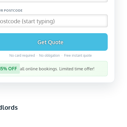
Get Quote
No card required · No obligation · Free instant quote
15% OFF
all online bookings. Limited time offer!
dlords