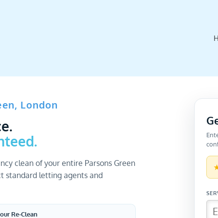
een, London
Ge
e.
Ent
nteed.
conf
ncy clean of your entire Parsons Green
t standard letting agents and
our Re-Clean