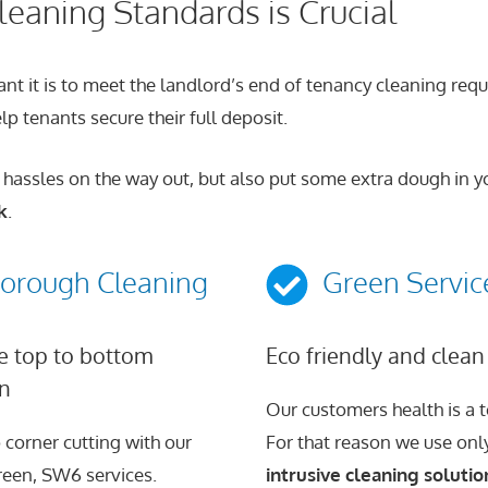
eaning Standards is Crucial
it is to meet the landlord’s end of tenancy cleaning require
p tenants secure their full deposit.
 hassles on the way out, but also put some extra dough in yo
k
.
orough Cleaning
Green Servic
 top to bottom
Eco friendly and clean
on
Our customers health is a to
 corner cutting with our
For that reason we use on
een, SW6 services.
intrusive cleaning solutio