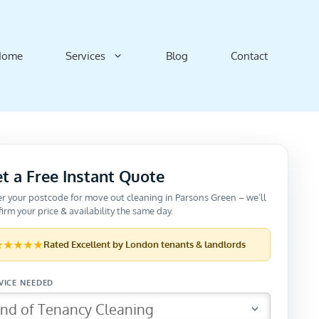
Home
Services
Blog
Contact
t a Free Instant Quote
er your postcode for move out cleaning in Parsons Green – we’ll
irm your price & availability the same day.
★★★★★
Rated
Excellent
by London tenants & landlords