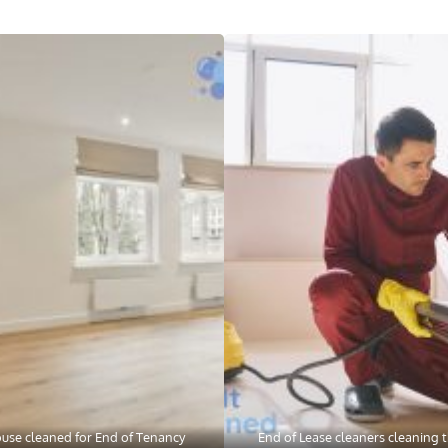
use cleaned for End of Tenancy
End of Lease cleaners cleaning t