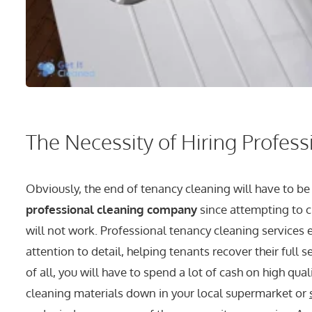
The Necessity of Hiring Profes
Obviously, the end of tenancy cleaning will have to be
professional cleaning company
since attempting to c
will not work. Professional tenancy cleaning services
attention to detail, helping tenants recover their full s
of all, you will have to spend a lot of cash on high qua
cleaning materials down in your local supermarket or