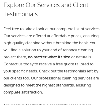
Explore Our Services and Client
Testimonials
Feel free to take a look at our complete list of services.
Our services are offered at affordable prices, ensuring
high-quality cleaning without breaking the bank. You
will find a solution to your end of tenancy cleaning
project there,
no matter what its size
or nature is.
Contact us today to receive a free quote tailored to
your specific needs. Check out the testimonials left by
our clients too. Our professional cleaning services are
designed to meet the highest standards, ensuring
complete satisfaction.