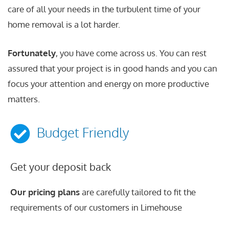
care of all your needs in the turbulent time of your
home removal is a lot harder.
Fortunately
, you have come across us. You can rest
assured that your project is in good hands and you can
focus your attention and energy on more productive
matters.
Budget Friendly
Get your deposit back
Our pricing plans
are carefully tailored to fit the
requirements of our customers in Limehouse