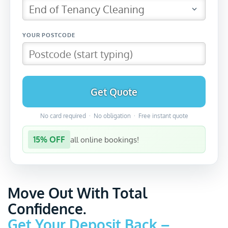
Get Quote
No card required · No obligation · Free instant quote
15% OFF
all online bookings!
Move Out With Total
Confidence.
Get Your Deposit Back –