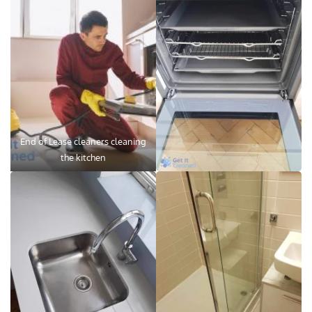
End of Lease cleaners cleaning
the kitchen