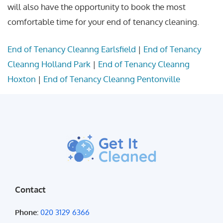
will also have the opportunity to book the most
comfortable time for your end of tenancy cleaning.
End of Tenancy Cleanng Earlsfield
|
End of Tenancy
Cleanng Holland Park
|
End of Tenancy Cleanng
Hoxton
|
End of Tenancy Cleanng Pentonville
Contact
Phone:
020 3129 6366