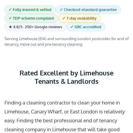
✓ Fully insured & vetted
✓ Checkout-standard guarantee
✓ TDP-scheme compliant
✓ 7-day availability
★ 4.8/5 · 250+ Google reviews
✓ GBC accredited
Serving Limehouse (E14) and surrounding London postcodes for end of
tenancy, move out and pre-tenancy cleaning.
Rated Excellent by Limehouse
Tenants & Landlords
Finding a cleaning contractor to clean your home in
Limehouse, Canary Wharf, or East London is relatively
easy. Finding the best professional end of tenancy
cleaning company in Limehouse that will take good