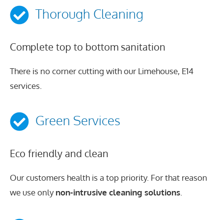
Thorough Cleaning
Complete top to bottom sanitation
There is no corner cutting with our Limehouse, E14
services.
Green Services
Eco friendly and clean
Our customers health is a top priority. For that reason
we use only
non-intrusive cleaning solutions
.