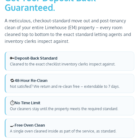
Guaranteed.
A meticulous, checkout-standard move out and post-tenancy
clean of your entire Limehouse (E14) property – every room
cleaned top to bottom to the exact standard letting agents and
inventory clerks inspect against.
🔑
Deposit-Back Standard
Cleaned to the exact checklist inventory clerks inspect against.
🔁
48-Hour Re-Clean
Not satisfied? We return and re-clean free – extendable to 7 days.
⏱️
No Time Limit
Our cleaners stay until the property meets the required standard.
🍳
Free Oven Clean
A single oven cleaned inside as part of the service, as standard.