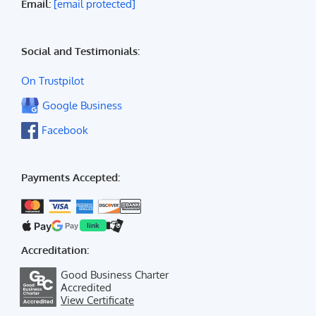
Email:
[email protected]
Social and Testimonials:
On Trustpilot
Google Business
Facebook
Payments Accepted:
Pay
Pay
link
Accreditation:
Good Business Charter
Accredited
View Certificate