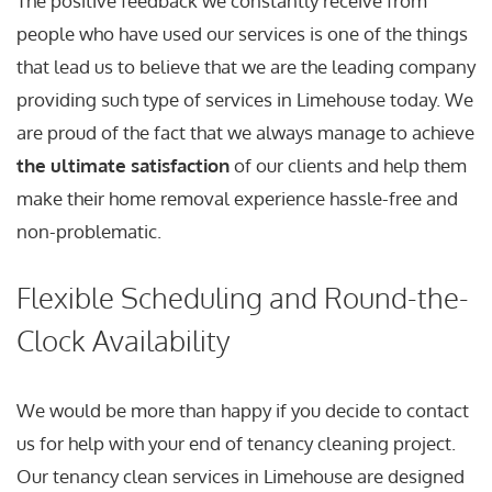
The positive feedback we constantly receive from
people who have used our services is one of the things
that lead us to believe that we are the leading company
providing such type of services in Limehouse today. We
are proud of the fact that we always manage to achieve
the ultimate satisfaction
of our clients and help them
make their home removal experience hassle-free and
non-problematic.
Flexible Scheduling and Round-the-
Clock Availability
We would be more than happy if you decide to contact
us for help with your end of tenancy cleaning project.
Our tenancy clean services in Limehouse are designed