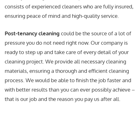
consists of experienced cleaners who are fully insured,
ensuring peace of mind and high-quality service.
Post-tenancy cleaning
could be the source of a lot of
pressure you do not need right now. Our company is
ready to step up and take care of every detail of your
cleaning project. We provide all necessary cleaning
materials, ensuring a thorough and efficient cleaning
process. We would be able to finish the job faster and
with better results than you can ever possibly achieve –
that is our job and the reason you pay us after all.