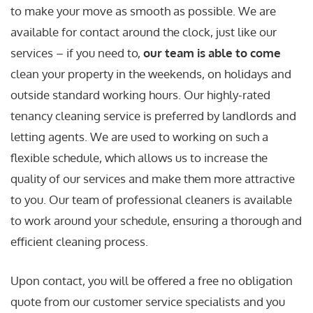
to make your move as smooth as possible. We are
available for contact around the clock, just like our
services – if you need to,
our team is able to come
clean your property in the weekends, on holidays and
outside standard working hours. Our highly-rated
tenancy cleaning service is preferred by landlords and
letting agents. We are used to working on such a
flexible schedule, which allows us to increase the
quality of our services and make them more attractive
to you. Our team of professional cleaners is available
to work around your schedule, ensuring a thorough and
efficient cleaning process.
Upon contact, you will be offered a free no obligation
quote from our customer service specialists and you