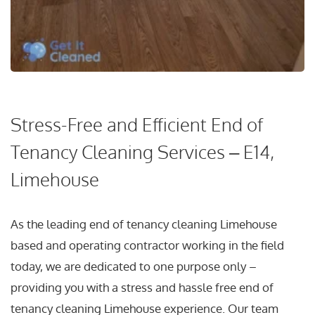
Stress-Free and Efficient End of
Tenancy Cleaning Services – E14,
Limehouse
As the leading end of tenancy cleaning Limehouse
based and operating contractor working in the field
today, we are dedicated to one purpose only –
providing you with a stress and hassle free end of
tenancy cleaning Limehouse experience. Our team