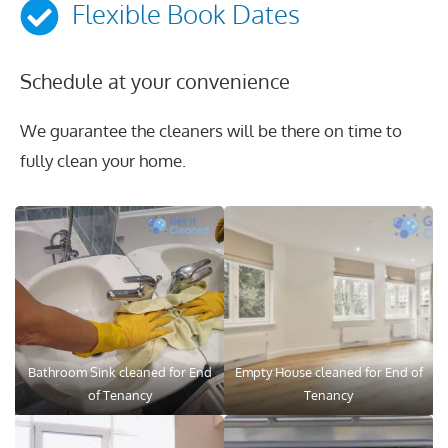
Flexible Book Dates
Schedule at your convenience
We guarantee the cleaners will be there on time to
fully clean your home.
Bathroom Sink cleaned for End
Empty House cleaned for End of
of Tenancy
Tenancy