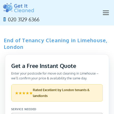
Skip
to
M
content
020 3129 6366
End of Tenancy Cleaning in Limehouse,
London
Get a Free Instant Quote
Enter your postcode for move out cleaning in Limehouse –
we’ll confirm your price & availability the same day.
Rated
Excellent
by London tenants &
★★★★★
landlords