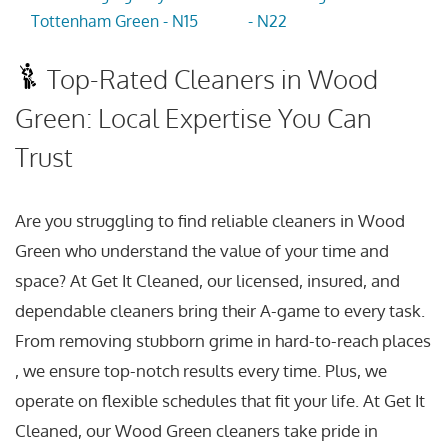
Tottenham Green - N15
- N22
Top-Rated Cleaners in Wood
Green: Local Expertise You Can
Trust
Are you struggling to find reliable cleaners in Wood
Green who understand the value of your time and
space? At Get It Cleaned, our licensed, insured, and
dependable cleaners bring their A-game to every task.
From removing stubborn grime in hard-to-reach places
, we ensure top-notch results every time. Plus, we
operate on flexible schedules that fit your life. At Get It
Cleaned, our Wood Green cleaners take pride in