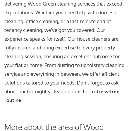
delivering Wood Green cleaning services that exceed
expectations. Whether you need help with domestic
cleaning, office cleaning, or a last-minute end of
tenancy cleaning, we’ve got you covered. Our
experience speaks for itself. Our house cleaners are
fully insured and bring expertise to every property
cleaning session, ensuring an excellent outcome for
your flat or home. From dusting to upholstery cleaning
service and everything in between, we offer efficient
solutions tailored to your needs. Don’t forget to ask
about our fortnightly clean options for a
stress-free
routine
.
More about the area of Wood