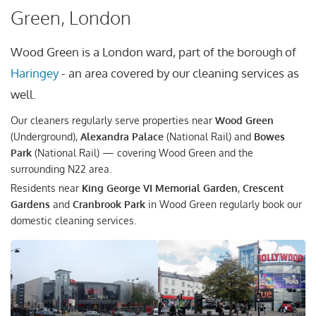
Green, London
Wood Green is a London ward, part of the borough of
Haringey
- an area covered by our cleaning services as
well.
Our cleaners regularly serve properties near
Wood Green
(Underground),
Alexandra Palace
(National Rail) and
Bowes
Park
(National Rail) — covering Wood Green and the
surrounding N22 area.
Residents near
King George VI Memorial Garden
,
Crescent
Gardens
and
Cranbrook Park
in Wood Green regularly book our
domestic cleaning services.