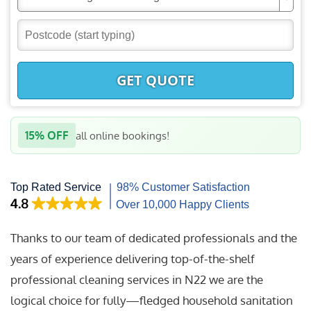
GET QUOTE
15% OFF
all online bookings!
Thanks to our team of dedicated professionals and the
years of experience delivering top-of-the-shelf
professional cleaning services in N22 we are the
logical choice for fully—fledged household sanitation