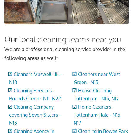
Our local cleaning teams near you
We are a professional cleaning service provider in the
following areas as well:
Cleaners Muswell Hill -
Cleaners near West
N10
Green - N15
Cleaning Services -
House Cleaning
Bounds Green - N11, N22
Tottenham - N15, N17
Cleaning Company
Home Cleaners -
covering Seven Sisters -
Tottenham Hale - N15,
N15
N17
Cleaning Agency in
Cleaning in Bowes Park