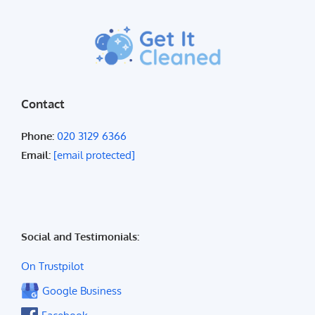
Contact
Phone:
020 3129 6366
Email:
[email protected]
Social and Testimonials:
On Trustpilot
Google Business