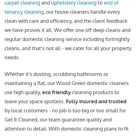
carpet cleaning
and
upholstery cleaning
to
end of
tenancy cleaning
, our house cleaners handle every
clean with care and efficiency, and the client feedback
we have proves it all. We offer one off deep cleans and
regular domestic cleaning service including fortnightly
cleans, and that's not all - we cater for all your property
needs.
Whether it’s dusting, scrubbing bathrooms or
maintaining a flat, our Wood Green domestic cleaners
use high quality,
eco friendly
cleaning products to
leave your space spotless.
Fully insured and trusted
by local customers - no job is too big or too small for
Get It Cleaned, our team guarantee quality and
attention to detail. With domestic cleaning plans to fit