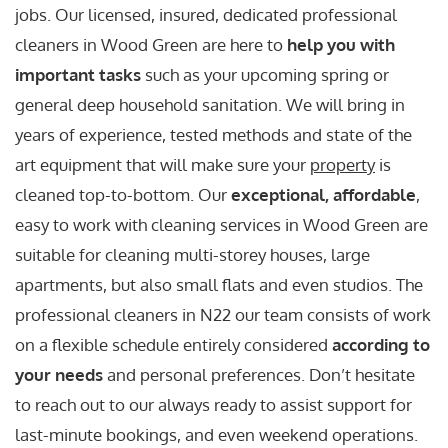
jobs. Our licensed, insured, dedicated professional
cleaners in Wood Green are here to
help you with
important tasks
such as your upcoming spring or
general deep household sanitation. We will bring in
years of experience, tested methods and state of the
art equipment that will make sure your
property
is
cleaned top-to-bottom. Our
exceptional, affordable
,
easy to work with cleaning services in Wood Green are
suitable for cleaning multi-storey houses, large
apartments, but also small flats and even studios. The
professional cleaners in N22 our team consists of work
on a flexible schedule entirely considered
according to
your needs
and personal preferences. Don’t hesitate
to reach out to our always ready to assist support for
last-minute bookings, and even weekend operations.