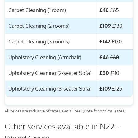
Carpet Cleaning (1 room)
£48
£65
Carpet Cleaning (2 rooms)
£109
£130
Carpet Cleaning (3 rooms)
£142
£170
Upholstery Cleaning (Armchair)
£46
£60
Upholstery Cleaning (2-seater Sofa)
£80
£110
Upholstery Cleaning (3-seater Sofa)
£109
£125
All prices are inclusive of taxes. Get a Free Quote for optimal rates.
Other services available in N22 -