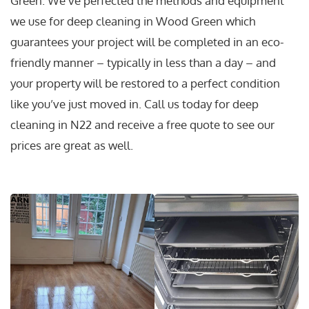
Green. We’ve perfected the methods and equipment
we use for deep cleaning in Wood Green which
guarantees your project will be completed in an eco-
friendly manner – typically in less than a day – and
your property will be restored to a perfect condition
like you’ve just moved in. Call us today for deep
cleaning in N22 and receive a free quote to see our
prices are great as well.