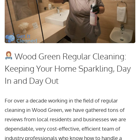
Wood Green Regular Cleaning:
Keeping Your Home Sparkling, Day
In and Day Out
For over a decade working in the field of regular
cleaning in Wood Green, we have gathered tons of
reviews from local residents and businesses we are
dependable, very cost-effective, efficient team of
industry professionals who know how to handle a