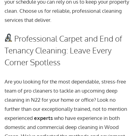
your schedule you can rely on us to keep your property
clean. Choose us for reliable, professional cleaning
services that deliver.
Professional Carpet and End of
Tenancy Cleaning: Leave Every
Corner Spotless
Are you looking for the most dependable, stress-free
team of pro cleaners to tackle an upcoming deep
cleaning in N22 for your home or office? Look no
further than our exceptionally trained, not to mention
experienced
experts
who have experience in both
domestic and commercial deep cleaning in Wood