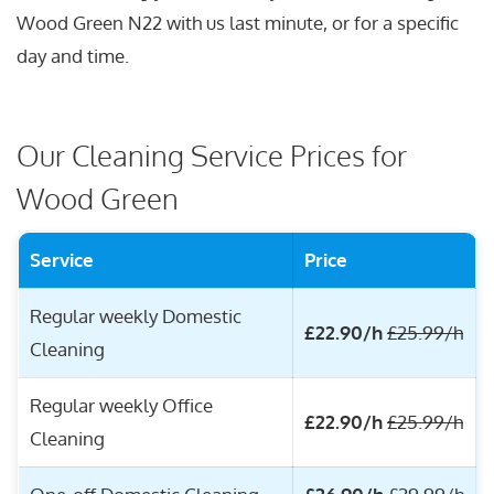
Wood Green N22 with us last minute, or for a specific
day and time.
Our Cleaning Service Prices for
Wood Green
Service
Price
Regular weekly Domestic
£22.90/h
£25.99/h
Cleaning
Regular weekly Office
£22.90/h
£25.99/h
Cleaning