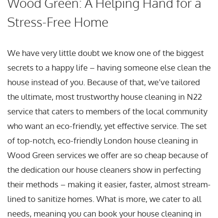
Wood Green: A Helping Hand for a
Stress-Free Home
We have very little doubt we know one of the biggest
secrets to a happy life – having someone else clean the
house instead of you. Because of that, we’ve tailored
the ultimate, most trustworthy house cleaning in N22
service that caters to members of the local community
who want an eco-friendly, yet effective service. The set
of top-notch, eco-friendly London house cleaning in
Wood Green services we offer are so cheap because of
the dedication our house cleaners show in perfecting
their methods – making it easier, faster, almost stream-
lined to sanitize homes. What is more, we cater to all
needs, meaning you can book your house cleaning in