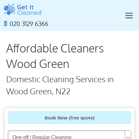
Skip
to
M
content
020 3129 6366
Affordable Cleaners
Wood Green
Domestic Cleaning Services in
Wood Green, N22
Book Now
(free quote)