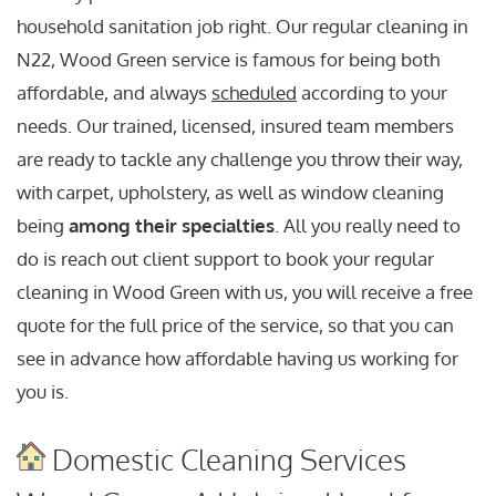
household sanitation job right. Our regular cleaning in
N22, Wood Green service is famous for being both
affordable, and always
scheduled
according to your
needs. Our trained, licensed, insured team members
are ready to tackle any challenge you throw their way,
with carpet, upholstery, as well as window cleaning
being
among their specialties
. All you really need to
do is reach out client support to book your regular
cleaning in Wood Green with us, you will receive a free
quote for the full price of the service, so that you can
see in advance how affordable having us working for
you is.
Domestic Cleaning Services