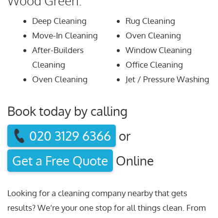
Wood Green:
Deep Cleaning
Rug Cleaning
Move-In Cleaning
Oven Cleaning
After-Builders
Window Cleaning
Cleaning
Office Cleaning
Oven Cleaning
Jet / Pressure Washing
Book today by calling
020 3129 6366
or
Get a Free Quote
Online
Looking for a cleaning company nearby that gets
results? We’re your one stop for all things clean. From