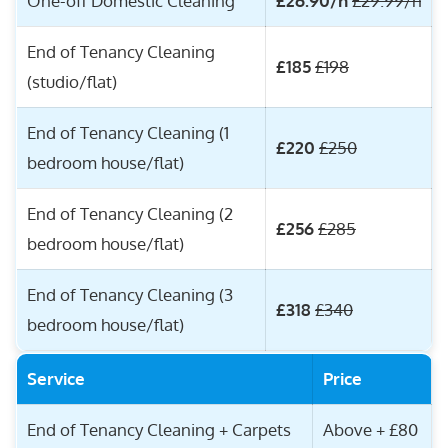
One-off Domestic Cleaning
£26.90/h
£29.99/h
End of Tenancy Cleaning
£185
£198
(studio/flat)
End of Tenancy Cleaning (1
£220
£250
bedroom house/flat)
End of Tenancy Cleaning (2
£256
£285
bedroom house/flat)
End of Tenancy Cleaning (3
£318
£340
bedroom house/flat)
Service
Price
End of Tenancy Cleaning + Carpets
Above + £80