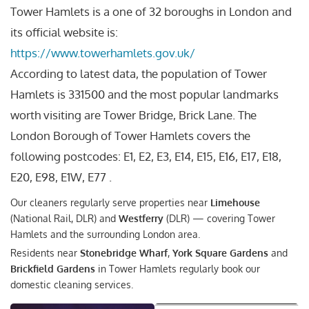
Tower Hamlets is a one of 32 boroughs in London and
its official website is:
https://www.towerhamlets.gov.uk/
According to latest data, the population of Tower
Hamlets is 331500 and the most popular landmarks
worth visiting are Tower Bridge, Brick Lane. The
London Borough of Tower Hamlets covers the
following postcodes: E1, E2, E3, E14, E15, E16, E17, E18,
E20, E98, E1W, E77 .
Our cleaners regularly serve properties near
Limehouse
(National Rail, DLR) and
Westferry
(DLR) — covering Tower
Hamlets and the surrounding London area.
Residents near
Stonebridge Wharf
,
York Square Gardens
and
Brickfield Gardens
in Tower Hamlets regularly book our
domestic cleaning services.