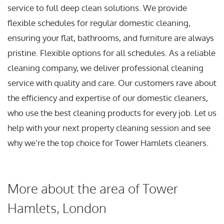
service to full deep clean solutions. We provide
flexible schedules for regular domestic cleaning,
ensuring your flat, bathrooms, and furniture are always
pristine. Flexible options for all schedules. As a reliable
cleaning company, we deliver professional cleaning
service with quality and care. Our customers rave about
the efficiency and expertise of our domestic cleaners,
who use the best cleaning products for every job. Let us
help with your next property cleaning session and see
why we’re the top choice for Tower Hamlets cleaners.
More about the area of Tower
Hamlets, London