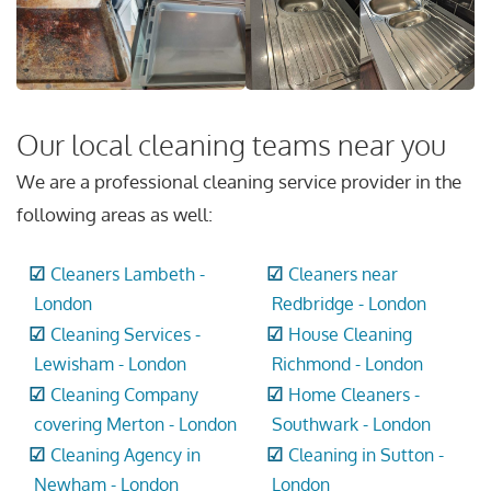
Our local cleaning teams near you
We are a professional cleaning service provider in the
following areas as well:
Cleaners Lambeth -
Cleaners near
London
Redbridge - London
Cleaning Services -
House Cleaning
Lewisham - London
Richmond - London
Cleaning Company
Home Cleaners -
covering Merton - London
Southwark - London
Cleaning Agency in
Cleaning in Sutton -
Newham - London
London