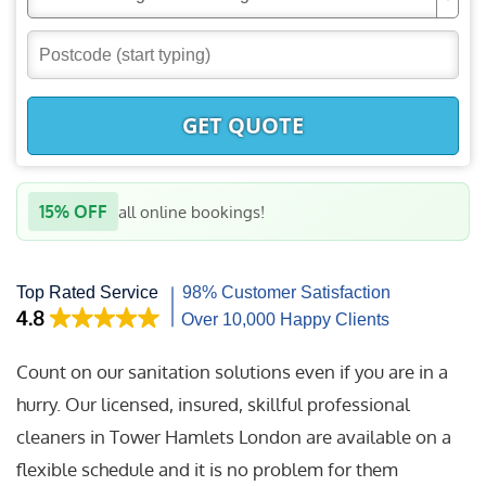
GET QUOTE
15% OFF
all online bookings!
Count on our sanitation solutions even if you are in a
hurry. Our licensed, insured, skillful professional
cleaners in Tower Hamlets London are available on a
flexible schedule and it is no problem for them