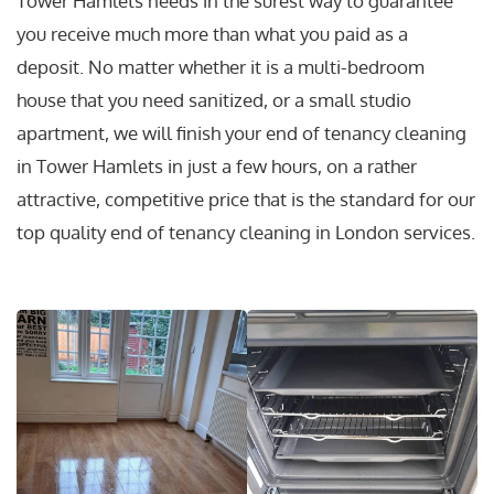
Tower Hamlets needs in the surest way to guarantee
you receive much more than what you paid as a
deposit. No matter whether it is a multi-bedroom
house that you need sanitized, or a small studio
apartment, we will finish your end of tenancy cleaning
in Tower Hamlets in just a few hours, on a rather
attractive, competitive price that is the standard for our
top quality end of tenancy cleaning in London services.