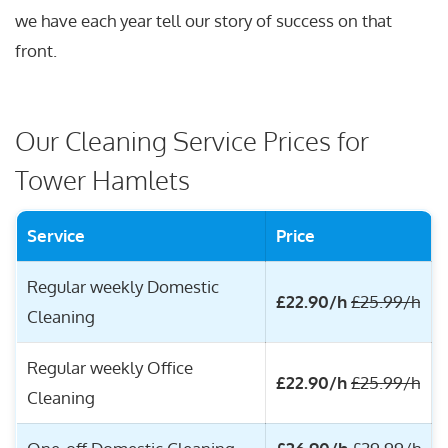
we have each year tell our story of success on that
front.
Our Cleaning Service Prices for
Tower Hamlets
Service
Price
Regular weekly Domestic
£22.90/h
£25.99/h
Cleaning
Regular weekly Office
£22.90/h
£25.99/h
Cleaning