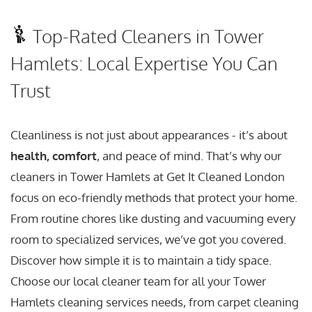
Top-Rated Cleaners in Tower
Hamlets: Local Expertise You Can
Trust
Cleanliness is not just about appearances - it’s about
health, comfort
, and peace of mind. That’s why our
cleaners in Tower Hamlets at Get It Cleaned London
focus on eco-friendly methods that protect your home.
From routine chores like dusting and vacuuming every
room to specialized services, we’ve got you covered.
Discover how simple it is to maintain a tidy space.
Choose our local cleaner team for all your Tower
Hamlets cleaning services needs, from carpet cleaning