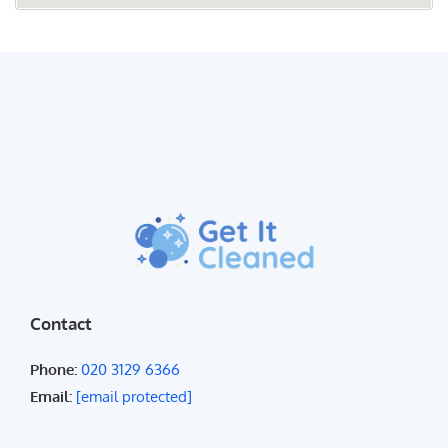
Contact
Phone:
020 3129 6366
Email:
[email protected]