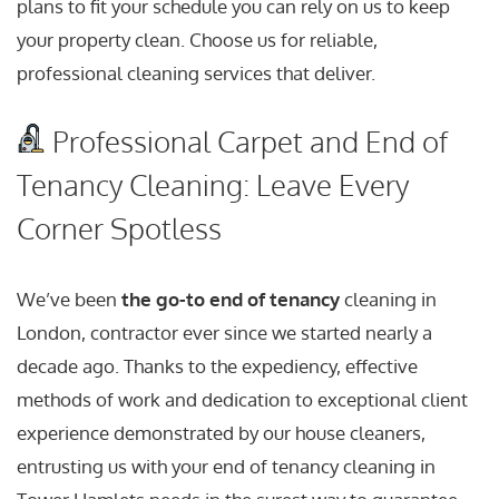
plans to fit your schedule you can rely on us to keep
your property clean. Choose us for reliable,
professional cleaning services that deliver.
Professional Carpet and End of
Tenancy Cleaning: Leave Every
Corner Spotless
We’ve been
the go-to end of tenancy
cleaning in
London, contractor ever since we started nearly a
decade ago. Thanks to the expediency, effective
methods of work and dedication to exceptional client
experience demonstrated by our house cleaners,
entrusting us with your end of tenancy cleaning in