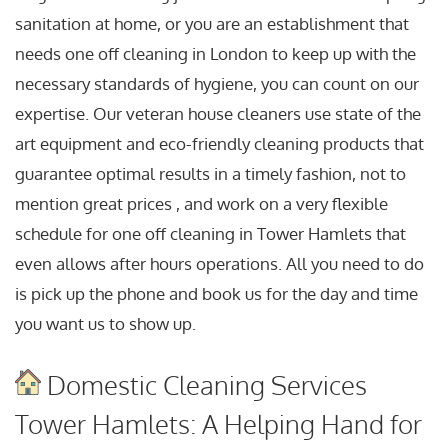
sanitation at home, or you are an establishment that
needs one off cleaning in London to keep up with the
necessary standards of hygiene, you can count on our
expertise. Our veteran house cleaners use state of the
art equipment and eco-friendly cleaning products that
guarantee optimal results in a timely fashion, not to
mention great prices , and work on a very flexible
schedule for one off cleaning in Tower Hamlets that
even allows after hours operations. All you need to do
is pick up the phone and book us for the day and time
you want us to show up.
Domestic Cleaning Services
Tower Hamlets: A Helping Hand for