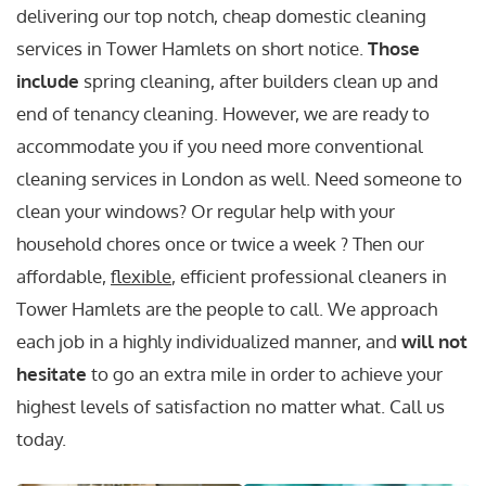
delivering our top notch, cheap domestic cleaning
services in Tower Hamlets on short notice.
Those
include
spring cleaning, after builders clean up and
end of tenancy cleaning. However, we are ready to
accommodate you if you need more conventional
cleaning services in London as well. Need someone to
clean your windows? Or regular help with your
household chores once or twice a week ? Then our
affordable,
flexible
, efficient professional cleaners in
Tower Hamlets are the people to call. We approach
each job in a highly individualized manner, and
will not
hesitate
to go an extra mile in order to achieve your
highest levels of satisfaction no matter what. Call us
today.