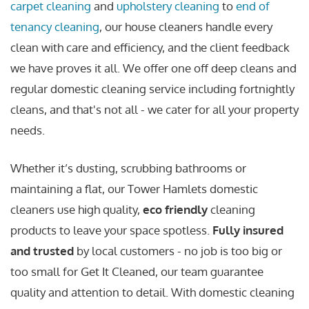
carpet cleaning
and
upholstery cleaning
to
end of
tenancy cleaning
, our house cleaners handle every
clean with care and efficiency, and the client feedback
we have proves it all. We offer one off deep cleans and
regular domestic cleaning service including fortnightly
cleans, and that's not all - we cater for all your property
needs.
Whether it’s dusting, scrubbing bathrooms or
maintaining a flat, our Tower Hamlets domestic
cleaners use high quality,
eco friendly
cleaning
products to leave your space spotless.
Fully insured
and trusted
by local customers - no job is too big or
too small for Get It Cleaned, our team guarantee
quality and attention to detail. With domestic cleaning