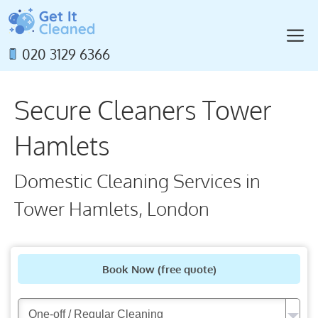
Skip
to
M
content
020 3129 6366
Secure Cleaners Tower
Hamlets
Domestic Cleaning Services in
Tower Hamlets, London
Book Now
(free quote)