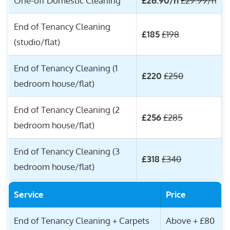
One-off Domestic Cleaning
£26.90/h
£29.99/h
End of Tenancy Cleaning
£185
£198
(studio/flat)
End of Tenancy Cleaning (1
£220
£250
bedroom house/flat)
End of Tenancy Cleaning (2
£256
£285
bedroom house/flat)
End of Tenancy Cleaning (3
£318
£340
bedroom house/flat)
Service
Price
End of Tenancy Cleaning + Carpets
Above + £80