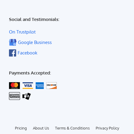
Social and Testimonials:
On Trustpilot
Google Business
Facebook
Payments Accepted:
Pricing
About Us
Terms & Conditions
Privacy Policy