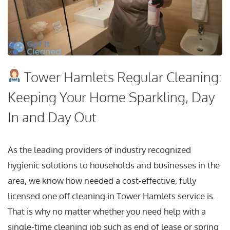
Tower Hamlets Regular Cleaning:
Keeping Your Home Sparkling, Day
In and Day Out
As the leading providers of industry recognized
hygienic solutions to households and businesses in the
area, we know how needed a cost-effective, fully
licensed one off cleaning in Tower Hamlets service is.
That is why no matter whether you need help with a
single-time cleaning job such as end of lease or spring