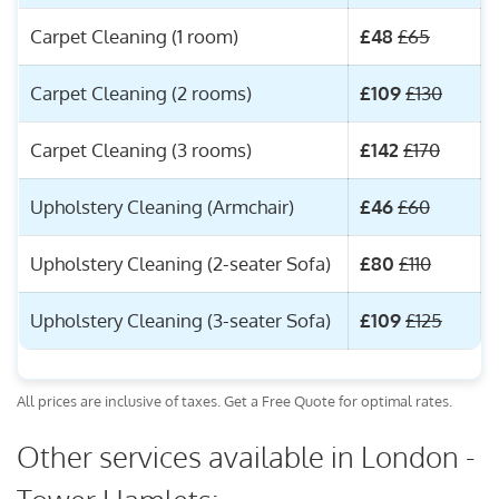
Carpet Cleaning (1 room)
£48
£65
Carpet Cleaning (2 rooms)
£109
£130
Carpet Cleaning (3 rooms)
£142
£170
Upholstery Cleaning (Armchair)
£46
£60
Upholstery Cleaning (2-seater Sofa)
£80
£110
Upholstery Cleaning (3-seater Sofa)
£109
£125
All prices are inclusive of taxes. Get a Free Quote for optimal rates.
Other services available in London -