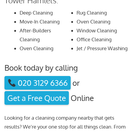
Tower Hamlets:
Deep Cleaning
Rug Cleaning
Move-In Cleaning
Oven Cleaning
After-Builders
Window Cleaning
Cleaning
Office Cleaning
Oven Cleaning
Jet / Pressure Washing
Book today by calling
020 3129 6366
or
Get a Free Quote
Online
Looking for a cleaning company nearby that gets
results? We’re your one stop for all things clean. From