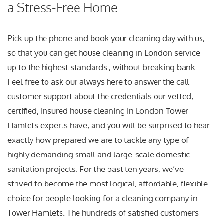
a Stress-Free Home
Pick up the phone and book your cleaning day with us,
so that you can get house cleaning in London service
up to the highest standards , without breaking bank.
Feel free to ask our always here to answer the call
customer support about the credentials our vetted,
certified, insured house cleaning in London Tower
Hamlets experts have, and you will be surprised to hear
exactly how prepared we are to tackle any type of
highly demanding small and large-scale domestic
sanitation projects. For the past ten years, we’ve
strived to become the most logical, affordable, flexible
choice for people looking for a cleaning company in
Tower Hamlets. The hundreds of satisfied customers