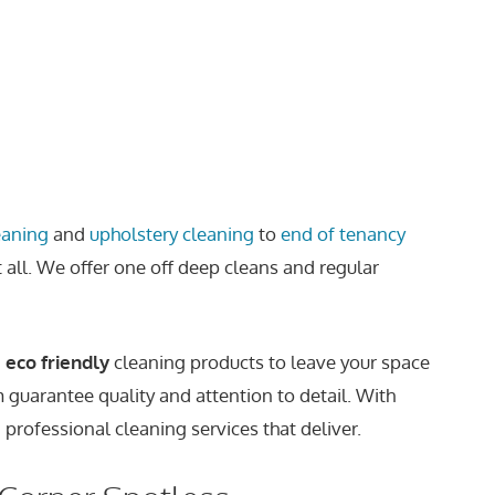
eaning
and
upholstery cleaning
to
end of tenancy
t all. We offer one off deep cleans and regular
,
eco friendly
cleaning products to leave your space
m guarantee quality and attention to detail. With
 professional cleaning services that deliver.