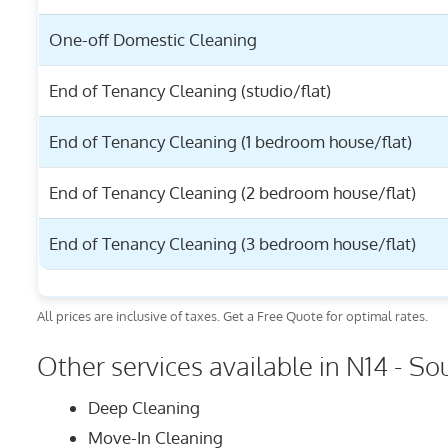
One-off Domestic Cleaning
End of Tenancy Cleaning (studio/flat)
End of Tenancy Cleaning (1 bedroom house/flat)
End of Tenancy Cleaning (2 bedroom house/flat)
End of Tenancy Cleaning (3 bedroom house/flat)
All prices are inclusive of taxes. Get a Free Quote for optimal rates.
Other services available in N14 - So
Deep Cleaning
Move-In Cleaning