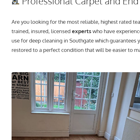
Professional Carpet and End 
Are you looking for the most reliable, highest rated t
trained, insured, licensed
experts
who have experience
use for deep cleaning in Southgate which guarantees yo
restored to a perfect condition that will be easier to m