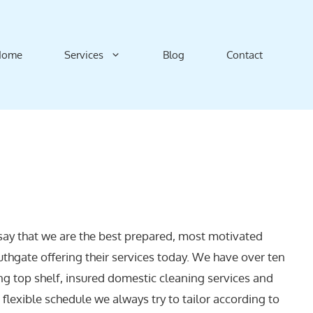
Home
Services
Blog
Contact
say that we are the best prepared, most motivated
uthgate offering their services today. We have over ten
ng top shelf, insured domestic cleaning services and
a flexible schedule we always try to tailor according to