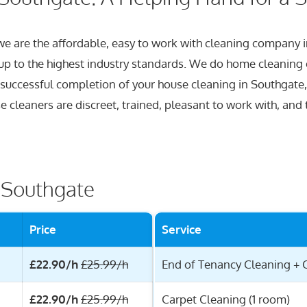
 we are the affordable, easy to work with cleaning company
 up to the highest industry standards. We do home cleaning 
 successful completion of your house cleaning in Southgate,
 cleaners are discreet, trained, pleasant to work with, and t
r Southgate
Price
Service
£22.90/h
£25.99/h
End of Tenancy Cleaning + 
£22.90/h
£25.99/h
Carpet Cleaning (1 room)