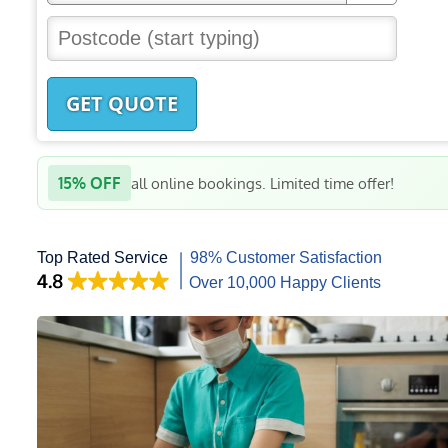
GET QUOTE
15% OFF
all online bookings. Limited time offer!