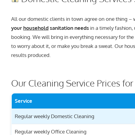
All our domestic clients in town agree on one thing –
your
household
sanitation needs
in a timely fashion,
booking. We will bring in everything necessary for the
to worry about it, or make you break a sweat. Our house
results produced.
Our Cleaning Service Prices fo
Service
Regular weekly Domestic Cleaning
Regular weekly Office Cleaning