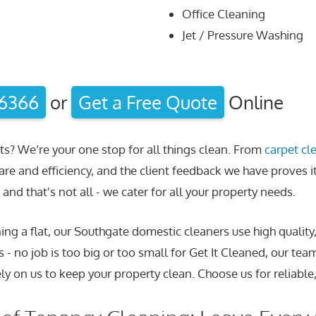
Office Cleaning
Jet / Pressure Washing
 6366
or
Get a Free Quote
Online
ts? We’re your one stop for all things clean. From
carpet cl
are and efficiency, and the client feedback we have proves i
and that's not all - we cater for all your property needs.
ng a flat, our Southgate domestic cleaners use high quality
 - no job is too big or too small for Get It Cleaned, our tea
ly on us to keep your property clean. Choose us for reliable,