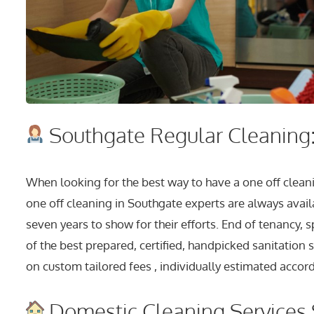
Southgate Regular Cleaning:
When looking for the best way to have a one off cleani
one off cleaning in Southgate experts are always avail
seven years to show for their efforts. End of tenancy,
of the best prepared, certified, handpicked sanitation 
on custom tailored fees , individually estimated accord
Domestic Cleaning Services 