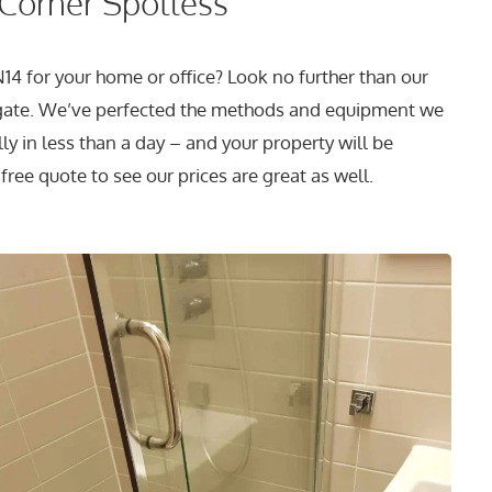
 Corner Spotless
14 for your home or office? Look no further than our
gate. We’ve perfected the methods and equipment we
y in less than a day – and your property will be
free quote to see our prices are great as well.