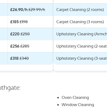
£26.90/h
£29.99/h
Carpet Cleaning (2 rooms)
£185
£198
Carpet Cleaning (3 rooms)
£220
£250
Upholstery Cleaning (Armch
£256
£285
Upholstery Cleaning (2-seat
£318
£340
Upholstery Cleaning (3-seat
uthgate:
Oven Cleaning
Window Cleaning