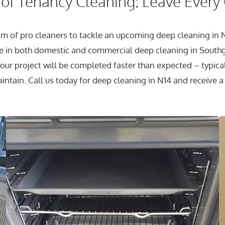
of Tenancy Cleaning: Leave Every
eam of pro cleaners to tackle an upcoming deep cleaning in N
 in both domestic and commercial deep cleaning in South
ur project will be completed faster than expected – typicall
aintain. Call us today for deep cleaning in N14 and receive a 