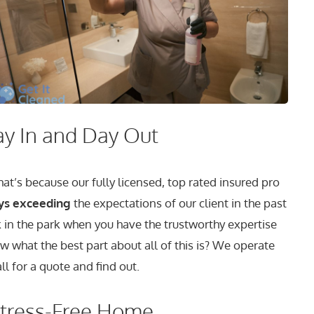
ay In and Day Out
t’s because our fully licensed, top rated insured pro
ys exceeding
the expectations of our client in the past
k in the park when you have the trustworthy expertise
w what the best part about all of this is? We operate
ll for a quote and find out.
Stress-Free Home