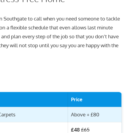
 in Southgate to call when you need someone to tackle
on a flexible schedule that even allows last minute
 and plan every step of the job so that you don’t have
hey will not stop until you say you are happy with the
Price
Carpets
Above + £80
£48
£65