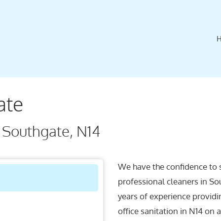
ate
 Southgate, N14
We have the confidence to 
professional cleaners in So
years of experience providi
office sanitation in N14 on 