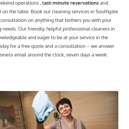
eekend operations ,
last-minute reservations
and
l on the table. Book our cleaning services in Southgate
 consultation on anything that bothers you with your
 needs. Our friendly, helpful professional cleaners in
wledgeable and eager to be at your service in the
today for a free quote and a consultation – we answer
siness email around the clock, seven days a week.