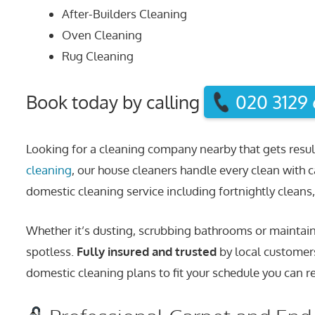
After-Builders Cleaning
Oven Cleaning
Rug Cleaning
Book today by calling
020 3129
Looking for a cleaning company nearby that gets resul
cleaning
, our house cleaners handle every clean with c
domestic cleaning service including fortnightly cleans, 
Whether it’s dusting, scrubbing bathrooms or maintaini
spotless.
Fully insured and trusted
by local customers
domestic cleaning plans to fit your schedule you can re