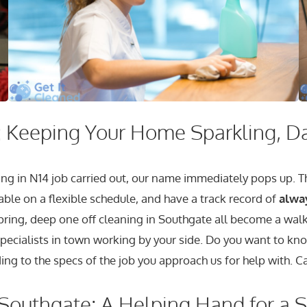
 Keeping Your Home Sparkling, D
ng in N14 job carried out, our name immediately pops up. Tha
able on a flexible schedule, and have a track record of
alwa
 spring, deep one off cleaning in Southgate all become a wal
specialists in town working by your side. Do you want to kno
ing to the specs of the job you approach us for help with. Ca
Southgate: A Helping Hand for a 