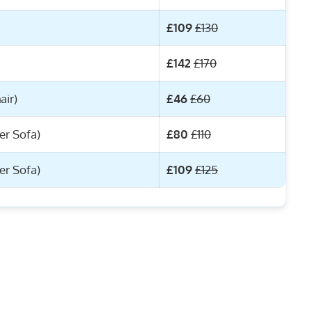
£109
£130
£142
£170
air)
£46
£60
er Sofa)
£80
£110
er Sofa)
£109
£125