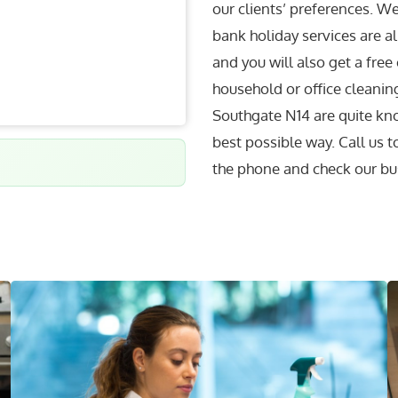
our clients’ preferences. W
bank holiday services are al
and you will also get a free
household or office cleaning
Southgate N14 are quite kno
best possible way. Call us 
the phone and check our bu