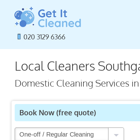
Skip
to
content
020 3129 6366
Local Cleaners Southg
Domestic Cleaning Services in
Book Now
(free quote)