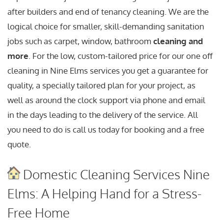
after builders and end of tenancy cleaning. We are the
logical choice for smaller, skill-demanding sanitation
jobs such as carpet, window, bathroom
cleaning and
more
. For the low, custom-tailored price for our one off
cleaning in Nine Elms services you get a guarantee for
quality, a specially tailored plan for your project, as
well as around the clock support via phone and email
in the days leading to the delivery of the service. All
you need to do is call us today for booking and a free
quote.
Domestic Cleaning Services Nine
Elms: A Helping Hand for a Stress-
Free Home