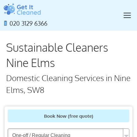
Skip
to
M
content
020 3129 6366
Sustainable Cleaners
Nine Elms
Domestic Cleaning Services in Nine
Elms, SW8
Book Now
(free quote)