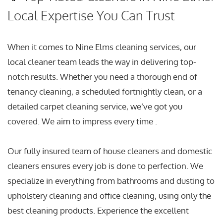
Local Expertise You Can Trust
When it comes to Nine Elms cleaning services, our
local cleaner team leads the way in delivering top-
notch results. Whether you need a thorough end of
tenancy cleaning, a scheduled fortnightly clean, or a
detailed carpet cleaning service, we’ve got you
covered. We aim to impress every time .
Our fully insured team of house cleaners and domestic
cleaners ensures every job is done to perfection. We
specialize in everything from bathrooms and dusting to
upholstery cleaning and office cleaning, using only the
best cleaning products. Experience the excellent