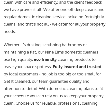
clean with care and efficiency, and the client feedback
we have proves it all. We offer one off deep cleans and
regular domestic cleaning service including fortnightly
cleans, and that's not all - we cater for all your property
needs.
Whether it’s dusting, scrubbing bathrooms or
maintaining a flat, our Nine Elms domestic cleaners
use high quality,
eco friendly
cleaning products to
leave your space spotless.
Fully insured and trusted
by local customers - no job is too big or too small for
Get It Cleaned, our team guarantee quality and
attention to detail. With domestic cleaning plans to fit
your schedule you can rely on us to keep your property
clean. Choose us for reliable, professional cleaning