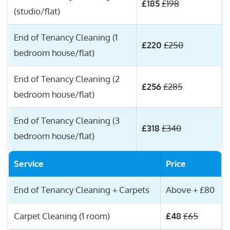
£185
£198
(studio/flat)
End of Tenancy Cleaning (1
£220
£250
bedroom house/flat)
End of Tenancy Cleaning (2
£256
£285
bedroom house/flat)
End of Tenancy Cleaning (3
£318
£340
bedroom house/flat)
Service
Price
End of Tenancy Cleaning + Carpets
Above + £80
Carpet Cleaning (1 room)
£48
£65