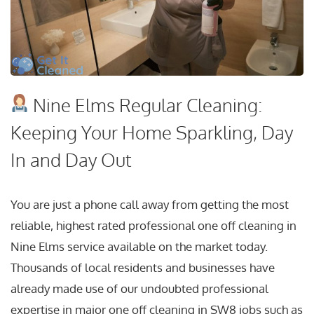
Nine Elms Regular Cleaning:
Keeping Your Home Sparkling, Day
In and Day Out
You are just a phone call away from getting the most
reliable, highest rated professional one off cleaning in
Nine Elms service available on the market today.
Thousands of local residents and businesses have
already made use of our undoubted professional
expertise in major one off cleaning in SW8 jobs such as