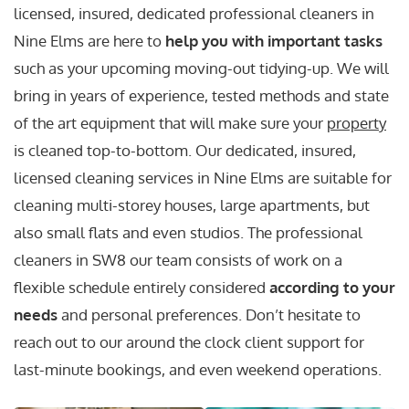
licensed, insured, dedicated professional cleaners in
Nine Elms are here to
help you with important tasks
such as your upcoming moving-out tidying-up. We will
bring in years of experience, tested methods and state
of the art equipment that will make sure your
property
is cleaned top-to-bottom. Our dedicated, insured,
licensed cleaning services in Nine Elms are suitable for
cleaning multi-storey houses, large apartments, but
also small flats and even studios. The professional
cleaners in SW8 our team consists of work on a
flexible schedule entirely considered
according to your
needs
and personal preferences. Don’t hesitate to
reach out to our around the clock client support for
last-minute bookings, and even weekend operations.