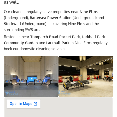
as well.
Our cleaners regularly serve properties near
Nine Elms
(Underground),
Battersea Power Station
(Underground) and
Stockwell
(Underground) — covering Nine Elms and the
surrounding SW8 area.
Residents near
Thorparch Road Pocket Park
,
Larkhall Park
Community Garden
and
Larkhall Park
in Nine Elms regularly
book our domestic cleaning services.