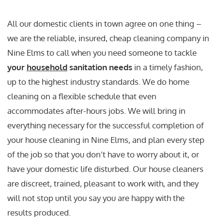
All our domestic clients in town agree on one thing –
we are the reliable, insured, cheap cleaning company in
Nine Elms to call when you need someone to tackle
your
household
sanitation needs
in a timely fashion,
up to the highest industry standards. We do home
cleaning on a flexible schedule that even
accommodates after-hours jobs. We will bring in
everything necessary for the successful completion of
your house cleaning in Nine Elms, and plan every step
of the job so that you don’t have to worry about it, or
have your domestic life disturbed. Our house cleaners
are discreet, trained, pleasant to work with, and they
will not stop until you say you are happy with the
results produced.