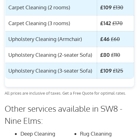
Carpet Cleaning (2 rooms)
£109
£130
Carpet Cleaning (3 rooms)
£142
£170
Upholstery Cleaning (Armchair)
£46
£60
Upholstery Cleaning (2-seater Sofa)
£80
£110
Upholstery Cleaning (3-seater Sofa)
£109
£125
All prices are inclusive of taxes. Get a Free Quote for optimal rates.
Other services available in SW8 -
Nine Elms:
Deep Cleaning
Rug Cleaning