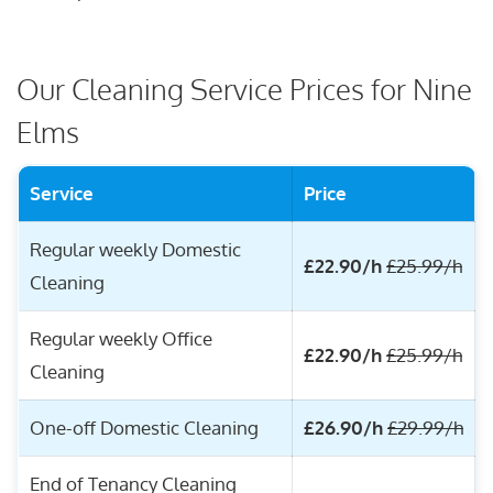
Our Cleaning Service Prices for Nine
Elms
Service
Price
Regular weekly Domestic
£22.90/h
£25.99/h
Cleaning
Regular weekly Office
£22.90/h
£25.99/h
Cleaning
One-off Domestic Cleaning
£26.90/h
£29.99/h
End of Tenancy Cleaning