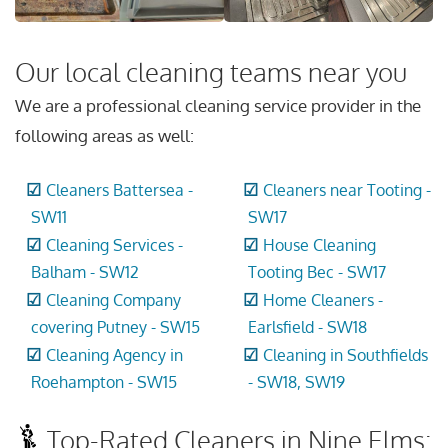
Our local cleaning teams near you
We are a professional cleaning service provider in the
following areas as well:
Cleaners Battersea -
Cleaners near Tooting -
SW11
SW17
Cleaning Services -
House Cleaning
Balham - SW12
Tooting Bec - SW17
Cleaning Company
Home Cleaners -
covering Putney - SW15
Earlsfield - SW18
Cleaning Agency in
Cleaning in Southfields
Roehampton - SW15
- SW18, SW19
Top-Rated Cleaners in Nine Elms: