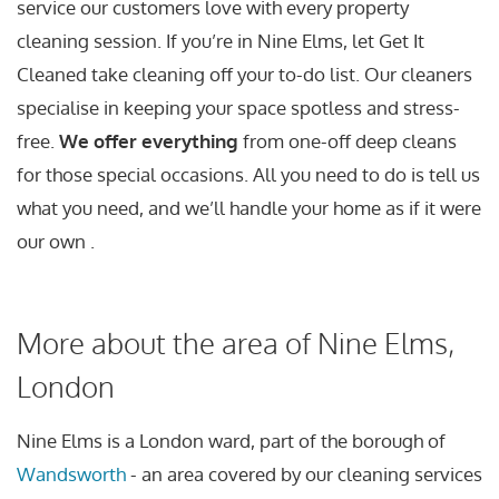
service our customers love with every property
cleaning session. If you’re in Nine Elms, let Get It
Cleaned take cleaning off your to-do list. Our cleaners
specialise in keeping your space spotless and stress-
free.
We offer everything
from one-off deep cleans
for those special occasions. All you need to do is tell us
what you need, and we’ll handle your home as if it were
our own .
More about the area of Nine Elms,
London
Nine Elms is a London ward, part of the borough of
Wandsworth
- an area covered by our cleaning services