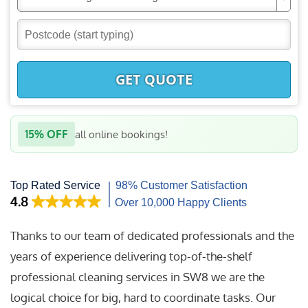
GET QUOTE
15% OFF
all online bookings!
Thanks to our team of dedicated professionals and the
years of experience delivering top-of-the-shelf
professional cleaning services in SW8 we are the
logical choice for big, hard to coordinate tasks. Our