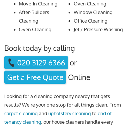
Move-In Cleaning
Oven Cleaning
After-Builders
Window Cleaning
Cleaning
Office Cleaning
Oven Cleaning
Jet / Pressure Washing
Book today by calling
020 3129 6366
or
Get a Free Quote
Online
Looking for a cleaning company nearby that gets
results? We’re your one stop for all things clean. From
carpet cleaning
and
upholstery cleaning
to
end of
tenancy cleaning
, our house cleaners handle every