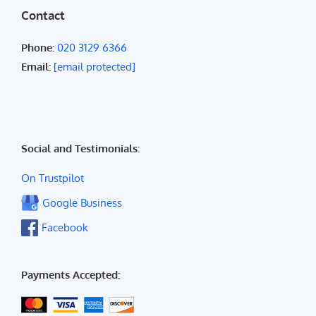
Contact
Phone:
020 3129 6366
Email:
[email protected]
Social and Testimonials:
On Trustpilot
Google Business
Facebook
Payments Accepted: