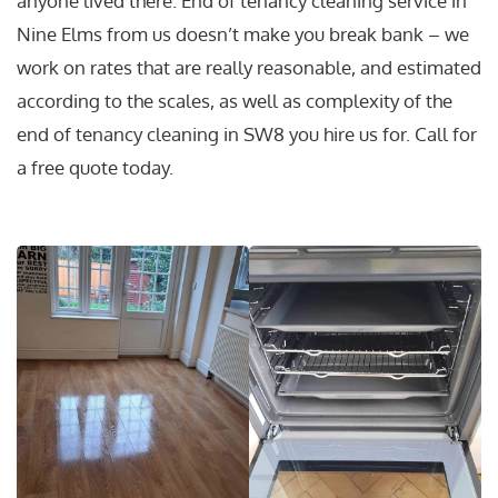
anyone lived there. End of tenancy cleaning service in
Nine Elms from us doesn’t make you break bank – we
work on rates that are really reasonable, and estimated
according to the scales, as well as complexity of the
end of tenancy cleaning in SW8 you hire us for. Call for
a free quote today.