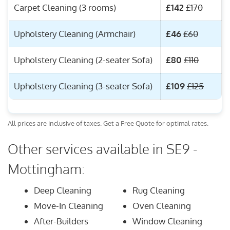
Carpet Cleaning (3 rooms)
£142
£170
Upholstery Cleaning (Armchair)
£46
£60
Upholstery Cleaning (2-seater Sofa)
£80
£110
Upholstery Cleaning (3-seater Sofa)
£109
£125
All prices are inclusive of taxes. Get a Free Quote for optimal rates.
Other services available in SE9 -
Mottingham:
Deep Cleaning
Rug Cleaning
Move-In Cleaning
Oven Cleaning
After-Builders
Window Cleaning