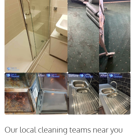
Our local cleaning teams near you