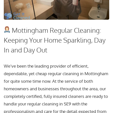
Mottingham Regular Cleaning:
Keeping Your Home Sparkling, Day
In and Day Out
We’ve been the leading provider of efficient,
dependable, yet cheap regular cleaning in Mottingham
for quite some time now. At the service of both
homeowners and businesses throughout the area, our
completely certified, fully insured cleaners are ready to
handle your regular cleaning in SE9 with the
professionalism and care for the detail expected from