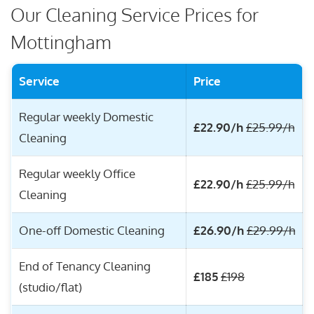
Our Cleaning Service Prices for
Mottingham
Service
Price
Regular weekly Domestic
£22.90/h
£25.99/h
Cleaning
Regular weekly Office
£22.90/h
£25.99/h
Cleaning
One-off Domestic Cleaning
£26.90/h
£29.99/h
End of Tenancy Cleaning
£185
£198
(studio/flat)