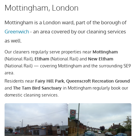
Mottingham, London
Mottingham is a London ward, part of the borough of
Greenwich
- an area covered by our cleaning services
as well.
Our cleaners regularly serve properties near
Mottingham
(National Rail),
Eltham
(National Rail) and
New Eltham
(National Rail) — covering Mottingham and the surrounding SE9
area.
Residents near
Fairy Hill Park
,
Queenscroft Recreation Ground
and
The Tarn Bird Sanctuary
in Mottingham regularly book our
domestic cleaning services.