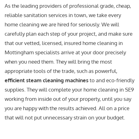
As the leading providers of professional grade, cheap,
reliable sanitation services in town, we take every
home cleaning we are hired for seriously. We will
carefully plan each step of your project, and make sure
that our vetted, licensed, insured home cleaning in
Mottingham specialists arrive at your door precisely
when you need them. They will bring the most
appropriate tools of the trade, such as powerful,
efficient steam cleaning machines
to and eco-friendly
supplies. They will complete your home cleaning in SE9
working from inside out of your property, until you say
you are happy with the results achieved. All on a price
that will not put unnecessary strain on your budget.