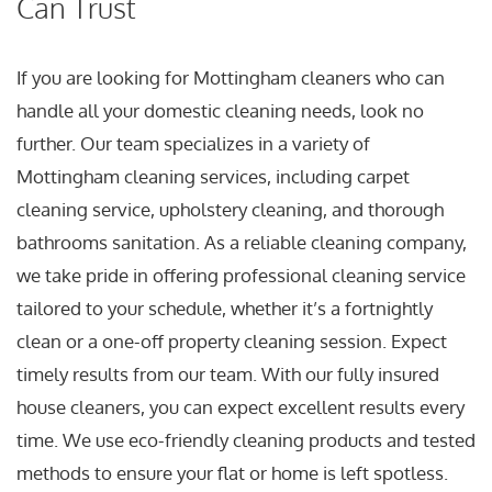
Can Trust
If you are looking for Mottingham cleaners who can
handle all your domestic cleaning needs, look no
further. Our team specializes in a variety of
Mottingham cleaning services, including carpet
cleaning service, upholstery cleaning, and thorough
bathrooms sanitation. As a reliable cleaning company,
we take pride in offering professional cleaning service
tailored to your schedule, whether it’s a fortnightly
clean or a one-off property cleaning session. Expect
timely results from our team. With our fully insured
house cleaners, you can expect excellent results every
time. We use eco-friendly cleaning products and tested
methods to ensure your flat or home is left spotless.