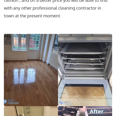
fashion , and on a better price you will be able to find
with any other professional cleaning contractor in
town at the present moment.