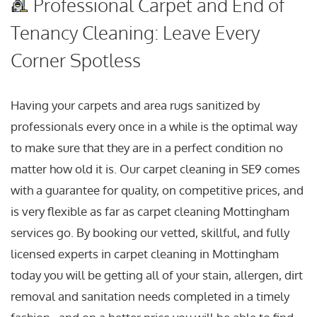
Professional Carpet and End of
Tenancy Cleaning: Leave Every
Corner Spotless
Having your carpets and area rugs sanitized by
professionals every once in a while is the optimal way
to make sure that they are in a perfect condition no
matter how old it is. Our carpet cleaning in SE9 comes
with a guarantee for quality, on competitive prices, and
is very flexible as far as carpet cleaning Mottingham
services go. By booking our vetted, skillful, and fully
licensed experts in carpet cleaning in Mottingham
today you will be getting all of your stain, allergen, dirt
removal and sanitation needs completed in a timely