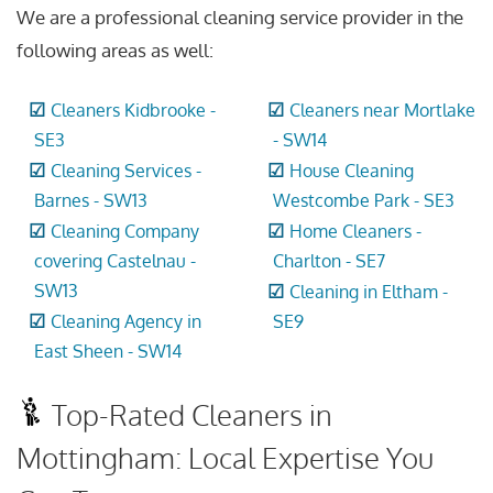
We are a professional cleaning service provider in the
following areas as well:
Cleaners Kidbrooke -
Cleaners near Mortlake
SE3
- SW14
Cleaning Services -
House Cleaning
Barnes - SW13
Westcombe Park - SE3
Cleaning Company
Home Cleaners -
covering Castelnau -
Charlton - SE7
SW13
Cleaning in Eltham -
Cleaning Agency in
SE9
East Sheen - SW14
Top-Rated Cleaners in
Mottingham: Local Expertise You