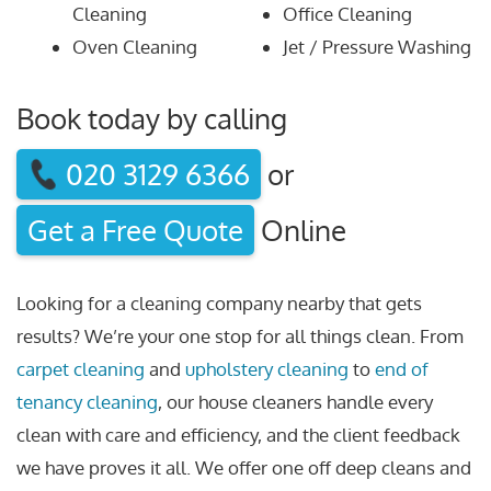
Cleaning
Office Cleaning
Oven Cleaning
Jet / Pressure Washing
Book today by calling
020 3129 6366
or
Get a Free Quote
Online
Looking for a cleaning company nearby that gets
results? We’re your one stop for all things clean. From
carpet cleaning
and
upholstery cleaning
to
end of
tenancy cleaning
, our house cleaners handle every
clean with care and efficiency, and the client feedback
we have proves it all. We offer one off deep cleans and