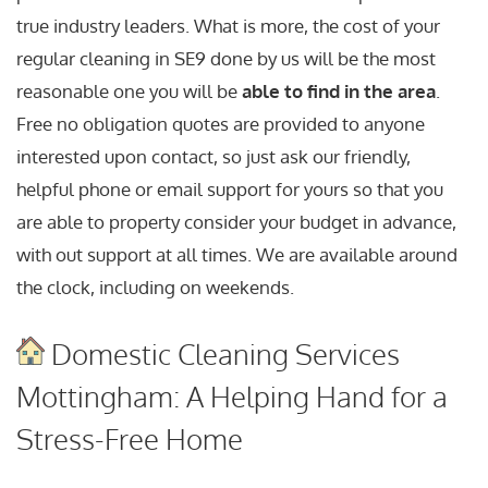
true industry leaders. What is more, the cost of your
regular cleaning in SE9 done by us will be the most
reasonable one you will be
able to find in the area
.
Free no obligation quotes are provided to anyone
interested upon contact, so just ask our friendly,
helpful phone or email support for yours so that you
are able to property consider your budget in advance,
with out support at all times. We are available around
the clock, including on weekends.
Domestic Cleaning Services
Mottingham: A Helping Hand for a
Stress-Free Home