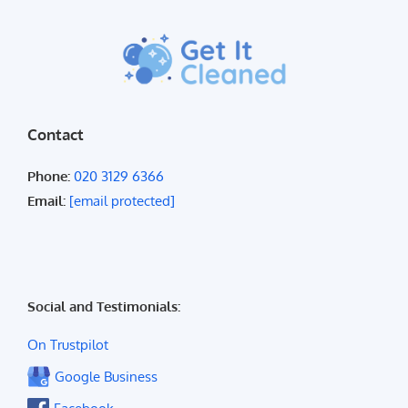
Contact
Phone:
020 3129 6366
Email:
[email protected]
Social and Testimonials:
On Trustpilot
Google Business