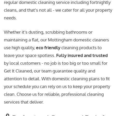
regular domestic cleaning service including fortnightly
cleans, and that's not all - we cater for all your property
needs.
Whether it’s dusting, scrubbing bathrooms or
maintaining a flat, our Mottingham domestic cleaners
use high quality,
eco friendly
cleaning products to
leave your space spotless.
Fully insured and trusted
by local customers - no job is too big or too small for
Get It Cleaned, our team guarantee quality and
attention to detail. With domestic cleaning plans to fit
your schedule you can rely on us to keep your property
clean. Choose us for reliable, professional cleaning
services that deliver.