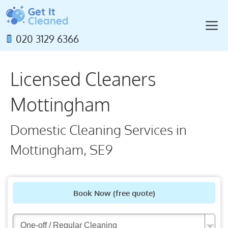
Skip
to
M
content
020 3129 6366
Licensed Cleaners
Mottingham
Domestic Cleaning Services in
Mottingham, SE9
Book Now
(free quote)