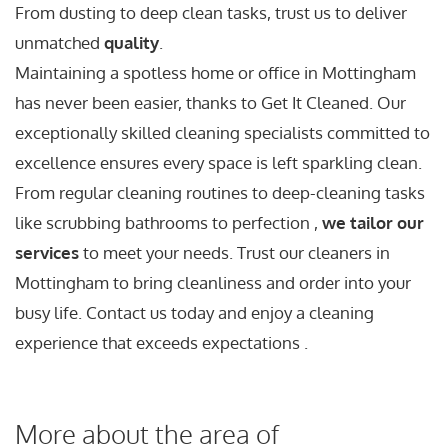
From dusting to deep clean tasks, trust us to deliver
unmatched
quality
.
Maintaining a spotless home or office in Mottingham
has never been easier, thanks to Get It Cleaned. Our
exceptionally skilled cleaning specialists committed to
excellence ensures every space is left sparkling clean.
From regular cleaning routines to deep-cleaning tasks
like scrubbing bathrooms to perfection ,
we tailor our
services
to meet your needs. Trust our cleaners in
Mottingham to bring cleanliness and order into your
busy life. Contact us today and enjoy a cleaning
experience that exceeds expectations .
More about the area of