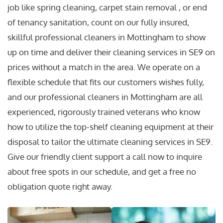
job like spring cleaning, carpet stain removal , or end
of tenancy sanitation, count on our fully insured,
skillful professional cleaners in Mottingham to show
up on time and deliver their cleaning services in SE9 on
prices without a match in the area. We operate on a
flexible schedule that fits our customers wishes fully,
and our professional cleaners in Mottingham are all
experienced, rigorously trained veterans who know
how to utilize the top-shelf cleaning equipment at their
disposal to tailor the ultimate cleaning services in SE9.
Give our friendly client support a call now to inquire
about free spots in our schedule, and get a free no
obligation quote right away.