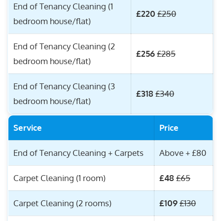
End of Tenancy Cleaning (1
£220
£250
bedroom house/flat)
End of Tenancy Cleaning (2
£256
£285
bedroom house/flat)
End of Tenancy Cleaning (3
£318
£340
bedroom house/flat)
Service
Price
End of Tenancy Cleaning + Carpets
Above + £80
Carpet Cleaning (1 room)
£48
£65
Carpet Cleaning (2 rooms)
£109
£130