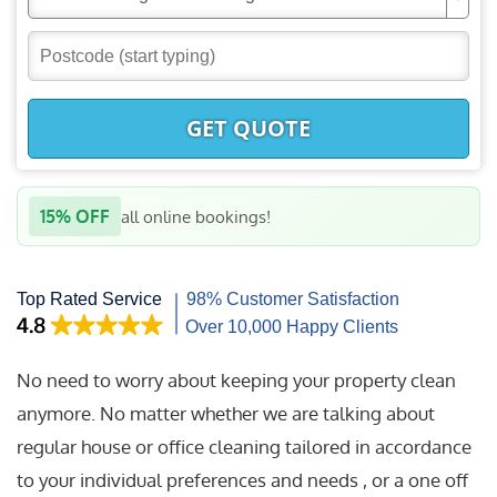
GET QUOTE
15% OFF
all online bookings!
No need to worry about keeping your property clean
anymore. No matter whether we are talking about
regular house or office cleaning tailored in accordance
to your individual preferences and needs , or a one off