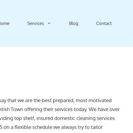
Home
Services
Blog
Contact
say that we are the best prepared, most motivated
ntish Town offering their services today. We have over
viding top shelf, insured domestic cleaning services
 on a flexible schedule we always try to tailor