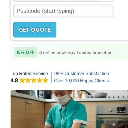
GET QUOTE
15% OFF
all online bookings. Limited time offer!