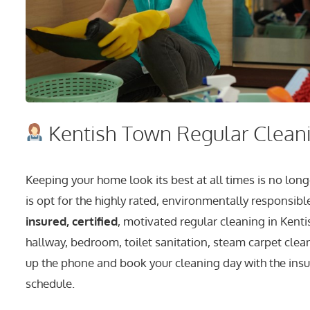
Kentish Town Regular Cleani
Keeping your home look its best at all times is no 
is opt for the highly rated, environmentally responsibl
insured, certified
, motivated regular cleaning in Kenti
hallway, bedroom, toilet sanitation, steam carpet clean
up the phone and book your cleaning day with the ins
schedule.