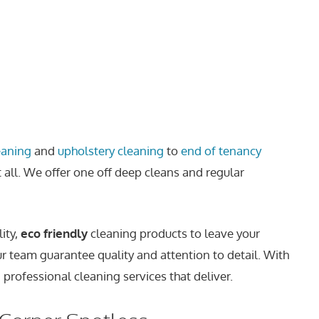
eaning
and
upholstery cleaning
to
end of tenancy
t all. We offer one off deep cleans and regular
ity,
eco friendly
cleaning products to leave your
ur team guarantee quality and attention to detail. With
 professional cleaning services that deliver.