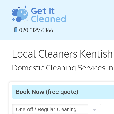
Skip
to
content
020 3129 6366
Local Cleaners Kentis
Domestic Cleaning Services i
Book Now
(free quote)