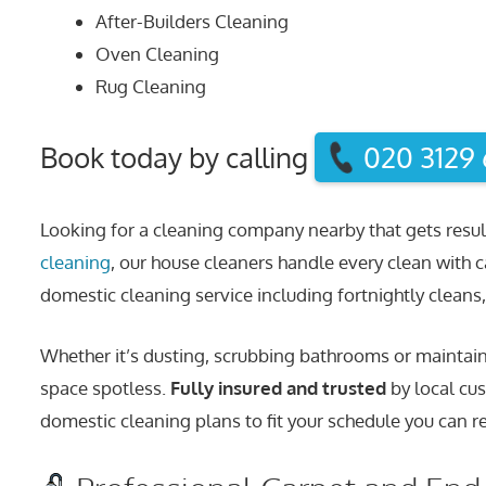
After-Builders Cleaning
Oven Cleaning
Rug Cleaning
Book today by calling
020 3129
Looking for a cleaning company nearby that gets resul
cleaning
, our house cleaners handle every clean with c
domestic cleaning service including fortnightly cleans, 
Whether it’s dusting, scrubbing bathrooms or maintaini
space spotless.
Fully insured and trusted
by local cus
domestic cleaning plans to fit your schedule you can re