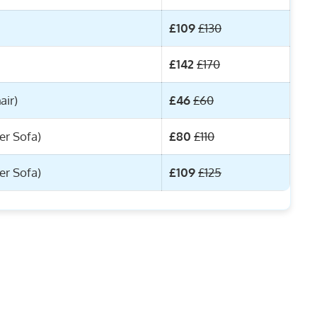
£109
£130
£142
£170
air)
£46
£60
er Sofa)
£80
£110
er Sofa)
£109
£125