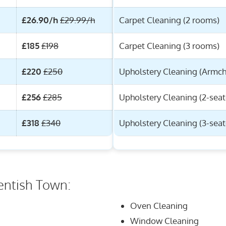
£26.90/h
£29.99/h
Carpet Cleaning (2 rooms)
£185
£198
Carpet Cleaning (3 rooms)
£220
£250
Upholstery Cleaning (Armch
£256
£285
Upholstery Cleaning (2-seat
£318
£340
Upholstery Cleaning (3-seat
entish Town:
Oven Cleaning
Window Cleaning