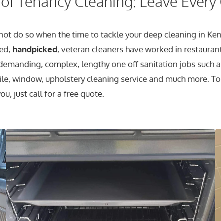
of Tenancy Cleaning: Leave Every
ot do so when the time to tackle your deep cleaning in Ken
ied,
handpicked
, veteran cleaners have worked in restauran
emanding, complex, lengthy one off sanitation jobs such a
e tile, window, upholstery cleaning service and much more.
u, just call for a free quote.