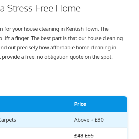
 a Stress-Free Home
lan for your house cleaning in Kentish Town. The
lift a finger. The best part is that our house cleaning
find out precisely how affordable home cleaning in
l provide a free, no obligation quote on the spot.
Price
Carpets
Above + £80
£48
£65