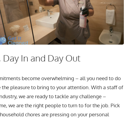
 Day In and Day Out
ommitments become overwhelming – all you need to do
the pleasure to bring to your attention. With a staff of
industry, we are ready to tackle any challenge –
, we are the right people to turn to for the job. Pick
 household chores are pressing on your personal