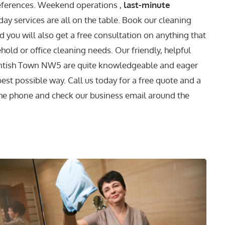
references. Weekend operations ,
last-minute
ay services are all on the table. Book our cleaning
 you will also get a free consultation on anything that
old or office cleaning needs. Our friendly, helpful
Kentish Town NW5 are quite knowledgeable and eager
 best possible way. Call us today for a free quote and a
he phone and check our business email around the