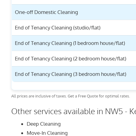
One-off Domestic Cleaning
End of Tenancy Cleaning (studio/flat)
End of Tenancy Cleaning (1 bedroom house/flat)
End of Tenancy Cleaning (2 bedroom house/flat)
End of Tenancy Cleaning (3 bedroom house/flat)
All prices are inclusive of taxes. Get a Free Quote for optimal rates.
Other services available in NW5 - K
Deep Cleaning
Move-In Cleaning