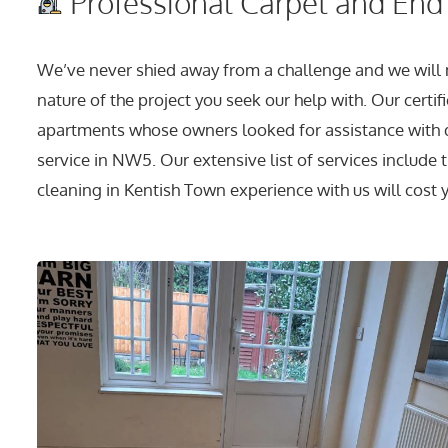
Professional Carpet and End 
We’ve never shied away from a challenge and we will n
nature of the project you seek our help with. Our certif
apartments whose owners looked for assistance with d
service in NW5. Our extensive list of services includ
cleaning in Kentish Town experience with us will cost yo