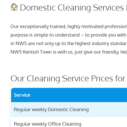
Domestic Cleaning Services 
Our exceptionally trained, highly motivated professiona
purpose is simple to understand – to provide you with a 
in NW5 are not only up to the highest industry standa
NW5 Kentish Town is with us, just give our friendly, he
Our Cleaning Service Prices fo
Service
Regular weekly Domestic Cleaning
Regular weekly Office Cleaning