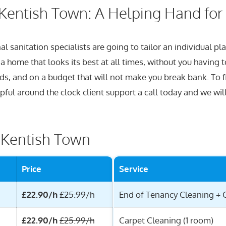
Kentish Town: A Helping Hand for
l sanitation specialists are going to tailor an individual p
home that looks its best at all times, without you having to 
rds, and on a budget that will not make you break bank. To 
lpful around the clock client support a call today and we wil
r Kentish Town
Price
Service
£22.90/h
£25.99/h
End of Tenancy Cleaning + 
£22.90/h
£25.99/h
Carpet Cleaning (1 room)