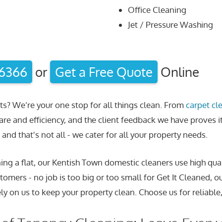
Office Cleaning
Jet / Pressure Washing
 6366
or
Get a Free Quote
Online
ts? We’re your one stop for all things clean. From
carpet cl
are and efficiency, and the client feedback we have proves i
and that's not all - we cater for all your property needs.
ng a flat, our Kentish Town domestic cleaners use high qual
tomers - no job is too big or too small for Get It Cleaned, o
ly on us to keep your property clean. Choose us for reliable,