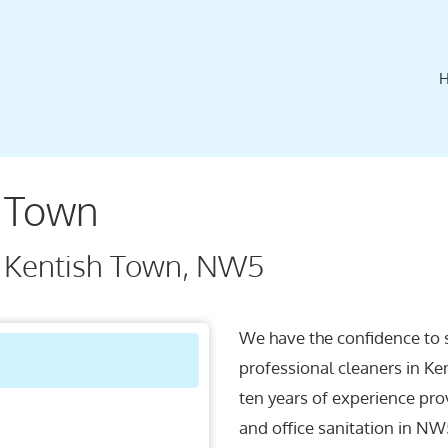
h Town
n Kentish Town, NW5
We have the confidence to 
professional cleaners in Ke
ten years of experience pro
and office sanitation in NW5