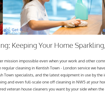
ng: Keeping Your Home Sparkling,
longer mission impossible even when your work and other c
e regular cleaning in Kentish Town - London service we have 
sh Town specialists, and the latest equipment in use by the 
ing and even full-scale one off cleaning in NW5 at your home
ured veteran house cleaners you want by your side when the