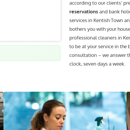
according to our clients’ p
reservations
and bank holid
services in Kentish Town and
bothers you with your househ
professional cleaners in 
to be at your service in the
consultation – we answer t
clock, seven days a week.