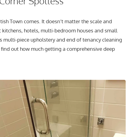
 Corner Spotless
tish Town comes. It doesn’t matter the scale and
t kitchens, hotels, multi-bedroom houses and small
s multi-piece upholstery and end of tenancy cleaning
 To find out how much getting a comprehensive deep