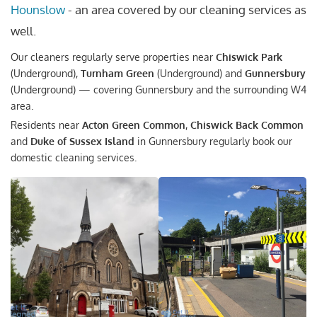
Hounslow
- an area covered by our cleaning services as
well.
Our cleaners regularly serve properties near
Chiswick Park
(Underground),
Turnham Green
(Underground) and
Gunnersbury
(Underground) — covering Gunnersbury and the surrounding W4
area.
Residents near
Acton Green Common
,
Chiswick Back Common
and
Duke of Sussex Island
in Gunnersbury regularly book our
domestic cleaning services.