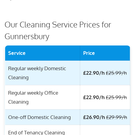
Our Cleaning Service Prices for
Gunnersbury
Service
Price
Regular weekly Domestic
£22.90/h
£25.99/h
Cleaning
Regular weekly Office
£22.90/h
£25.99/h
Cleaning
One-off Domestic Cleaning
£26.90/h
£29.99/h
End of Tenancy Cleaning