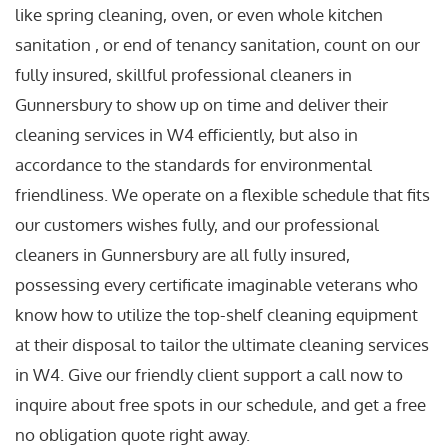
like spring cleaning, oven, or even whole kitchen
sanitation , or end of tenancy sanitation, count on our
fully insured, skillful professional cleaners in
Gunnersbury to show up on time and deliver their
cleaning services in W4 efficiently, but also in
accordance to the standards for environmental
friendliness. We operate on a flexible schedule that fits
our customers wishes fully, and our professional
cleaners in Gunnersbury are all fully insured,
possessing every certificate imaginable veterans who
know how to utilize the top-shelf cleaning equipment
at their disposal to tailor the ultimate cleaning services
in W4. Give our friendly client support a call now to
inquire about free spots in our schedule, and get a free
no obligation quote right away.