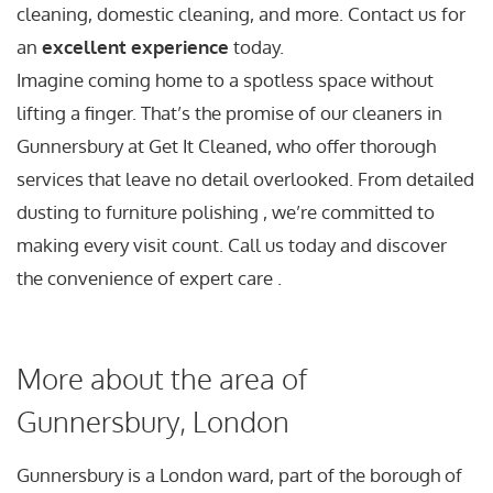
cleaning, domestic cleaning, and more. Contact us for
an
excellent experience
today.
Imagine coming home to a spotless space without
lifting a finger. That’s the promise of our cleaners in
Gunnersbury at Get It Cleaned, who offer thorough
services that leave no detail overlooked. From detailed
dusting to furniture polishing , we’re committed to
making every visit count. Call us today and discover
the convenience of expert care .
More about the area of
Gunnersbury, London
Gunnersbury is a London ward, part of the borough of