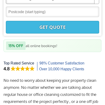
GET QUOTE
15% OFF
all online bookings!
No need to worry about keeping your property clean
anymore. No matter whether we are talking about
regular house or office cleaning customized to fit the
requirements of the project perfectly , or a one off job