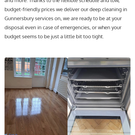
and more. Thanks to the flexible schedule and low,
budget-friendly prices we deliver our deep cleaning in
Gunnersbury services on, we are ready to be at your
disposal even in case of emergencies, or when your
budget seems to be just a little bit too tight.