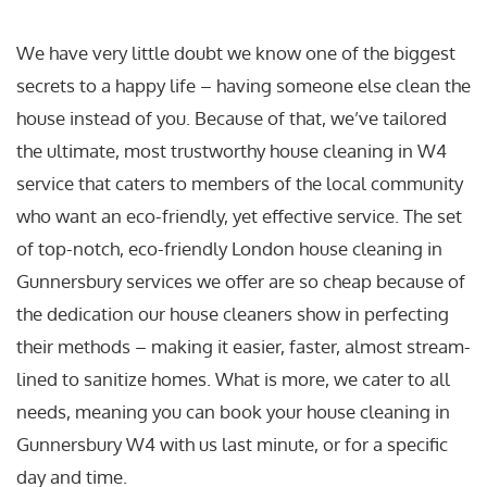
We have very little doubt we know one of the biggest
secrets to a happy life – having someone else clean the
house instead of you. Because of that, we’ve tailored
the ultimate, most trustworthy house cleaning in W4
service that caters to members of the local community
who want an eco-friendly, yet effective service. The set
of top-notch, eco-friendly London house cleaning in
Gunnersbury services we offer are so cheap because of
the dedication our house cleaners show in perfecting
their methods – making it easier, faster, almost stream-
lined to sanitize homes. What is more, we cater to all
needs, meaning you can book your house cleaning in
Gunnersbury W4 with us last minute, or for a specific
day and time.