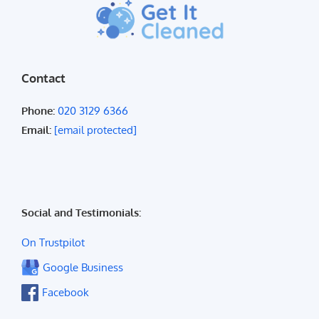
Contact
Phone:
020 3129 6366
Email:
[email protected]
Social and Testimonials:
On Trustpilot
Google Business
Facebook