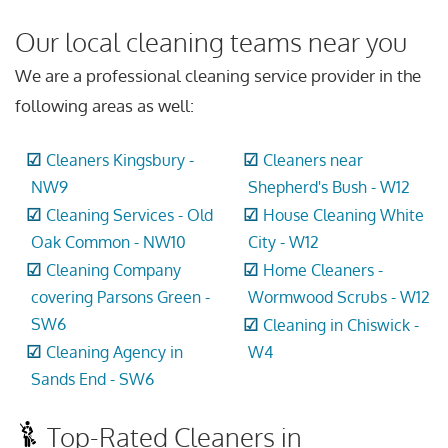
Our local cleaning teams near you
We are a professional cleaning service provider in the
following areas as well:
Cleaners Kingsbury -
Cleaners near
NW9
Shepherd's Bush - W12
Cleaning Services - Old
House Cleaning White
Oak Common - NW10
City - W12
Cleaning Company
Home Cleaners -
covering Parsons Green -
Wormwood Scrubs - W12
SW6
Cleaning in Chiswick -
Cleaning Agency in
W4
Sands End - SW6
Top-Rated Cleaners in