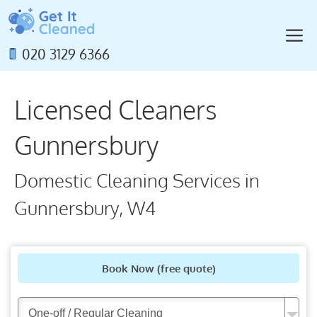
Skip
to
M
content
020 3129 6366
Licensed Cleaners
Gunnersbury
Domestic Cleaning Services in
Gunnersbury, W4
Book Now
(free quote)