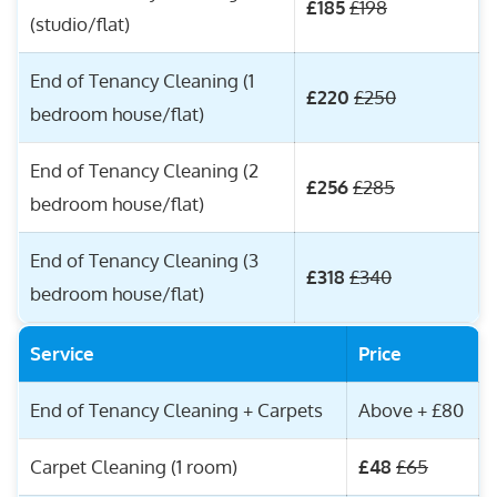
£185
£198
(studio/flat)
End of Tenancy Cleaning (1
£220
£250
bedroom house/flat)
End of Tenancy Cleaning (2
£256
£285
bedroom house/flat)
End of Tenancy Cleaning (3
£318
£340
bedroom house/flat)
Service
Price
End of Tenancy Cleaning + Carpets
Above + £80
Carpet Cleaning (1 room)
£48
£65