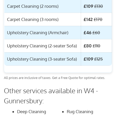
Carpet Cleaning (2 rooms)
£109
£130
Carpet Cleaning (3 rooms)
£142
£170
Upholstery Cleaning (Armchair)
£46
£60
Upholstery Cleaning (2-seater Sofa)
£80
£110
Upholstery Cleaning (3-seater Sofa)
£109
£125
All prices are inclusive of taxes. Get a Free Quote for optimal rates.
Other services available in W4 -
Gunnersbury:
Deep Cleaning
Rug Cleaning