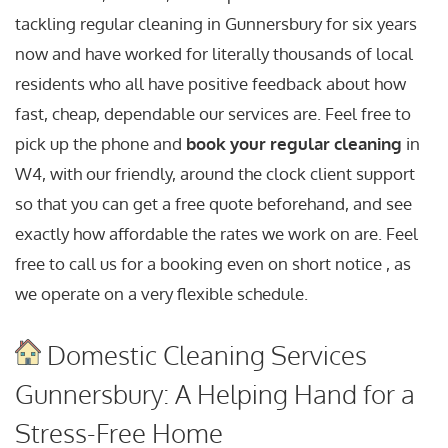
tackling regular cleaning in Gunnersbury for six years
now and have worked for literally thousands of local
residents who all have positive feedback about how
fast, cheap, dependable our services are. Feel free to
pick up the phone and
book your regular cleaning
in
W4, with our friendly, around the clock client support
so that you can get a free quote beforehand, and see
exactly how affordable the rates we work on are. Feel
free to call us for a booking even on short notice , as
we operate on a very flexible schedule.
Domestic Cleaning Services
Gunnersbury: A Helping Hand for a
Stress-Free Home