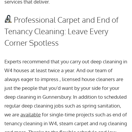
services that deliver.
Professional Carpet and End of
Tenancy Cleaning: Leave Every
Corner Spotless
Experts recommend that you carry out deep cleaning in
W4 houses at least twice a year. And our team of
always eager to impress , licensed house cleaners are
just the people that you’d want by your side for your
deep cleaning in Gunnersbury. In addition to scheduled
regular deep cleaning jobs such as spring sanitation,
we are
available
for single-time projects such as end of
tenancy cleaning in W4, steam carpet and rug cleaning