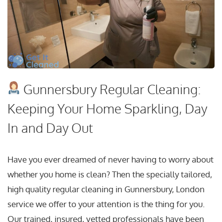
Gunnersbury Regular Cleaning:
Keeping Your Home Sparkling, Day
In and Day Out
Have you ever dreamed of never having to worry about
whether you home is clean? Then the specially tailored,
high quality regular cleaning in Gunnersbury, London
service we offer to your attention is the thing for you.
Our trained, insured, vetted professionals have been