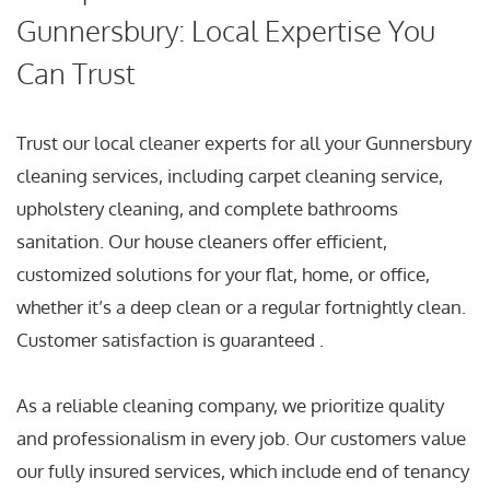
Gunnersbury: Local Expertise You
Can Trust
Trust our local cleaner experts for all your Gunnersbury
cleaning services, including carpet cleaning service,
upholstery cleaning, and complete bathrooms
sanitation. Our house cleaners offer efficient,
customized solutions for your flat, home, or office,
whether it’s a deep clean or a regular fortnightly clean.
Customer satisfaction is guaranteed .
As a reliable cleaning company, we prioritize quality
and professionalism in every job. Our customers value
our fully insured services, which include end of tenancy