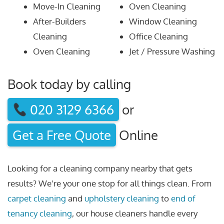
Move-In Cleaning
Oven Cleaning
After-Builders
Window Cleaning
Cleaning
Office Cleaning
Oven Cleaning
Jet / Pressure Washing
Book today by calling
020 3129 6366
or
Get a Free Quote
Online
Looking for a cleaning company nearby that gets
results? We’re your one stop for all things clean. From
carpet cleaning
and
upholstery cleaning
to
end of
tenancy cleaning
, our house cleaners handle every