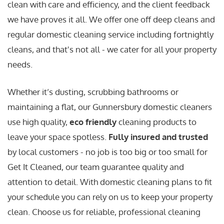
clean with care and efficiency, and the client feedback
we have proves it all. We offer one off deep cleans and
regular domestic cleaning service including fortnightly
cleans, and that's not all - we cater for all your property
needs.
Whether it’s dusting, scrubbing bathrooms or
maintaining a flat, our Gunnersbury domestic cleaners
use high quality,
eco friendly
cleaning products to
leave your space spotless.
Fully insured and trusted
by local customers - no job is too big or too small for
Get It Cleaned, our team guarantee quality and
attention to detail. With domestic cleaning plans to fit
your schedule you can rely on us to keep your property
clean. Choose us for reliable, professional cleaning