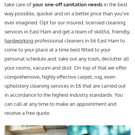
take care of
your one-off sanitation needs
in the best
way possible, quicker and on a better price than you’ve
ever imagined. Opt for our insured, licensed cleaning
services in East Ham and get a team of skillful, friendly,
hardworking
professional cleaners in E6 East Ham to
come to your place at a time best fitted to your
personal schedule and: take out any trash, declutter all
your rooms, vacuum and dust. On top of that we offer
comprehensive, highly effective carpet, rug, even
upholstery cleaning services in E6 that are carried out
in accordance to the highest industry standards. You
can call at any time to make an appointment and
receive a free quote.