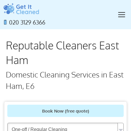
Skip
to
M
content
020 3129 6366
Reputable Cleaners East
Ham
Domestic Cleaning Services in East
Ham, E6
Book Now
(free quote)