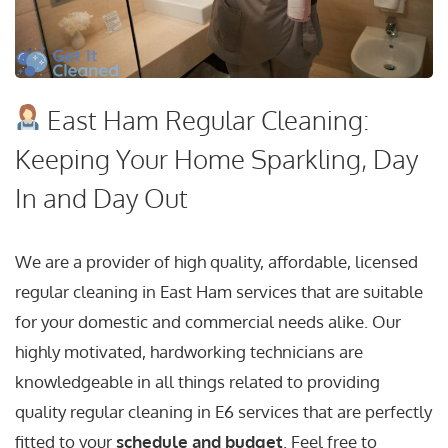
East Ham Regular Cleaning:
Keeping Your Home Sparkling, Day
In and Day Out
We are a provider of high quality, affordable, licensed
regular cleaning in East Ham services that are suitable
for your domestic and commercial needs alike. Our
highly motivated, hardworking technicians are
knowledgeable in all things related to providing
quality regular cleaning in E6 services that are perfectly
fitted to your
schedule and budget
. Feel free to