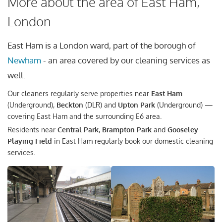
More about the area of East Ham,
London
East Ham is a London ward, part of the borough of
Newham
- an area covered by our cleaning services as
well.
Our cleaners regularly serve properties near
East Ham
(Underground),
Beckton
(DLR) and
Upton Park
(Underground) —
covering East Ham and the surrounding E6 area.
Residents near
Central Park
,
Brampton Park
and
Gooseley
Playing Field
in East Ham regularly book our domestic cleaning
services.