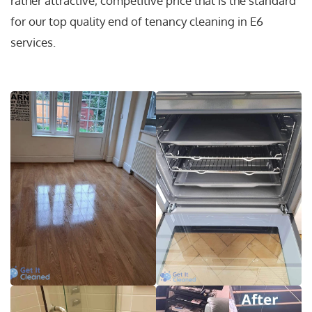
rather attractive, competitive price that is the standard
for our top quality end of tenancy cleaning in E6
services.