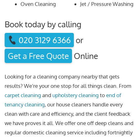
Oven Cleaning
Jet / Pressure Washing
Book today by calling
020 3129 6366
or
Get a Free Quote
Online
Looking for a cleaning company nearby that gets
results? We’re your one stop for all things clean. From
carpet cleaning
and
upholstery cleaning
to
end of
tenancy cleaning
, our house cleaners handle every
clean with care and efficiency, and the client feedback
we have proves it all. We offer one off deep cleans and
regular domestic cleaning service including fortnightly