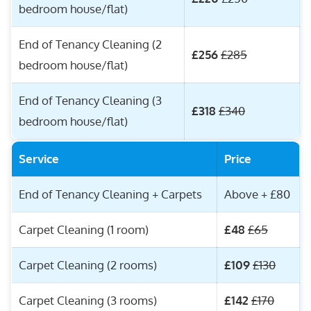
bedroom house/flat)
End of Tenancy Cleaning (2
£256
£285
bedroom house/flat)
End of Tenancy Cleaning (3
£318
£340
bedroom house/flat)
Service
Price
End of Tenancy Cleaning + Carpets
Above + £80
Carpet Cleaning (1 room)
£48
£65
Carpet Cleaning (2 rooms)
£109
£130
Carpet Cleaning (3 rooms)
£142
£170