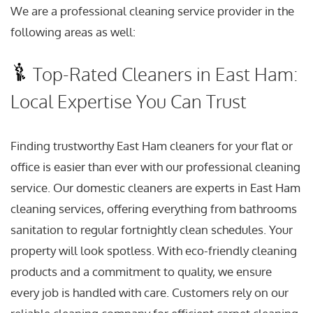
We are a professional cleaning service provider in the
following areas as well:
Top-Rated Cleaners in East Ham:
Local Expertise You Can Trust
Finding trustworthy East Ham cleaners for your flat or
office is easier than ever with our professional cleaning
service. Our domestic cleaners are experts in East Ham
cleaning services, offering everything from bathrooms
sanitation to regular fortnightly clean schedules. Your
property will look spotless. With eco-friendly cleaning
products and a commitment to quality, we ensure
every job is handled with care. Customers rely on our