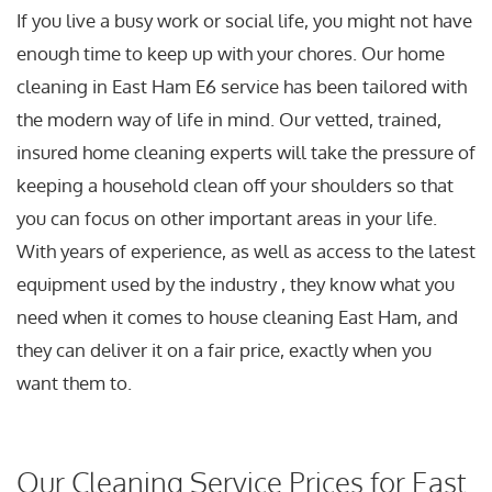
If you live a busy work or social life, you might not have
enough time to keep up with your chores. Our home
cleaning in East Ham E6 service has been tailored with
the modern way of life in mind. Our vetted, trained,
insured home cleaning experts will take the pressure of
keeping a household clean off your shoulders so that
you can focus on other important areas in your life.
With years of experience, as well as access to the latest
equipment used by the industry , they know what you
need when it comes to house cleaning East Ham, and
they can deliver it on a fair price, exactly when you
want them to.
Our Cleaning Service Prices for East