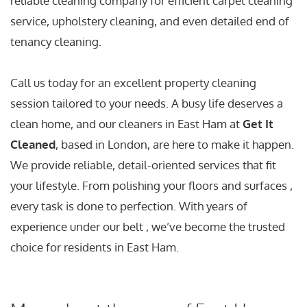
reliable cleaning company for efficient carpet cleaning
service, upholstery cleaning, and even detailed end of
tenancy cleaning.
Call us today for an excellent property cleaning
session tailored to your needs. A busy life deserves a
clean home, and our cleaners in East Ham at
Get It
Cleaned
, based in London, are here to make it happen.
We provide reliable, detail-oriented services that fit
your lifestyle. From polishing your floors and surfaces ,
every task is done to perfection. With years of
experience under our belt , we’ve become the trusted
choice for residents in East Ham.