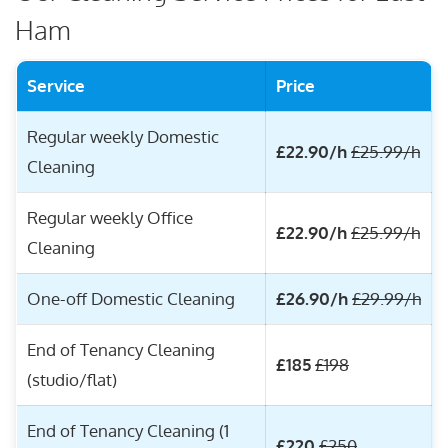
Ham
Service
Price
Regular weekly Domestic
£22.90/h
£25.99/h
Cleaning
Regular weekly Office
£22.90/h
£25.99/h
Cleaning
One-off Domestic Cleaning
£26.90/h
£29.99/h
End of Tenancy Cleaning
£185
£198
(studio/flat)
End of Tenancy Cleaning (1
£220
£250