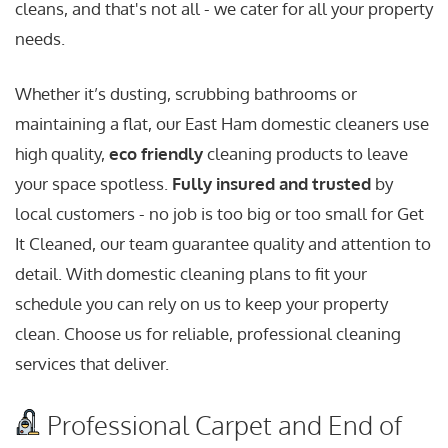
cleans, and that's not all - we cater for all your property
needs.
Whether it’s dusting, scrubbing bathrooms or
maintaining a flat, our East Ham domestic cleaners use
high quality,
eco friendly
cleaning products to leave
your space spotless.
Fully insured and trusted
by
local customers - no job is too big or too small for Get
It Cleaned, our team guarantee quality and attention to
detail. With domestic cleaning plans to fit your
schedule you can rely on us to keep your property
clean. Choose us for reliable, professional cleaning
services that deliver.
Professional Carpet and End of