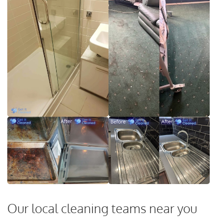
Our local cleaning teams near you