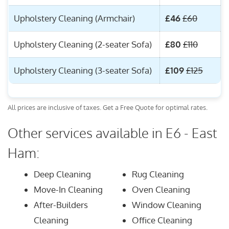
Upholstery Cleaning (Armchair)
£46
£60
Upholstery Cleaning (2-seater Sofa)
£80
£110
Upholstery Cleaning (3-seater Sofa)
£109
£125
All prices are inclusive of taxes. Get a Free Quote for optimal rates.
Other services available in E6 - East
Ham:
Deep Cleaning
Rug Cleaning
Move-In Cleaning
Oven Cleaning
After-Builders
Window Cleaning
Cleaning
Office Cleaning