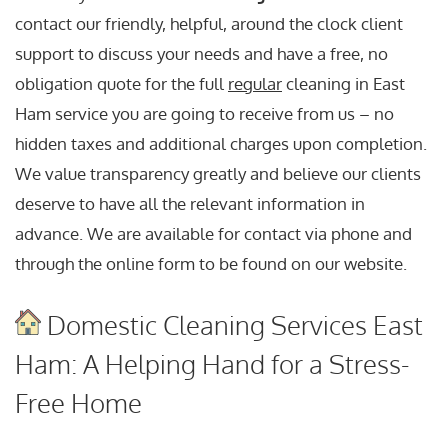
contact our friendly, helpful, around the clock client
support to discuss your needs and have a free, no
obligation quote for the full
regular
cleaning in East
Ham service you are going to receive from us – no
hidden taxes and additional charges upon completion.
We value transparency greatly and believe our clients
deserve to have all the relevant information in
advance. We are available for contact via phone and
through the online form to be found on our website.
Domestic Cleaning Services East
Ham: A Helping Hand for a Stress-
Free Home