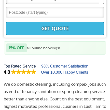
GET QUOTE
15% OFF
all online bookings!
We do domestic cleaning, including complex jobs such
as end of tenancy sanitation or spring cleaning service
better than anyone else. Count on the best equipment,
highest motivated professional cleaners in East Ham to