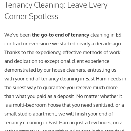
Tenancy Cleaning: Leave Every
Corner Spotless
We’ve been
the go-to end of tenancy
cleaning in E6,
contractor ever since we started nearly a decade ago.
Thanks to the expediency, effective methods of work
and dedication to exceptional client experience
demonstrated by our house cleaners, entrusting us
with your end of tenancy cleaning in East Ham needs in
the surest way to guarantee you receive much more
than what you paid as a deposit. No matter whether it
is a multi-bedroom house that you need sanitized, or a
small studio apartment, we will finish your end of
tenancy cleaning in East Ham in just a few hours, on a