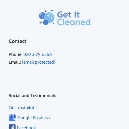
Contact
Phone:
020 3129 6366
Email:
[email protected]
Social and Testimonials:
On Trustpilot
Google Business
Facebook