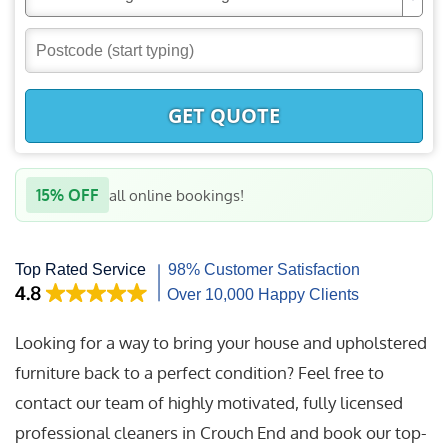
GET QUOTE
15% OFF
all online bookings!
Looking for a way to bring your house and upholstered
furniture back to a perfect condition? Feel free to
contact our team of highly motivated, fully licensed
professional cleaners in Crouch End and book our top-