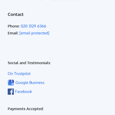
Contact
Phone:
020 3129 6366
Email:
[email protected]
Social and Testimonials:
On Trustpilot
Google Business
Facebook
Payments Accepted: