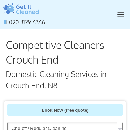
Skip
to
M
content
020 3129 6366
Competitive Cleaners
Crouch End
Domestic Cleaning Services in
Crouch End, N8
Book Now
(free quote)