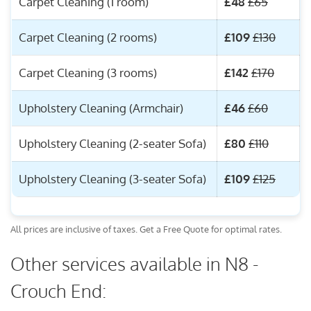
Carpet Cleaning (1 room)
£48
£65
Carpet Cleaning (2 rooms)
£109
£130
Carpet Cleaning (3 rooms)
£142
£170
Upholstery Cleaning (Armchair)
£46
£60
Upholstery Cleaning (2-seater Sofa)
£80
£110
Upholstery Cleaning (3-seater Sofa)
£109
£125
All prices are inclusive of taxes. Get a Free Quote for optimal rates.
Other services available in N8 -
Crouch End: