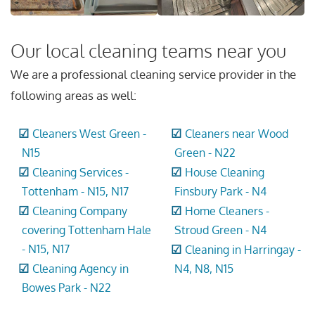
Our local cleaning teams near you
We are a professional cleaning service provider in the
following areas as well:
Cleaners West Green -
Cleaners near Wood
N15
Green - N22
Cleaning Services -
House Cleaning
Tottenham - N15, N17
Finsbury Park - N4
Cleaning Company
Home Cleaners -
covering Tottenham Hale
Stroud Green - N4
- N15, N17
Cleaning in Harringay -
Cleaning Agency in
N4, N8, N15
Bowes Park - N22