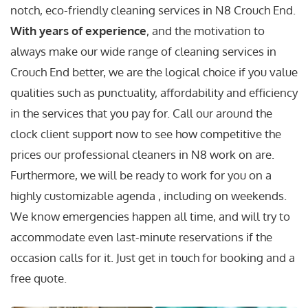
notch, eco-friendly cleaning services in N8 Crouch End.
With years of experience
, and the motivation to
always make our wide range of cleaning services in
Crouch End better, we are the logical choice if you value
qualities such as punctuality, affordability and efficiency
in the services that you pay for. Call our around the
clock client support now to see how competitive the
prices our professional cleaners in N8 work on are.
Furthermore, we will be ready to work for you on a
highly customizable agenda , including on weekends.
We know emergencies happen all time, and will try to
accommodate even last-minute reservations if the
occasion calls for it. Just get in touch for booking and a
free quote.