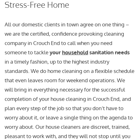
Stress-Free Home
All our domestic clients in town agree on one thing –
we are the certified, confidence provoking cleaning
company in Crouch End to call when you need
someone to tackle
your
household
sanitation needs
in a timely fashion, up to the highest industry
standards. We do home cleaning on a flexible schedule
that even leaves room for weekend operations. We
will bring in everything necessary for the successful
completion of your house cleaning in Crouch End, and
plan every step of the job so that you don’t have to
worry about it, or leave a single thing on the agenda to
worry about. Our house cleaners are discreet, trained,
pleasant to work with, and they will not stop until you