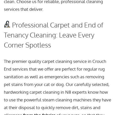
clean. Choose us for reliable, professional cleaning
services that deliver.
Professional Carpet and End of
Tenancy Cleaning: Leave Every
Corner Spotless
The premier quality carpet cleaning service in Crouch
End services that we offer are perfect for regular rug
sanitation as well as emergencies such as removing
pet stains from your cat or dog. Our carefully selected,
hardworking carpet cleaning in N8 experts know how
to use the powerful steam cleaning machines they have
at their disposal to quickly remove dirt, stains and