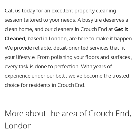
Call us today for an excellent property cleaning
session tailored to your needs. A busy life deserves a
clean home, and our cleaners in Crouch End at
Get It
Cleaned
, based in London, are here to make it happen.
We provide reliable, detail-oriented services that fit
your lifestyle. From polishing your floors and surfaces ,
every task is done to perfection. With years of
experience under our belt , we’ve become the trusted
choice for residents in Crouch End.
More about the area of Crouch End,
London