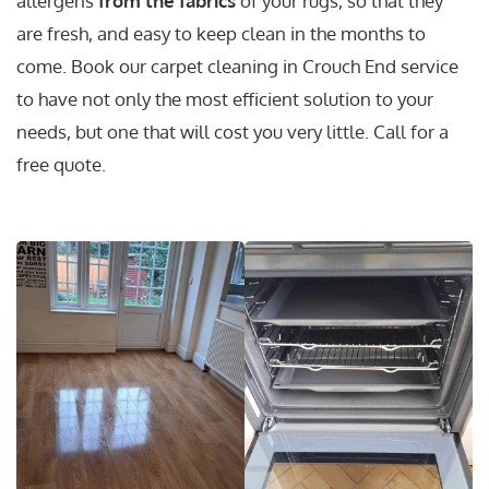
allergens
from the fabrics
of your rugs, so that they
are fresh, and easy to keep clean in the months to
come. Book our carpet cleaning in Crouch End service
to have not only the most efficient solution to your
needs, but one that will cost you very little. Call for a
free quote.