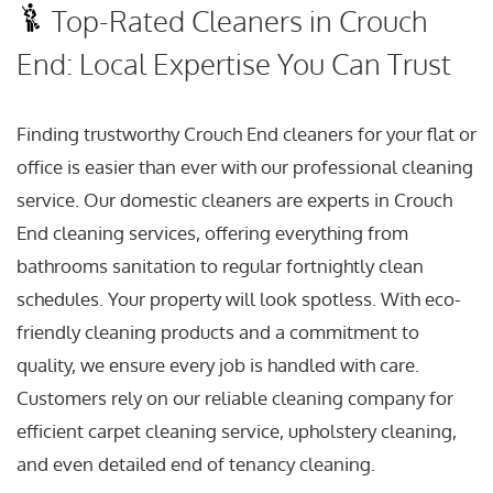
Top-Rated Cleaners in Crouch
End: Local Expertise You Can Trust
Finding trustworthy Crouch End cleaners for your flat or
office is easier than ever with our professional cleaning
service. Our domestic cleaners are experts in Crouch
End cleaning services, offering everything from
bathrooms sanitation to regular fortnightly clean
schedules. Your property will look spotless. With eco-
friendly cleaning products and a commitment to
quality, we ensure every job is handled with care.
Customers rely on our reliable cleaning company for
efficient carpet cleaning service, upholstery cleaning,
and even detailed end of tenancy cleaning.