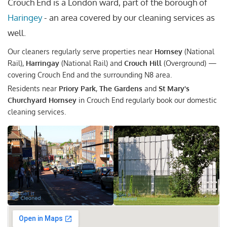
Crouch End is a London ward, part of the borough of
Haringey
- an area covered by our cleaning services as
well.
Our cleaners regularly serve properties near
Hornsey
(National
Rail),
Harringay
(National Rail) and
Crouch Hill
(Overground) —
covering Crouch End and the surrounding N8 area.
Residents near
Priory Park
,
The Gardens
and
St Mary's
Churchyard Hornsey
in Crouch End regularly book our domestic
cleaning services.