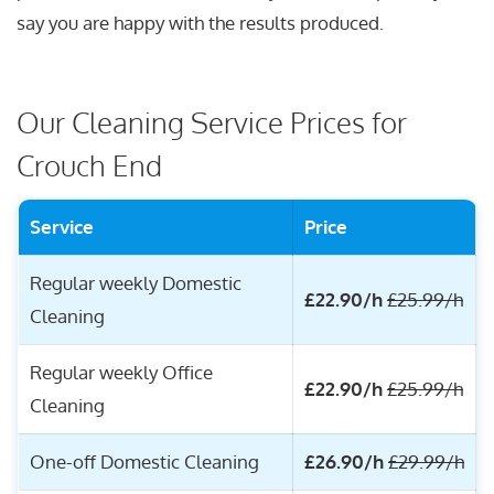
say you are happy with the results produced.
Our Cleaning Service Prices for
Crouch End
Service
Price
Regular weekly Domestic
£22.90/h
£25.99/h
Cleaning
Regular weekly Office
£22.90/h
£25.99/h
Cleaning
One-off Domestic Cleaning
£26.90/h
£29.99/h