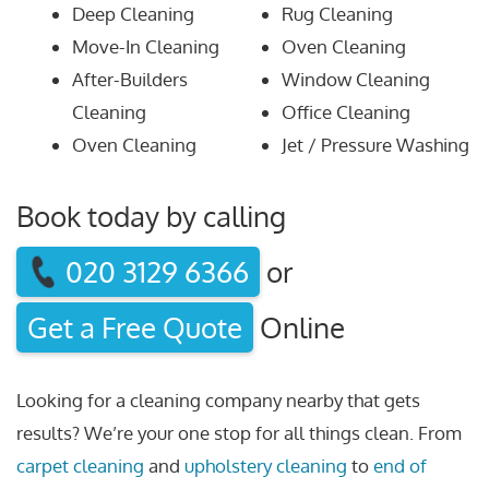
Deep Cleaning
Rug Cleaning
Move-In Cleaning
Oven Cleaning
After-Builders
Window Cleaning
Cleaning
Office Cleaning
Oven Cleaning
Jet / Pressure Washing
Book today by calling
020 3129 6366
or
Get a Free Quote
Online
Looking for a cleaning company nearby that gets
results? We’re your one stop for all things clean. From
carpet cleaning
and
upholstery cleaning
to
end of