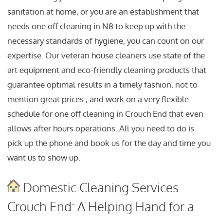
sanitation at home, or you are an establishment that
needs one off cleaning in N8 to keep up with the
necessary standards of hygiene, you can count on our
expertise. Our veteran house cleaners use state of the
art equipment and eco-friendly cleaning products that
guarantee optimal results in a timely fashion, not to
mention great prices , and work on a very flexible
schedule for one off cleaning in Crouch End that even
allows after hours operations. All you need to do is
pick up the phone and book us for the day and time you
want us to show up.
Domestic Cleaning Services
Crouch End: A Helping Hand for a