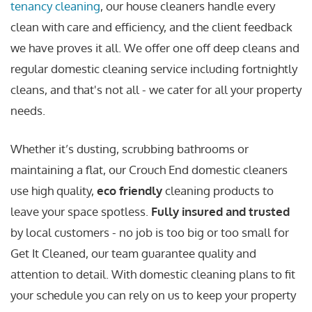
tenancy cleaning
, our house cleaners handle every
clean with care and efficiency, and the client feedback
we have proves it all. We offer one off deep cleans and
regular domestic cleaning service including fortnightly
cleans, and that's not all - we cater for all your property
needs.
Whether it’s dusting, scrubbing bathrooms or
maintaining a flat, our Crouch End domestic cleaners
use high quality,
eco friendly
cleaning products to
leave your space spotless.
Fully insured and trusted
by local customers - no job is too big or too small for
Get It Cleaned, our team guarantee quality and
attention to detail. With domestic cleaning plans to fit
your schedule you can rely on us to keep your property