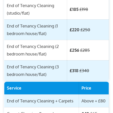
End of Tenancy Cleaning
£185
£198
(studio/flat)
End of Tenancy Cleaning (1
£220
£250
bedroom house/flat)
End of Tenancy Cleaning (2
£256
£285
bedroom house/flat)
End of Tenancy Cleaning (3
£318
£340
bedroom house/flat)
Service
Price
End of Tenancy Cleaning + Carpets
Above + £80