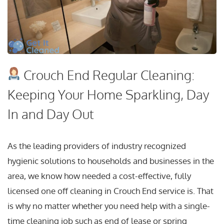
Crouch End Regular Cleaning:
Keeping Your Home Sparkling, Day
In and Day Out
As the leading providers of industry recognized
hygienic solutions to households and businesses in the
area, we know how needed a cost-effective, fully
licensed one off cleaning in Crouch End service is. That
is why no matter whether you need help with a single-
time cleaning job such as end of lease or spring