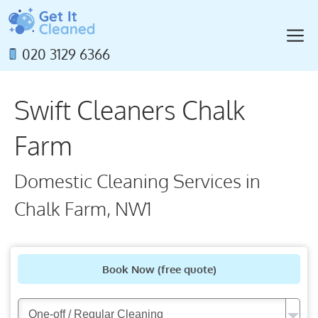
Skip
to
M
content
020 3129 6366
Swift Cleaners Chalk
Farm
Domestic Cleaning Services in
Chalk Farm, NW1
Book Now
(free quote)