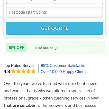
GET QUOTE
15% OFF
all online bookings!
Over the years we’ve learned what our clients need
and want – that is why we tailored a special set of
professional grade kitchen cleaning services in NW1
that are suitable
for homeowners and businesses