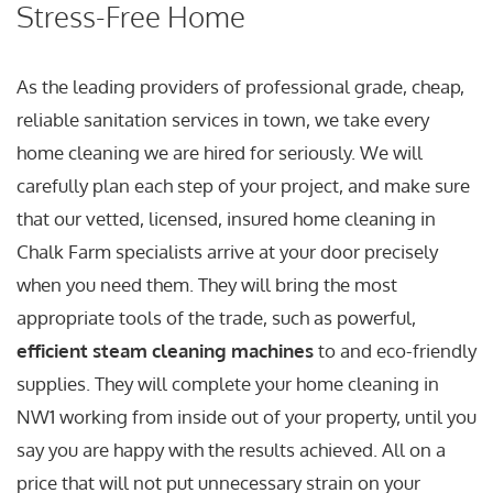
Stress-Free Home
As the leading providers of professional grade, cheap,
reliable sanitation services in town, we take every
home cleaning we are hired for seriously. We will
carefully plan each step of your project, and make sure
that our vetted, licensed, insured home cleaning in
Chalk Farm specialists arrive at your door precisely
when you need them. They will bring the most
appropriate tools of the trade, such as powerful,
efficient steam cleaning machines
to and eco-friendly
supplies. They will complete your home cleaning in
NW1 working from inside out of your property, until you
say you are happy with the results achieved. All on a
price that will not put unnecessary strain on your