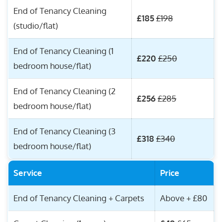
End of Tenancy Cleaning
£185
£198
(studio/flat)
End of Tenancy Cleaning (1
£220
£250
bedroom house/flat)
End of Tenancy Cleaning (2
£256
£285
bedroom house/flat)
End of Tenancy Cleaning (3
£318
£340
bedroom house/flat)
Service
Price
End of Tenancy Cleaning + Carpets
Above + £80