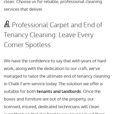
clean. Choose us for reliable, professional cleaning
services that deliver.
Professional Carpet and End of
Tenancy Cleaning: Leave Every
Corner Spotless
We have the confidence to say that with years of hard
work, along with the dedication to our craft, we’ve
managed to tailor the ultimate end of tenancy cleaning
in Chalk Farm service today. The solution we offer is
suitable for both
tenants and landlords
. Once the
boxes and furniture are out of the property, our
licensed, insured, dedicated technicians will clean