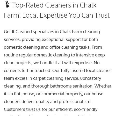
Top-Rated Cleaners in Chalk
Farm: Local Expertise You Can Trust
Get It Cleaned specializes in Chalk Farm cleaning
services, providing exceptional support for both
domestic cleaning and office cleaning tasks. From
routine regular domestic cleaning to intensive deep
clean projects, we handle it all with expertise. No
corner is left untouched. Our fully insured local cleaner
team excels in carpet cleaning service, upholstery
cleaning, and thorough bathrooms sanitation. Whether
it’s a flat, house, or commercial property, our house
cleaners deliver quality and professionalism.
Customers trust us for our efficient, eco-friendly