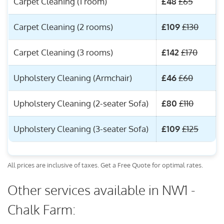
Carpet Cleaning (1 room)
£48
£65
Carpet Cleaning (2 rooms)
£109
£130
Carpet Cleaning (3 rooms)
£142
£170
Upholstery Cleaning (Armchair)
£46
£60
Upholstery Cleaning (2-seater Sofa)
£80
£110
Upholstery Cleaning (3-seater Sofa)
£109
£125
All prices are inclusive of taxes. Get a Free Quote for optimal rates.
Other services available in NW1 -
Chalk Farm: