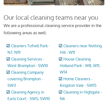
Our local cleaning teams near you
We are a professional cleaning service provider in the
following areas as well:
Cleaners Tufnell Park -
Cleaners near Notting
N7, N19
Hill - W11
Cleaning Services -
House Cleaning
West Brompton - SW10
Holland Park - W8, W11,
W14
Cleaning Company
covering Brompton -
Home Cleaners -
SW3
Kingston Vale - SW15
Cleaning Agency in
Cleaning in Highgate -
Earls Court - SW5, SW10
N6