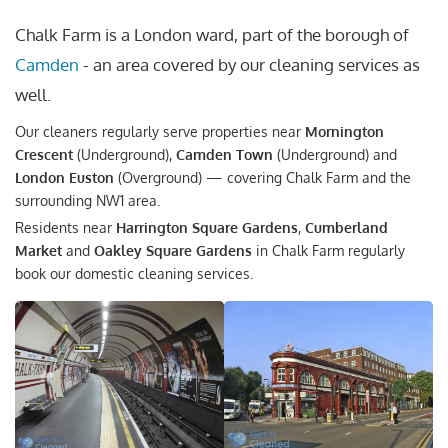
Chalk Farm is a London ward, part of the borough of
Camden
- an area covered by our cleaning services as
well.
Our cleaners regularly serve properties near
Mornington
Crescent
(Underground),
Camden Town
(Underground) and
London Euston
(Overground) — covering Chalk Farm and the
surrounding NW1 area.
Residents near
Harrington Square Gardens
,
Cumberland
Market
and
Oakley Square Gardens
in Chalk Farm regularly
book our domestic cleaning services.