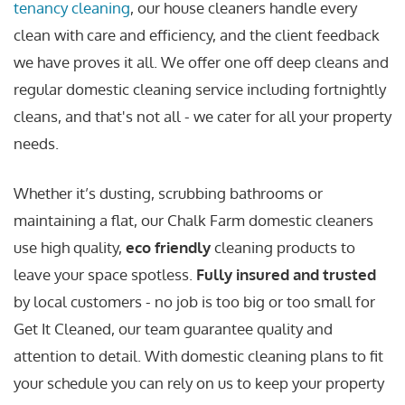
tenancy cleaning
, our house cleaners handle every
clean with care and efficiency, and the client feedback
we have proves it all. We offer one off deep cleans and
regular domestic cleaning service including fortnightly
cleans, and that's not all - we cater for all your property
needs.
Whether it’s dusting, scrubbing bathrooms or
maintaining a flat, our Chalk Farm domestic cleaners
use high quality,
eco friendly
cleaning products to
leave your space spotless.
Fully insured and trusted
by local customers - no job is too big or too small for
Get It Cleaned, our team guarantee quality and
attention to detail. With domestic cleaning plans to fit
your schedule you can rely on us to keep your property