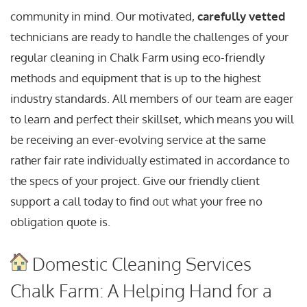
community in mind. Our motivated,
carefully vetted
technicians are ready to handle the challenges of your
regular cleaning in Chalk Farm using eco-friendly
methods and equipment that is up to the highest
industry standards. All members of our team are eager
to learn and perfect their skillset, which means you will
be receiving an ever-evolving service at the same
rather fair rate individually estimated in accordance to
the specs of your project. Give our friendly client
support a call today to find out what your free no
obligation quote is.
Domestic Cleaning Services
Chalk Farm: A Helping Hand for a