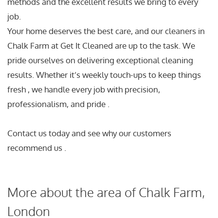
methods and the excellent results we bring to every
job.
Your home deserves the best care, and our cleaners in
Chalk Farm at Get It Cleaned are up to the task. We
pride ourselves on delivering exceptional cleaning
results. Whether it’s weekly touch-ups to keep things
fresh , we handle every job with precision,
professionalism, and pride .
Contact us today and see why our customers
recommend us .
More about the area of Chalk Farm,
London