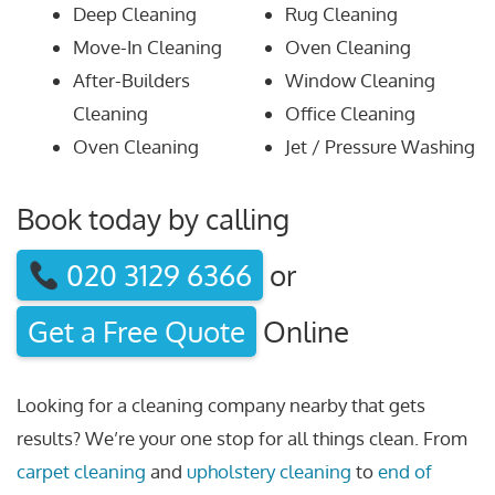
Deep Cleaning
Rug Cleaning
Move-In Cleaning
Oven Cleaning
After-Builders
Window Cleaning
Cleaning
Office Cleaning
Oven Cleaning
Jet / Pressure Washing
Book today by calling
020 3129 6366
or
Get a Free Quote
Online
Looking for a cleaning company nearby that gets
results? We’re your one stop for all things clean. From
carpet cleaning
and
upholstery cleaning
to
end of