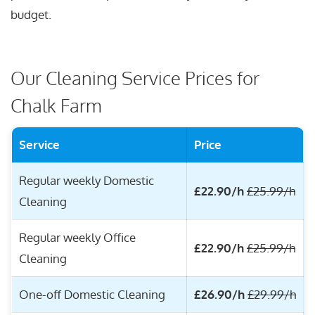
budget.
Our Cleaning Service Prices for
Chalk Farm
Service
Price
Regular weekly Domestic
£22.90/h
£25.99/h
Cleaning
Regular weekly Office
£22.90/h
£25.99/h
Cleaning
One-off Domestic Cleaning
£26.90/h
£29.99/h