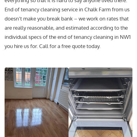
everything so that it is hard to say anyone lived there.
End of tenancy cleaning service in Chalk Farm from us
doesn’t make you break bank – we work on rates that
are really reasonable, and estimated according to the
individual specs of the end of tenancy cleaning in NW1
you hire us for. Call for a free quote today.