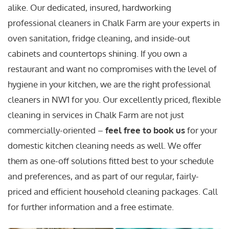
alike. Our dedicated, insured, hardworking
professional cleaners in Chalk Farm are your experts in
oven sanitation, fridge cleaning, and inside-out
cabinets and countertops shining. If you own a
restaurant and want no compromises with the level of
hygiene in your kitchen, we are the right professional
cleaners in NW1 for you. Our excellently priced, flexible
cleaning in services in Chalk Farm are not just
commercially-oriented –
feel free to book us
for your
domestic kitchen cleaning needs as well. We offer
them as one-off solutions fitted best to your schedule
and preferences, and as part of our regular, fairly-
priced and efficient household cleaning packages. Call
for further information and a free estimate.