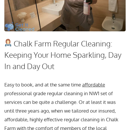
Chalk Farm Regular Cleaning:
Keeping Your Home Sparkling, Day
In and Day Out
Easy to book, and at the same time
affordable
professional grade regular cleaning in NW1 set of
services can be quite a challenge. Or at least it was
until three years ago, when we tailored our insured,
affordable, highly effective regular cleaning in Chalk
Farm with the comfort of members of the local