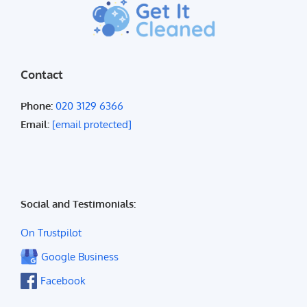
Contact
Phone:
020 3129 6366
Email:
[email protected]
Social and Testimonials:
On Trustpilot
Google Business
Facebook