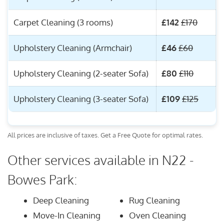
Carpet Cleaning (3 rooms)
£142
£170
Upholstery Cleaning (Armchair)
£46
£60
Upholstery Cleaning (2-seater Sofa)
£80
£110
Upholstery Cleaning (3-seater Sofa)
£109
£125
All prices are inclusive of taxes. Get a Free Quote for optimal rates.
Other services available in N22 -
Bowes Park:
Deep Cleaning
Rug Cleaning
Move-In Cleaning
Oven Cleaning