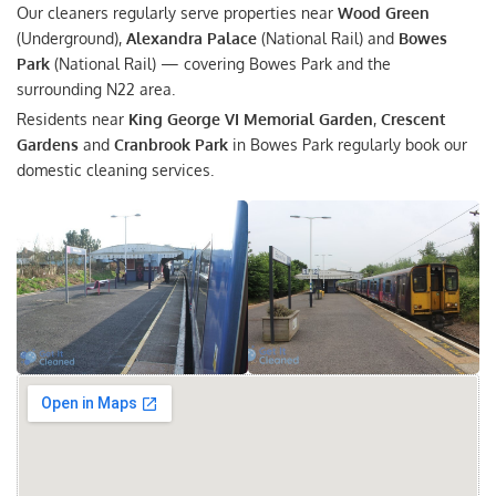
Our cleaners regularly serve properties near
Wood Green
(Underground),
Alexandra Palace
(National Rail) and
Bowes
Park
(National Rail) — covering Bowes Park and the
surrounding N22 area.
Residents near
King George VI Memorial Garden
,
Crescent
Gardens
and
Cranbrook Park
in Bowes Park regularly book our
domestic cleaning services.