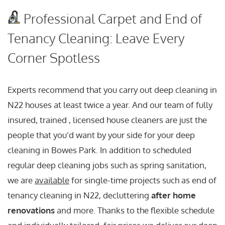
Professional Carpet and End of
Tenancy Cleaning: Leave Every
Corner Spotless
Experts recommend that you carry out deep cleaning in
N22 houses at least twice a year. And our team of fully
insured, trained , licensed house cleaners are just the
people that you’d want by your side for your deep
cleaning in Bowes Park. In addition to scheduled
regular deep cleaning jobs such as spring sanitation,
we are
available
for single-time projects such as end of
tenancy cleaning in N22, decluttering
after home
renovations
and more. Thanks to the flexible schedule