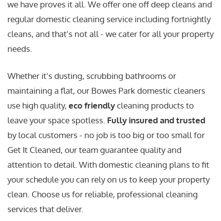
we have proves it all. We offer one off deep cleans and
regular domestic cleaning service including fortnightly
cleans, and that's not all - we cater for all your property
needs.
Whether it’s dusting, scrubbing bathrooms or
maintaining a flat, our Bowes Park domestic cleaners
use high quality,
eco friendly
cleaning products to
leave your space spotless.
Fully insured and trusted
by local customers - no job is too big or too small for
Get It Cleaned, our team guarantee quality and
attention to detail. With domestic cleaning plans to fit
your schedule you can rely on us to keep your property
clean. Choose us for reliable, professional cleaning
services that deliver.