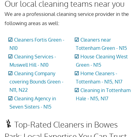
Our local cleaning teams near you
We are a professional cleaning service provider in the
following areas as well:
Cleaners Fortis Green -
Cleaners near
N10
Tottenham Green - N15
Cleaning Services -
House Cleaning West
Muswell Hill - N10
Green - N15
Cleaning Company
Home Cleaners -
covering Bounds Green -
Tottenham - N15, N17
N11, N22
Cleaning in Tottenham
Cleaning Agency in
Hale - N15, N17
Seven Sisters - N15
Top-Rated Cleaners in Bowes
Park: Local Expertise You Can Trust