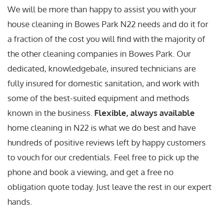
We will be more than happy to assist you with your
house cleaning in Bowes Park N22 needs and do it for
a fraction of the cost you will find with the majority of
the other cleaning companies in Bowes Park. Our
dedicated, knowledgebale, insured technicians are
fully insured for domestic sanitation, and work with
some of the best-suited equipment and methods
known in the business.
Flexible, always available
home cleaning in N22 is what we do best and have
hundreds of positive reviews left by happy customers
to vouch for our credentials. Feel free to pick up the
phone and book a viewing, and get a free no
obligation quote today. Just leave the rest in our expert
hands.