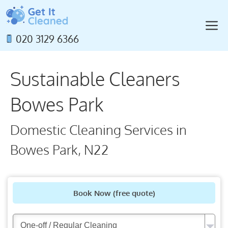
Skip
to
M
content
020 3129 6366
Sustainable Cleaners
Bowes Park
Domestic Cleaning Services in
Bowes Park, N22
Book Now
(free quote)