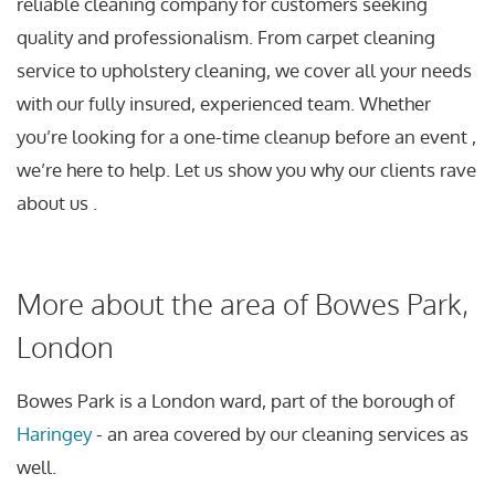
reliable cleaning company for customers seeking
quality and professionalism. From carpet cleaning
service to upholstery cleaning, we cover all your needs
with our fully insured, experienced team. Whether
you’re looking for a one-time cleanup before an event ,
we’re here to help. Let us show you why our clients rave
about us .
More about the area of Bowes Park,
London
Bowes Park is a London ward, part of the borough of
Haringey
- an area covered by our cleaning services as
well.