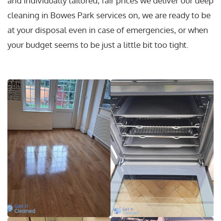
and individually tailored, fair prices we deliver our deep
cleaning in Bowes Park services on, we are ready to be
at your disposal even in case of emergencies, or when
your budget seems to be just a little bit too tight.