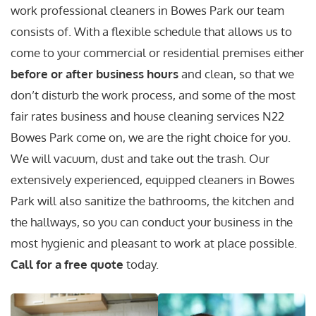
work professional cleaners in Bowes Park our team
consists of. With a flexible schedule that allows us to
come to your commercial or residential premises either
before or after business hours
and clean, so that we
don’t disturb the work process, and some of the most
fair rates business and house cleaning services N22
Bowes Park come on, we are the right choice for you.
We will vacuum, dust and take out the trash. Our
extensively experienced, equipped cleaners in Bowes
Park will also sanitize the bathrooms, the kitchen and
the hallways, so you can conduct your business in the
most hygienic and pleasant to work at place possible.
Call for a free quote
today.