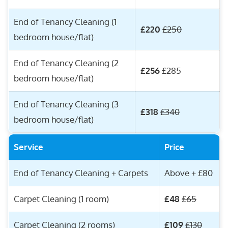
End of Tenancy Cleaning (1
£220
£250
bedroom house/flat)
End of Tenancy Cleaning (2
£256
£285
bedroom house/flat)
End of Tenancy Cleaning (3
£318
£340
bedroom house/flat)
Service
Price
End of Tenancy Cleaning + Carpets
Above + £80
Carpet Cleaning (1 room)
£48
£65
Carpet Cleaning (2 rooms)
£109
£130