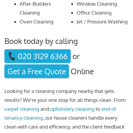
After-Builders
Window Cleaning
Cleaning
Office Cleaning
Oven Cleaning
Jet / Pressure Washing
Book today by calling
020 3129 6366
or
Get a Free Quote
Online
Looking for a cleaning company nearby that gets
results? We’re your one stop for all things clean. From
carpet cleaning
and
upholstery cleaning
to
end of
tenancy cleaning
, our house cleaners handle every
clean with care and efficiency, and the client feedback