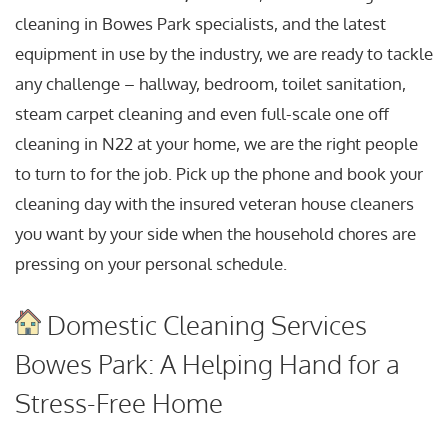
cleaning in Bowes Park specialists, and the latest
equipment in use by the industry, we are ready to tackle
any challenge – hallway, bedroom, toilet sanitation,
steam carpet cleaning and even full-scale one off
cleaning in N22 at your home, we are the right people
to turn to for the job. Pick up the phone and book your
cleaning day with the insured veteran house cleaners
you want by your side when the household chores are
pressing on your personal schedule.
Domestic Cleaning Services
Bowes Park: A Helping Hand for a
Stress-Free Home