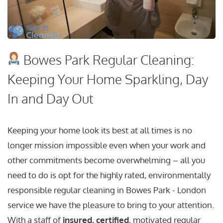
Bowes Park Regular Cleaning:
Keeping Your Home Sparkling, Day
In and Day Out
Keeping your home look its best at all times is no
longer mission impossible even when your work and
other commitments become overwhelming – all you
need to do is opt for the highly rated, environmentally
responsible regular cleaning in Bowes Park - London
service we have the pleasure to bring to your attention.
With a staff of
insured, certified
, motivated regular