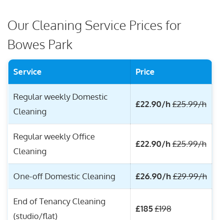
Our Cleaning Service Prices for
Bowes Park
Service
Price
Regular weekly Domestic
£22.90/h
£25.99/h
Cleaning
Regular weekly Office
£22.90/h
£25.99/h
Cleaning
One-off Domestic Cleaning
£26.90/h
£29.99/h
End of Tenancy Cleaning
£185
£198
(studio/flat)