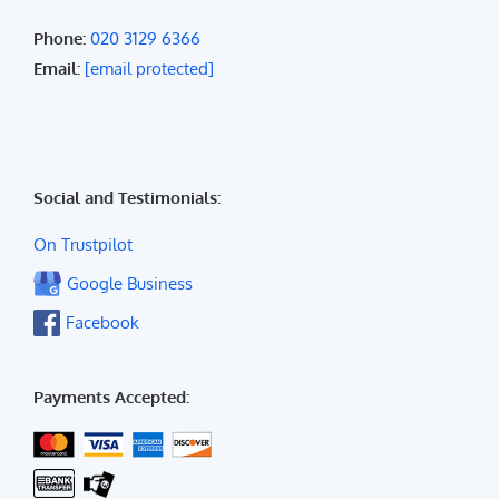
Phone:
020 3129 6366
Email:
[email protected]
Social and Testimonials:
On Trustpilot
Google Business
Facebook
Payments Accepted: