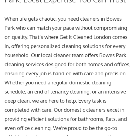
When life gets chaotic, you need cleaners in Bowes
Park who can match your pace without compromising
on quality. That’s where Get It Cleaned London comes
in, offering personalized cleaning solutions for every
household. Our local cleaner team offers Bowes Park
cleaning services designed for both homes and offices,
ensuring every job is handled with care and precision.
Whether you need a regular domestic cleaning
schedule, an end of tenancy cleaning, or an intensive
deep clean, we are here to help. Every task is
completed with care. Our domestic cleaners excel in
providing efficient solutions for bathrooms, flats, and
even office cleaning. We’re proud to be the go-to