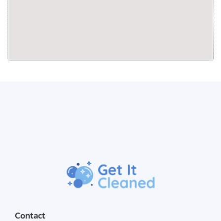
Contact