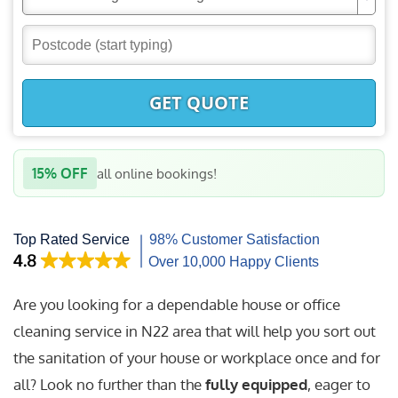
GET QUOTE
15% OFF
all online bookings!
Are you looking for a dependable house or office
cleaning service in N22 area that will help you sort out
the sanitation of your house or workplace once and for
all? Look no further than the
fully equipped
, eager to