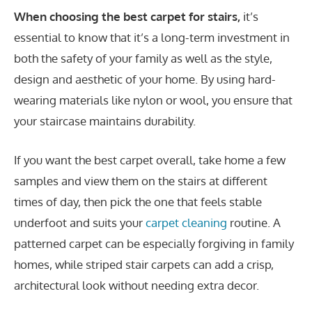
When choosing the best carpet for stairs,
it’s
essential to know that it’s a long-term investment in
both the safety of your family as well as the style,
design and aesthetic of your home. By using hard-
wearing materials like nylon or wool, you ensure that
your staircase maintains durability.
If you want the best carpet overall, take home a few
samples and view them on the stairs at different
times of day, then pick the one that feels stable
underfoot and suits your
carpet cleaning
routine. A
patterned carpet can be especially forgiving in family
homes, while striped stair carpets can add a crisp,
architectural look without needing extra decor.