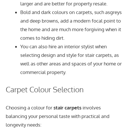
larger and are better for property resale.
Bold and dark colours on carpets, such asgreys
and deep browns, add a modern focal point to
the home and are much more forgiving when it
comes to hiding dirt.
You can also hire an interior stylist when
selecting design and style for stair carpets, as
well as other areas and spaces of your home or
commercial property.
Carpet Colour Selection
Choosing a colour for
stair carpets
involves
balancing your personal taste with practical and
longevity needs: