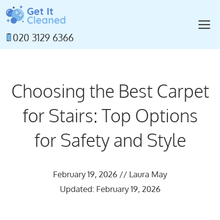
Skip
to
M
content
020 3129 6366
Choosing the Best Carpet
for Stairs: Top Options
for Safety and Style
February 19, 2026
//
Laura May
Updated: February 19, 2026