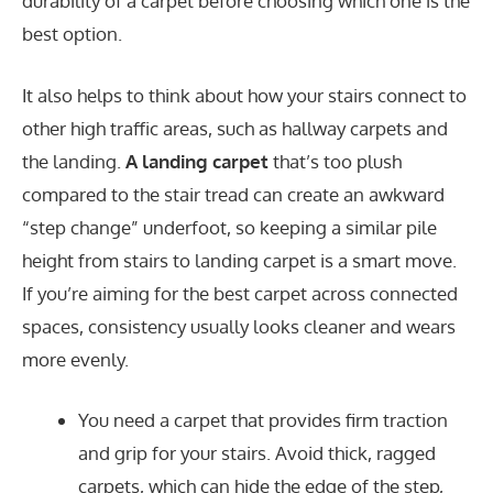
durability of a carpet before choosing which one is the
best option.
It also helps to think about how your stairs connect to
other high traffic areas, such as hallway carpets and
the landing.
A landing carpet
that’s too plush
compared to the stair tread can create an awkward
“step change” underfoot, so keeping a similar pile
height from stairs to landing carpet is a smart move.
If you’re aiming for the best carpet across connected
spaces, consistency usually looks cleaner and wears
more evenly.
You need a carpet that provides firm traction
and grip for your stairs. Avoid thick, ragged
carpets, which can hide the edge of the step,