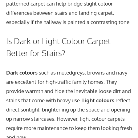
patterned carpet can help bridge slight colour
differences between stairs and landing carpet,
especially if the hallway is painted a contrasting tone.
Is Dark or Light Colour Carpet
Better for Stairs?
Dark colours
such as mutedgreys, browns and navy
are excellent for high-traffic family homes. They
provide warmth and hide the inevitable loose dirt and
stains that come with heavy use.
Light colours
reflect
direct sunlight, brightening up the space and opening
up narrow staircases. However, light colour carpets
require more maintenance to keep them looking fresh
and new.