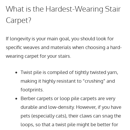
What is the Hardest-Wearing Stair
Carpet?
If longevity is your main goal, you should look for
specific weaves and materials when choosing a hard-
wearing carpet for your stairs.
Twist pile is compiled of tightly twisted yarn,
making it highly resistant to “crushing” and
footprints.
Berber carpets or loop pile carpets are very
durable and low-density. However, if you have
pets (especially cats), their claws can snag the
loops, so that a twist pile might be better for