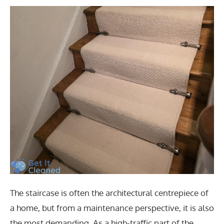
The staircase is often the architectural centrepiece of
a home, but from a maintenance perspective, it is also
the most demanding. As a high-traffic part of the