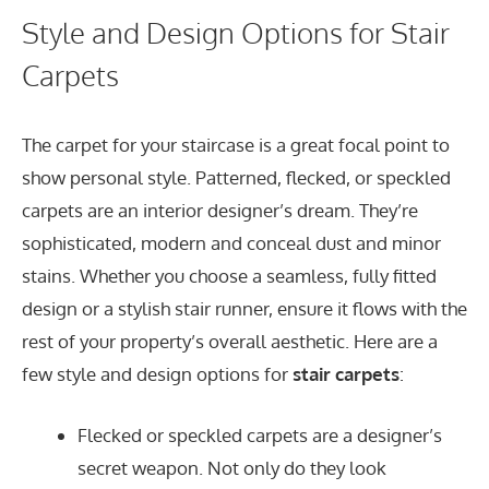
Style and Design Options for Stair
Carpets
The carpet for your staircase is a great focal point to
show personal style. Patterned, flecked, or speckled
carpets are an interior designer’s dream. They’re
sophisticated, modern and conceal dust and minor
stains. Whether you choose a seamless, fully fitted
design or a stylish stair runner, ensure it flows with the
rest of your property’s overall aesthetic. Here are a
few style and design options for
stair carpets
:
Flecked or speckled carpets are a designer’s
secret weapon. Not only do they look