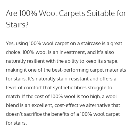
Are 100% Wool Carpets Suitable for
Stairs?
Yes, using 100% wool carpet on a staircase is a great
choice. 100% wool is an investment, and it’s also
naturally resilient with the ability to keep its shape,
making it one of the best-performing carpet materials
for stairs. It’s naturally stain-resistant and offers a
level of comfort that synthetic fibres struggle to
match. If the cost of 100% wool is too high, a wool
blend is an excellent, cost-effective alternative that
doesn’t sacrifice the benefits of a 100% wool carpet
for stairs.