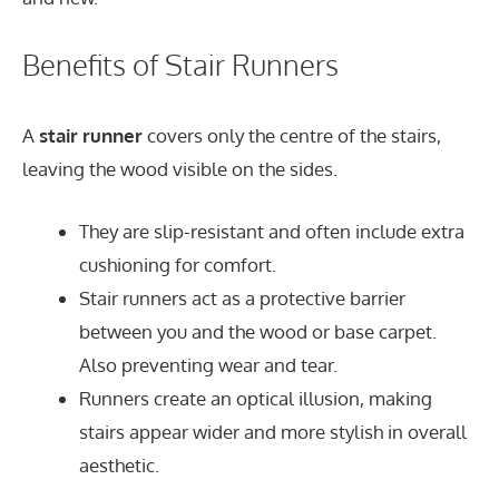
Benefits of Stair Runners
A
stair runner
covers only the centre of the stairs,
leaving the wood visible on the sides.
They are slip-resistant and often include extra
cushioning for comfort.
Stair runners act as a protective barrier
between you and the wood or base carpet.
Also preventing wear and tear.
Runners create an optical illusion, making
stairs appear wider and more stylish in overall
aesthetic.