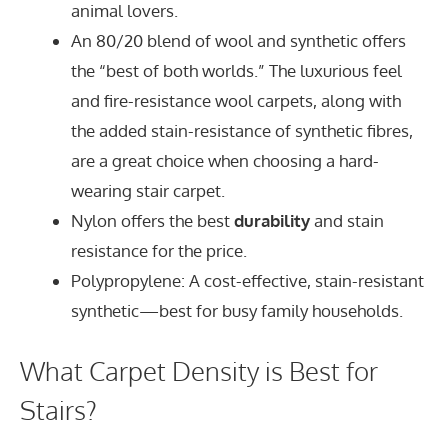
animal lovers.
An 80/20 blend of wool and synthetic offers
the “best of both worlds.” The luxurious feel
and fire-resistance wool carpets, along with
the added stain-resistance of synthetic fibres,
are a great choice when choosing a hard-
wearing stair carpet.
Nylon offers the best
durability
and stain
resistance for the price.
Polypropylene: A cost-effective, stain-resistant
synthetic—best for busy family households.
What Carpet Density is Best for
Stairs?