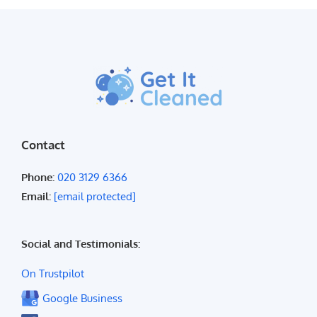
Contact
Phone:
020 3129 6366
Email:
[email protected]
Social and Testimonials:
On Trustpilot
Google Business