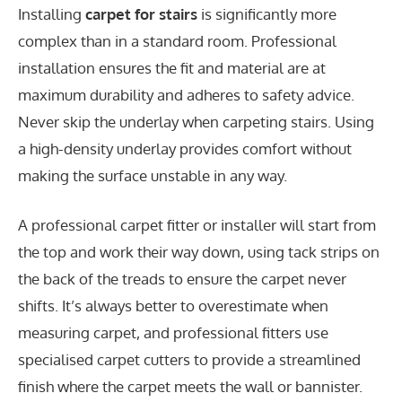
Installing
carpet for stairs
is significantly more
complex than in a standard room. Professional
installation ensures the fit and material are at
maximum durability and adheres to safety advice.
Never skip the underlay when carpeting stairs. Using
a high-density underlay provides comfort without
making the surface unstable in any way.
A professional carpet fitter or installer will start from
the top and work their way down, using tack strips on
the back of the treads to ensure the carpet never
shifts. It’s always better to overestimate when
measuring carpet, and professional fitters use
specialised carpet cutters to provide a streamlined
finish where the carpet meets the wall or bannister.