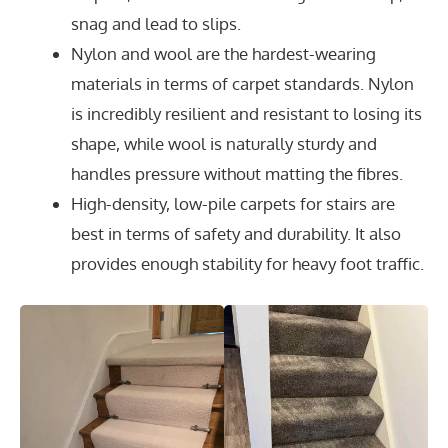
snag and lead to slips.
Nylon and wool are the hardest-wearing
materials in terms of carpet standards. Nylon
is incredibly resilient and resistant to losing its
shape, while wool is naturally sturdy and
handles pressure without matting the fibres.
High-density, low-pile carpets for stairs are
best in terms of safety and durability. It also
provides enough stability for heavy foot traffic.