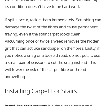
its condition doesn’t have to be hard work.
If spills occur, tackle them immediately. Scrubbing can
damage the twist of the fibres and cause permanent
fraying, even if the stair carpet looks clean.
Vacuuming once or twice a week removes the hidden
grit that can act like sandpaper on the fibres. Lastly, if
you notice a snag or a loose thread, do not pull it; use
a small pair of scissors to cut the snag instead. This
will lower the risk of the carpet fibre or thread
unravelling.
Installing Carpet For Stairs
Installing stair carpets
is a time-consuming and