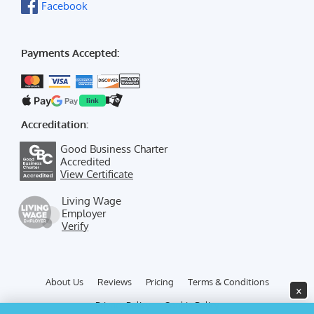
Facebook
Payments Accepted:
Pay
Pay
link
Accreditation:
Good Business Charter
Accredited
View Certificate
Living Wage
Employer
Verify
About Us
Reviews
Pricing
Terms & Conditions
×
Privacy Policy
Cookie Policy