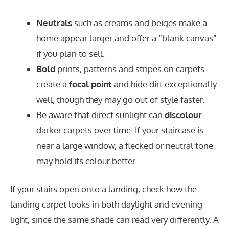
Neutrals
such as creams and beiges make a
home appear larger and offer a “blank canvas”
if you plan to sell.
Bold
prints, patterns and stripes on carpets
create a
focal point
and hide dirt exceptionally
well, though they may go out of style faster.
Be aware that direct sunlight can
discolour
darker carpets over time. If your staircase is
near a large window, a flecked or neutral tone
may hold its colour better.
If your stairs open onto a landing, check how the
landing carpet looks in both daylight and evening
light, since the same shade can read very differently. A