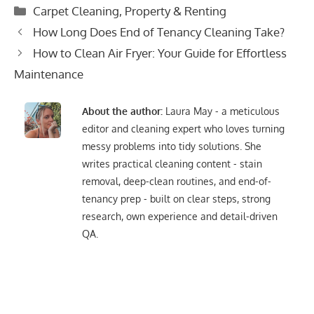
Categories
Carpet Cleaning
,
Property & Renting
Post
How Long Does End of Tenancy Cleaning Take?
navigation
How to Clean Air Fryer: Your Guide for Effortless
Maintenance
About the author:
Laura May - a meticulous
editor and cleaning expert who loves turning
messy problems into tidy solutions. She
writes practical cleaning content - stain
removal, deep-clean routines, and end-of-
tenancy prep - built on clear steps, strong
research, own experience and detail-driven
QA.