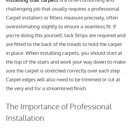
challenging job that usually requires a professional.
Carpet installers or fitters measure precisely, often
overestimating slightly to ensure a seamless fit. If
you’re doing this yourself, tack Strips are required and
are fitted to the back of the treads to hold the carpet
in place. When installing carpets, you should start at
the top of the stairs and work your way down to make
sure the carpet is stretched correctly over each step.
Carpet edges will also need to be trimmed or cut at
the very end for a streamlined finish.
The Importance of Professional
Installation