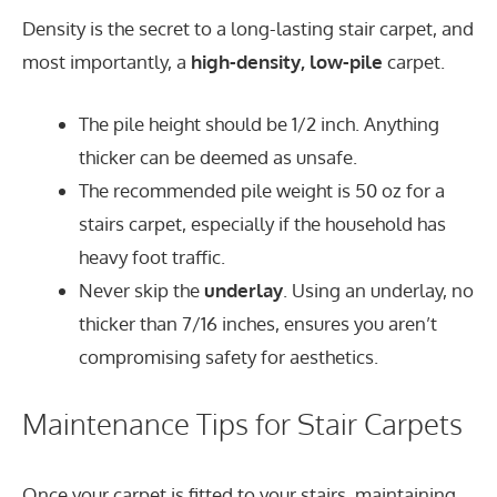
Density is the secret to a long-lasting stair carpet, and
most importantly, a
high-density, low-pile
carpet.
The pile height should be 1/2 inch. Anything
thicker can be deemed as unsafe.
The recommended pile weight is 50 oz for a
stairs carpet, especially if the household has
heavy foot traffic.
Never skip the
underlay
. Using an underlay, no
thicker than 7/16 inches, ensures you aren’t
compromising safety for aesthetics.
Maintenance Tips for Stair Carpets
Once your carpet is fitted to your stairs, maintaining