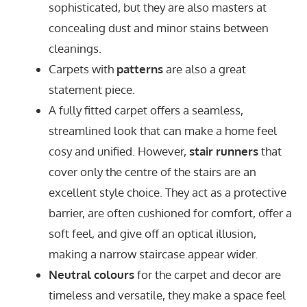
sophisticated, but they are also masters at
concealing dust and minor stains between
cleanings.
Carpets with
patterns
are also a great
statement piece.
A fully fitted carpet offers a seamless,
streamlined look that can make a home feel
cosy and unified. However,
stair runners
that
cover only the centre of the stairs are an
excellent style choice. They act as a protective
barrier, are often cushioned for comfort, offer a
soft feel, and give off an optical illusion,
making a narrow staircase appear wider.
Neutral colours
for the carpet and decor are
timeless and versatile, they make a space feel