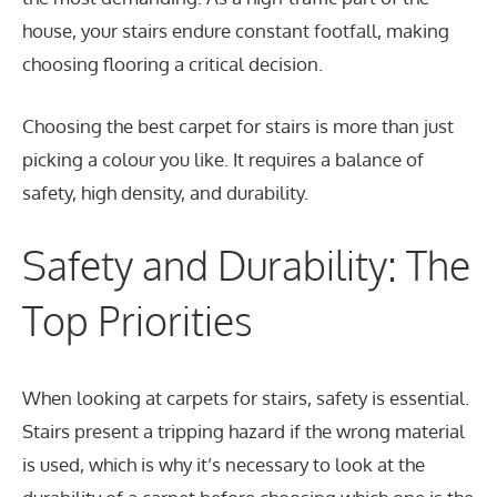
house, your stairs endure constant footfall, making
choosing flooring a critical decision.
Choosing the best carpet for stairs is more than just
picking a colour you like. It requires a balance of
safety, high density, and durability.
Safety and Durability: The
Top Priorities
When looking at carpets for stairs, safety is essential.
Stairs present a tripping hazard if the wrong material
is used, which is why it’s necessary to look at the